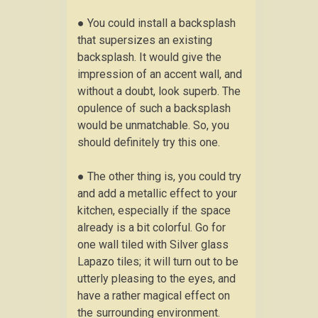
● You could install a backsplash
that supersizes an existing
backsplash. It would give the
impression of an accent wall, and
without a doubt, look superb. The
opulence of such a backsplash
would be unmatchable. So, you
should definitely try this one.
● The other thing is, you could try
and add a metallic effect to your
kitchen, especially if the space
already is a bit colorful. Go for
one wall tiled with Silver glass
Lapazo tiles; it will turn out to be
utterly pleasing to the eyes, and
have a rather magical effect on
the surrounding environment.