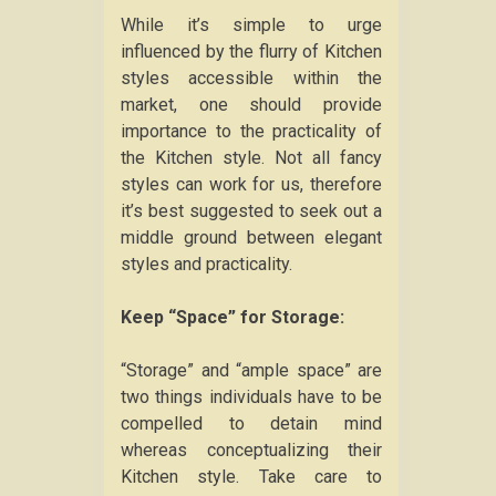
While it’s simple to urge
influenced by the flurry of Kitchen
styles accessible within the
market, one should provide
importance to the practicality of
the Kitchen style. Not all fancy
styles can work for us, therefore
it’s best suggested to seek out a
middle ground between elegant
styles and practicality.
Keep “Space” for Storage:
“Storage” and “ample space” are
two things individuals have to be
compelled to detain mind
whereas conceptualizing their
Kitchen style. Take care to