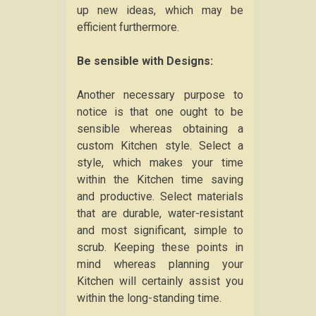
up new ideas, which may be
efficient furthermore.
Be sensible with Designs:
Another necessary purpose to
notice is that one ought to be
sensible whereas obtaining a
custom Kitchen style. Select a
style, which makes your time
within the Kitchen time saving
and productive. Select materials
that are durable, water-resistant
and most significant, simple to
scrub. Keeping these points in
mind whereas planning your
Kitchen will certainly assist you
within the long-standing time.