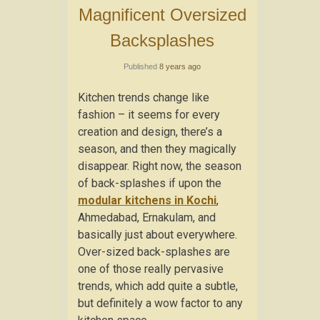
Magnificent Oversized
Backsplashes
Published
8 years ago
Kitchen trends change like
fashion – it seems for every
creation and design, there’s a
season, and then they magically
disappear. Right now, the season
of back-splashes if upon the
modular kitchens in Kochi
,
Ahmedabad, Ernakulam, and
basically just about everywhere.
Over-sized back-splashes are
one of those really pervasive
trends, which add quite a subtle,
but definitely a wow factor to any