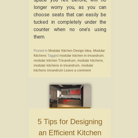
longer worry you, as you can
choose seats that can easily be
tucked in completely under the
counter when no one’s using
them.
Posted in
Modular Kitchen Design Idea
,
Modular
Kitchens
Tagged
modular kitchen in trivandrum
,
modular kitchen Trivandrum
,
modular kitchens
,
modular kitchens in trivandrum
,
modular
kitchens trivandrum
Leave a comment
5 Tips for Designing
an Efficient Kitchen