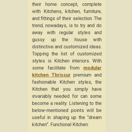
their home concept, complete
with Kitchens, kitchen, furniture,
and fittings of their selection. The
trend, nowadays, is to try and do
away with regular styles and
gussy up the house with
distinctive and customized ideas.
Topping the list of customized
styles is Kitchen interiors. With
some facilitate from
modular
kitchen Thrissur
premium and
fashionable Kitchen styles, the
Kitchen that you simply have
invariably needed for can some
become a reality. Listening to the
below-mentioned points will be
useful in shaping up the “dream
kitchen”. Functional Kitchen: