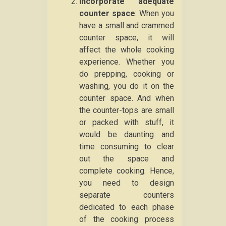
Incorporate adequate
counter space
: When you
have a small and crammed
counter space, it will
affect the whole cooking
experience. Whether you
do prepping, cooking or
washing, you do it on the
counter space. And when
the counter-tops are small
or packed with stuff, it
would be daunting and
time consuming to clear
out the space and
complete cooking. Hence,
you need to design
separate counters
dedicated to each phase
of the cooking process