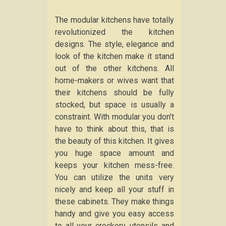
The modular kitchens have totally
revolutionized the kitchen
designs. The style, elegance and
look of the kitchen make it stand
out of the other kitchens. All
home-makers or wives want that
their kitchens should be fully
stocked, but space is usually a
constraint. With modular you don’t
have to think about this, that is
the beauty of this kitchen. It gives
you huge space amount and
keeps your kitchen mess-free.
You can utilize the units very
nicely and keep all your stuff in
these cabinets. They make things
handy and give you easy access
to all your crockery, utensils and