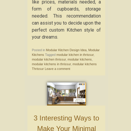
like prices, materials needed, a
form of cupboards, storage
needed. This recommendation
can assist you to decide upon the
perfect custom Kitchen style of
your dreams.
Posted in
Modular Kitchen Design Idea
,
Modular
Kitchens
Tagged
modular kitchen in thrissur
,
modular kitchen thrissur
,
modular kitchens
,
modular kitchens in thrissur
,
modular kitchens
Thrissur
Leave a comment
3 Interesting Ways to
Make Your Minimal