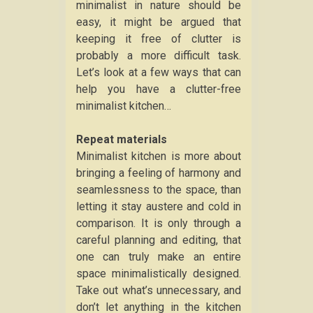
minimalist in nature should be
easy, it might be argued that
keeping it free of clutter is
probably a more difficult task.
Let’s look at a few ways that can
help you have a clutter-free
minimalist kitchen…
Repeat materials
Minimalist kitchen is more about
bringing a feeling of harmony and
seamlessness to the space, than
letting it stay austere and cold in
comparison. It is only through a
careful planning and editing, that
one can truly make an entire
space minimalistically designed.
Take out what’s unnecessary, and
don’t let anything in the kitchen