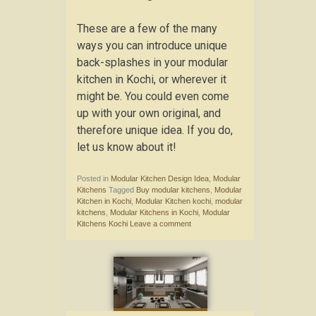
These are a few of the many
ways you can introduce unique
back-splashes in your modular
kitchen in Kochi, or wherever it
might be. You could even come
up with your own original, and
therefore unique idea. If you do,
let us know about it!
Posted in
Modular Kitchen Design Idea
,
Modular
Kitchens
Tagged
Buy modular kitchens
,
Modular
Kitchen in Kochi
,
Modular Kitchen kochi
,
modular
kitchens
,
Modular Kitchens in Kochi
,
Modular
Kitchens Kochi
Leave a comment