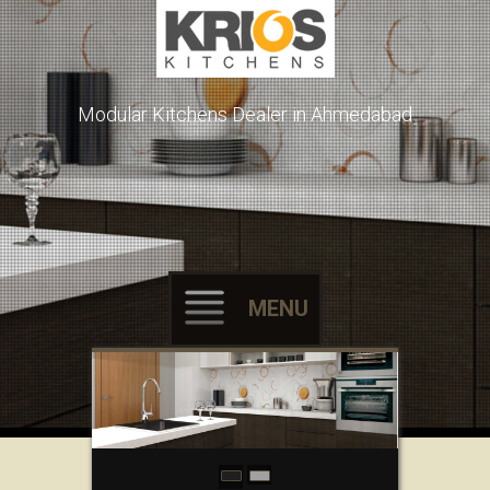
Modular Kitchens Dealer in Ahmedabad
MENU
Skip to content
L-Shaped Kitchen