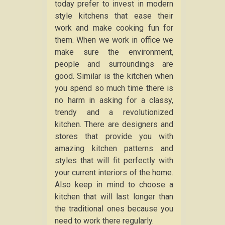
today prefer to invest in modern
style kitchens that ease their
work and make cooking fun for
them. When we work in office we
make sure the environment,
people and surroundings are
good. Similar is the kitchen when
you spend so much time there is
no harm in asking for a classy,
trendy and a revolutionized
kitchen. There are designers and
stores that provide you with
amazing kitchen patterns and
styles that will fit perfectly with
your current interiors of the home.
Also keep in mind to choose a
kitchen that will last longer than
the traditional ones because you
need to work there regularly.