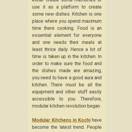
use it as a platform to create
some new dishes. Kitchen is one
place where you spend maximum
time there cooking. Food is an
essential element for everyone
and one needs their meals at
least thrice daily. Hence a lot of
time is taken up in the kitchen. In
order to make sure the food and
the dishes made are amazing,
you need to have a good aura and
kitchen. There must be all the
equipment and other stuff easily
accessible to you. Therefore,
modular kitchen revolution began.
Modular Kitchens in Kochi
have
become the latest trend. People