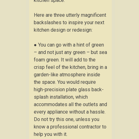
kitchen space.
Here are three utterly magnificent
backslashes to inspire your next
kitchen design or redesign:
● You can go with a hint of green
– and not just any green – but sea
foam green. It will add to the
crisp feel of the kitchen, bring in a
garden-like atmosphere inside
the space. You would require
high-precision plate glass back-
splash installation, which
accommodates all the outlets and
every appliance without a hassle.
Do not try this one, unless you
know a professional contractor to
help you with it.