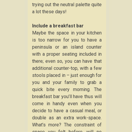
trying out the neutral palette quite
a lot these days!
Include a breakfast bar
Maybe the space in your kitchen
is too narrow for you to have a
peninsula or an island counter
with a proper seating included in
there; even so, you can have that
additional counter-top, with a few
stools placed in – just enough for
you and your family to grab a
quick bite every morning. The
breakfast bar you’ll have thus will
come in handy even when you
decide to have a casual meal, or
double as an extra work-space.
What’s more? The constraint of
space you felt before, will no