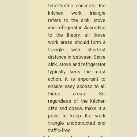
time-tested concepts, the
kitchen work triangle
refers to the sink, stove
and refrigerator. According
to the theory, all these
work areas should form a
triangle with shortest
distance in between. Since
sink, stove and refrigerator
typically sees the most
action, it is important to
ensure easy access to all
those areas. So,
regardless of the kitchen
size and space, make it a
point to keep the work
triangle unobstructed and
traffic-free.