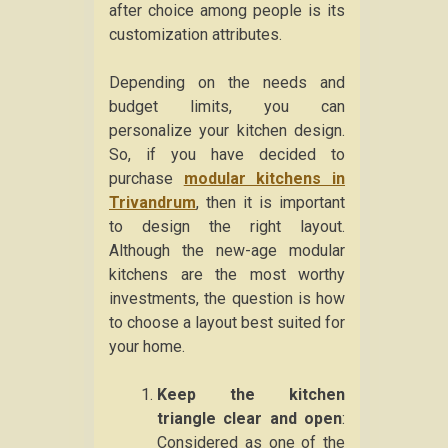
after choice among people is its
customization attributes.
Depending on the needs and
budget limits, you can
personalize your kitchen design.
So, if you have decided to
purchase
modular kitchens in
Trivandrum
, then it is important
to design the right layout.
Although the new-age modular
kitchens are the most worthy
investments, the question is how
to choose a layout best suited for
your home.
Keep the kitchen
triangle clear and open
:
Considered as one of the