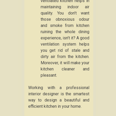
ventilated kitchen helps in
maintaining indoor air
quality. You don’t want
those obnoxious odour
and smoke from kitchen
ruining the whole dining
experience, isn’t it? A good
ventilation system helps
you get rid of stale and
dirty air from the kitchen.
Moreover, it will make your
kitchen cleaner and
pleasant.
Working with a professional
interior designer is the smartest
way to design a beautiful and
efficient kitchen in your home.