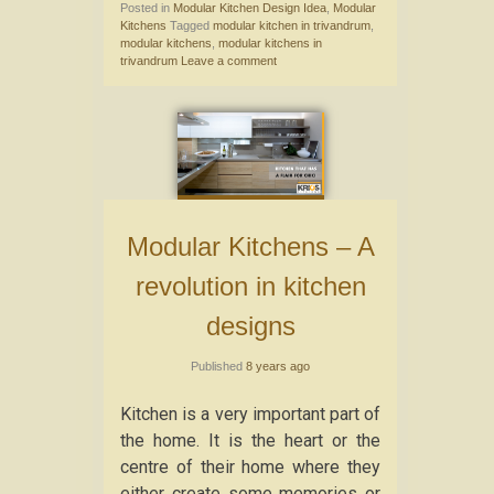
Posted in
Modular Kitchen Design Idea
,
Modular
Kitchens
Tagged
modular kitchen in trivandrum
,
modular kitchens
,
modular kitchens in
trivandrum
Leave a comment
Modular Kitchens – A
revolution in kitchen
designs
Published
8 years ago
Kitchen is a very important part of
the home. It is the heart or the
centre of their home where they
either create some memories or