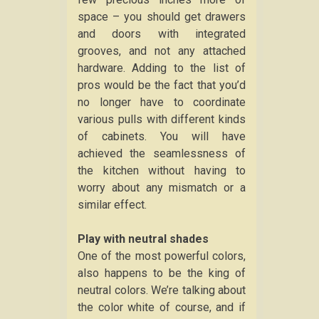
space – you should get drawers
and doors with integrated
grooves, and not any attached
hardware. Adding to the list of
pros would be the fact that you’d
no longer have to coordinate
various pulls with different kinds
of cabinets. You will have
achieved the seamlessness of
the kitchen without having to
worry about any mismatch or a
similar effect.
Play with neutral shades
One of the most powerful colors,
also happens to be the king of
neutral colors. We’re talking about
the color white of course, and if