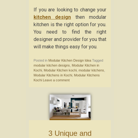
If you are looking to change your
kitchen design
then modular
kitchen is the right option for you.
You need to find the right
designer and provider for you that
will make things easy for you.
Posted in
Modular Kitchen Design Idea
Tagged
modular kitchen designs
,
Modular Kitchen in
Kochi
,
Modular Kitchen kochi
,
modular kitchens
,
Modular Kitchens in Kochi
,
Modular Kitchens
Kochi
Leave a comment
3 Unique and