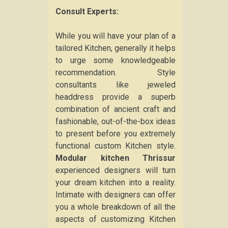
Consult Experts:
While you will have your plan of a
tailored Kitchen, generally it helps
to urge some knowledgeable
recommendation. Style
consultants like jeweled
headdress provide a superb
combination of ancient craft and
fashionable, out-of-the-box ideas
to present before you extremely
functional custom Kitchen style.
Modular kitchen Thrissur
experienced designers will turn
your dream kitchen into a reality.
Intimate with designers can offer
you a whole breakdown of all the
aspects of customizing Kitchen