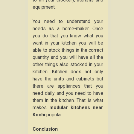
equipment.
You need to understand your
needs as a home-maker. Once
you do that you know what you
want in your kitchen you will be
able to stock things in the correct
quantity and you will have all the
other things also stocked in your
kitchen. Kitchen does not only
have the units and cabinets but
there are appliances that you
need daily and you need to have
them in the kitchen. That is what
makes
modular kitchens near
Kochi
popular.
Conclusion