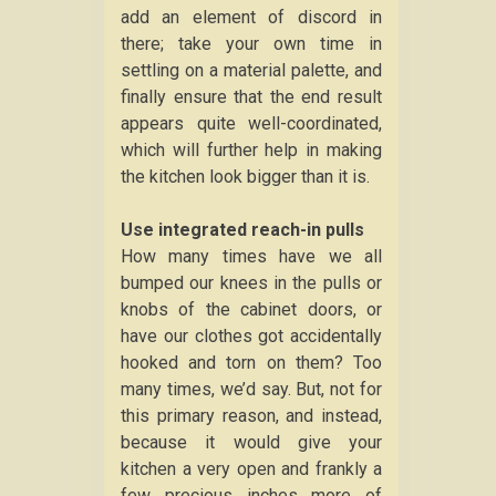
add an element of discord in
there; take your own time in
settling on a material palette, and
finally ensure that the end result
appears quite well-coordinated,
which will further help in making
the kitchen look bigger than it is.
Use integrated reach-in pulls
How many times have we all
bumped our knees in the pulls or
knobs of the cabinet doors, or
have our clothes got accidentally
hooked and torn on them? Too
many times, we’d say. But, not for
this primary reason, and instead,
because it would give your
kitchen a very open and frankly a
few precious inches more of