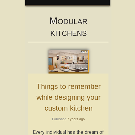
M
ODULAR
KITCHENS
Things to remember
while designing your
custom kitchen
Published
7 years ago
Every individual has the dream of