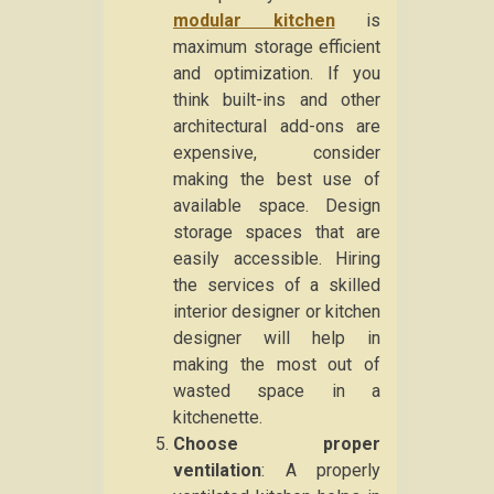
modular kitchen
is
maximum storage efficient
and optimization. If you
think built-ins and other
architectural add-ons are
expensive, consider
making the best use of
available space. Design
storage spaces that are
easily accessible. Hiring
the services of a skilled
interior designer or kitchen
designer will help in
making the most out of
wasted space in a
kitchenette.
Choose proper
ventilation
: A properly