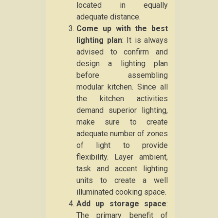
located in equally
adequate distance.
Come up with the best
lighting plan
: It is always
advised to confirm and
design a lighting plan
before assembling
modular kitchen. Since all
the kitchen activities
demand superior lighting,
make sure to create
adequate number of zones
of light to provide
flexibility. Layer ambient,
task and accent lighting
units to create a well
illuminated cooking space.
Add up storage space
:
The primary benefit of