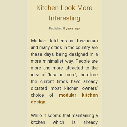
Kitchen Look More
Interesting
Published
8 years ago
Modular kitchens in Trivandrum
and many cities in the country are
these days being designed in a
more minimalist way. People are
more and more attracted to the
idea of ‘less is more’; therefore
the current times have already
dictated most kitchen owners’
choice of
modular kitchen
design
.
While it seems that maintaining a
kitchen which is already