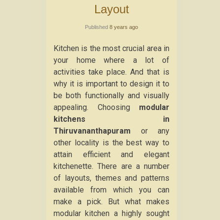
Layout
Published
8 years ago
Kitchen is the most crucial area in
your home where a lot of
activities take place. And that is
why it is important to design it to
be both functionally and visually
appealing. Choosing
modular
kitchens in
Thiruvananthapuram
or any
other locality is the best way to
attain efficient and elegant
kitchenette. There are a number
of layouts, themes and patterns
available from which you can
make a pick. But what makes
modular kitchen a highly sought