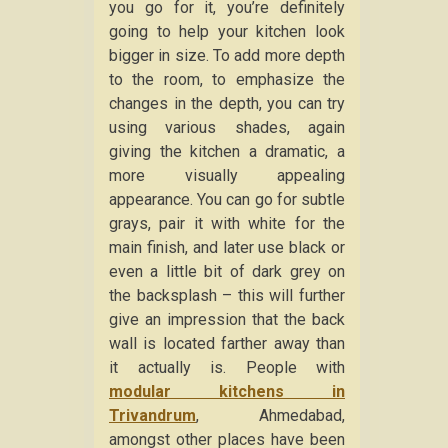
you go for it, you’re definitely
going to help your kitchen look
bigger in size. To add more depth
to the room, to emphasize the
changes in the depth, you can try
using various shades, again
giving the kitchen a dramatic, a
more visually appealing
appearance. You can go for subtle
grays, pair it with white for the
main finish, and later use black or
even a little bit of dark grey on
the backsplash – this will further
give an impression that the back
wall is located farther away than
it actually is. People with
modular kitchens in
Trivandrum
, Ahmedabad,
amongst other places have been