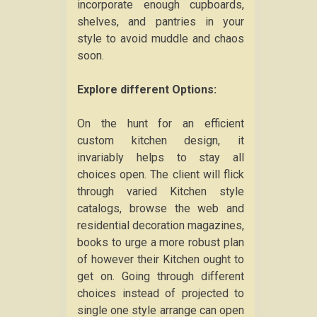
incorporate enough cupboards,
shelves, and pantries in your
style to avoid muddle and chaos
soon.
Explore different Options:
On the hunt for an efficient
custom kitchen design, it
invariably helps to stay all
choices open. The client will flick
through varied Kitchen style
catalogs, browse the web and
residential decoration magazines,
books to urge a more robust plan
of however their Kitchen ought to
get on. Going through different
choices instead of projected to
single one style arrange can open