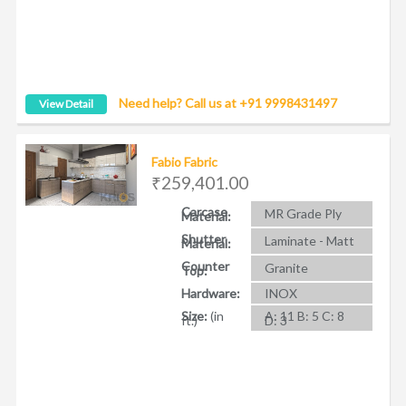
Need help? Call us at +91 9998431497
View Detail
Fabio Fabric
₹259,401.00
Carcase
MR Grade Ply
Material:
Shutter
Laminate - Matt
Material:
Counter
Granite
Top:
Hardware:
INOX
Size:
(in
A: 11 B: 5 C: 8
ft.)
D: 3