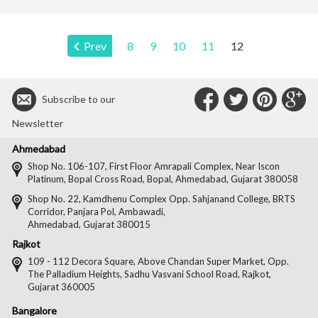
Page:
Prev
8
9
10
11
12
Connect
Connec
Con
C
Subscribe to our
with
with
with
wit
Newsletter
Us
Us
Us
Us
Ahmedabad
on
on
on
on
Shop No. 106-107, First Floor Amrapali Complex, Near Iscon
Platinum, Bopal Cross Road, Bopal, Ahmedabad, Gujarat 380058
Facebook
Twitter
Pintere
Goo
Shop No. 22, Kamdhenu Complex Opp. Sahjanand College, BRTS
Corridor, Panjara Pol, Ambawadi,
Ahmedabad, Gujarat 380015
Rajkot
109 - 112 Decora Square, Above Chandan Super Market, Opp.
The Palladium Heights, Sadhu Vasvani School Road, Rajkot,
Gujarat 360005
Bangalore