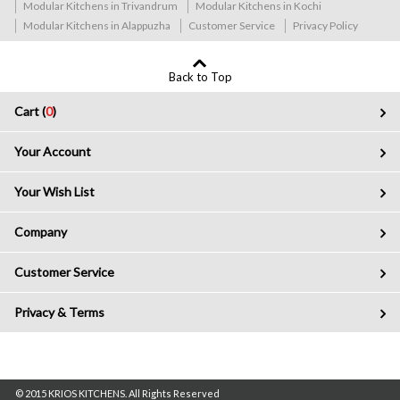
Modular Kitchens in Trivandrum
Modular Kitchens in Kochi
Modular Kitchens in Alappuzha
Customer Service
Privacy Policy
Back to Top
Cart (
0
)
Your Account
Your Wish List
Company
Customer Service
Privacy & Terms
© 2015 KRIOS KITCHENS. All Rights Reserved