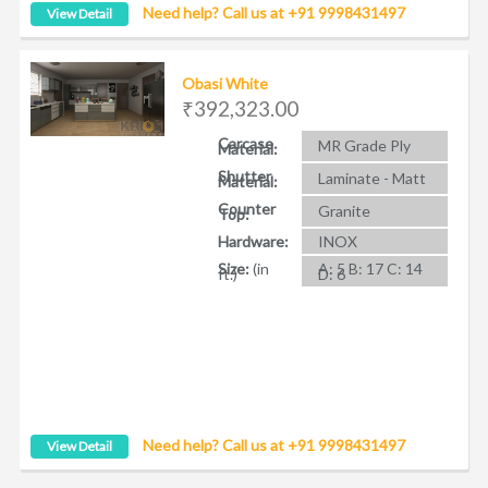
Need help? Call us at +91 9998431497
View Detail
Obasi White
₹392,323.00
Carcase
MR Grade Ply
Material:
Shutter
Laminate - Matt
Material:
Counter
Granite
Top:
Hardware:
INOX
Size:
(in
A: 5 B: 17 C: 14
ft.)
D: 6
Need help? Call us at +91 9998431497
View Detail