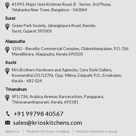
#1993, Major Unni Krishnan Road, B - Sector, 3rd Phase,
Yelahanka New Town, Bangalore - 560064
Surat
Green Park Society, Jahangirpura Road, Rander,
Surat, Gujarat 395005
Alappuzha
525G - Revathy Commercial Complex, Olakettiampalam, P.O, Old
Mavelikkara, Alappuzha, Kerala 690503
Kochi
M/s Brothers Hardware and Agencies, Cera Style Gallery,
Koonamthai (31/127A), Opp. Milma, Edapally P.O., Ernakulam,
Kerala - 682 024
Trivandrum
SP1/734, Arabica Avenue, Karyavattom, Pangapara,
Thiruvananthapuram, Kerala, 695581
+91 99798 40567
sales@krioskitchens.com
About Us
Modular Kitchens in Rajkot
Modular Kitchens in Surat