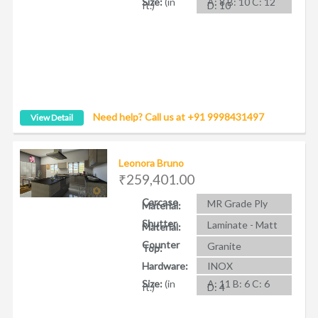
Size:
(in
A: 8 B: 10 C: 12
ft.)
D: 10
Need help? Call us at +91 9998431497
View Detail
Leonora Bruno
₹259,401.00
Carcase
MR Grade Ply
Material:
Shutter
Laminate - Matt
Material:
Counter
Granite
Top:
Hardware:
INOX
Size:
(in
A: 11 B: 6 C: 6
ft.)
D: 4