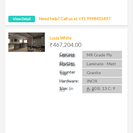
Need help? Call us at +91 9998431497
View Detail
Lucia White
₹467,204.00
Carcase
MR Grade Ply
Material:
Shutter
Laminate - Matt
Material:
Counter
Granite
Top:
Hardware:
INOX
Size:
(in
A: 20 B: 13 C: 9
ft.)
D: 8