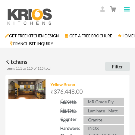
GET FREE KITCHEN DESIGN
GET A FREE BROCHURE
HOME 
FRANCHISEE INQUIRY
Kitchens
Filter
Items 111 to 115 of 115 total
Yellow Bruno
₹376,448.00
Carcase
MR Grade Ply
Material:
Shutter
Laminate - Matt
Material:
Counter
Granite
Top:
Hardware:
INOX