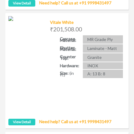
Need help? Call us at +91 9998431497
View Detail
Vitale White
₹201,508.00
Carcase
MR Grade Ply
Material:
Shutter
Laminate - Matt
Material:
Counter
Granite
Top:
Hardware:
INOX
Size:
(in
A: 13 B: 8
ft.)
Need help? Call us at +91 9998431497
View Detail