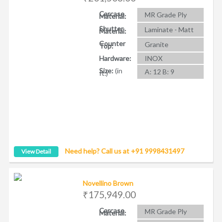
Carcase
MR Grade Ply
Material:
Shutter
Laminate - Matt
Material:
Counter
Granite
Top:
Hardware:
INOX
Size:
(in
A: 12 B: 9
ft.)
Need help? Call us at +91 9998431497
View Detail
Novellino Brown
₹175,949.00
Carcase
MR Grade Ply
Material: