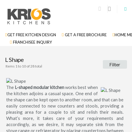
GET FREE KITCHEN DESIGN
GET A FREE BROCHURE
HOME ME
FRANCHISEE INQUIRY
L Shape
Filter
Items 1 to 10 of 28 total
The
L-shaped modular kitchen
works best when
the kitchen adjoins a casual space. One end of
the shape can be kept open to another room, and that can be
easily connected to new counters and stools, providing a
pleasing area for a couple to sit and relish their meals.
What’s more, it takes care of your requirements and
accordingly, as we desire, it may separate sink from the
stove range or refrigerator by placing countertops between