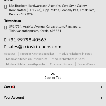
M/s Brothers Hardware and Agencies, Cera Style Gallery,
Koonamthai (31/127A), Opp. Milma, Edapally P.O., Ernakulam,
Kerala - 682 024
Trivandrum
SP1/734, Arabica Avenue, Karyavattom, Pangapara,
Thiruvananthapuram, Kerala, 695581
+91 99798 40567
sales@krioskitchens.com
About Us
Modular Kitchens in Rajkot
Modular Kitchens in Surat
Modular Kitchens in Trivandrum
Modular Kitchens in Kochi
Modular Kitchens in Alappuzha
Customer Service
Privacy Policy
Back to Top
Cart (
0
)
Your Account