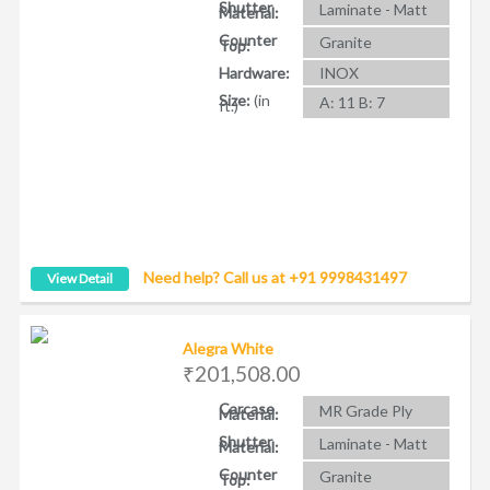
Shutter
Laminate - Matt
Material:
Counter
Granite
Top:
Hardware:
INOX
Size:
(in
A: 11 B: 7
ft.)
Need help? Call us at +91 9998431497
View Detail
Alegra White
₹201,508.00
Carcase
MR Grade Ply
Material:
Shutter
Laminate - Matt
Material:
Counter
Granite
Top: