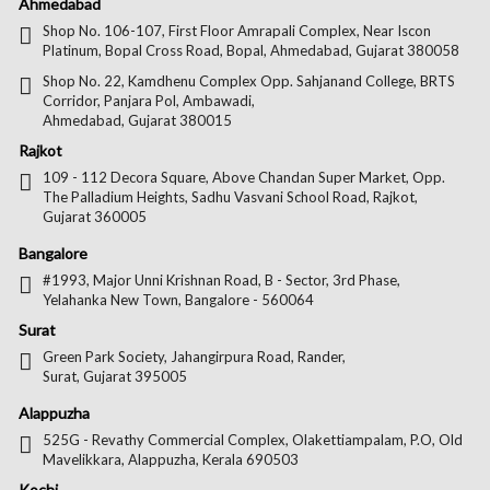
Us
Us
Us
Us
Ahmedabad
on
on
on
on
Shop No. 106-107, First Floor Amrapali Complex, Near Iscon
Platinum, Bopal Cross Road, Bopal, Ahmedabad, Gujarat 380058
Facebook
Twitter
Pintere
Goo
Shop No. 22, Kamdhenu Complex Opp. Sahjanand College, BRTS
Corridor, Panjara Pol, Ambawadi,
Ahmedabad, Gujarat 380015
Rajkot
109 - 112 Decora Square, Above Chandan Super Market, Opp.
The Palladium Heights, Sadhu Vasvani School Road, Rajkot,
Gujarat 360005
Bangalore
#1993, Major Unni Krishnan Road, B - Sector, 3rd Phase,
Yelahanka New Town, Bangalore - 560064
Surat
Green Park Society, Jahangirpura Road, Rander,
Surat, Gujarat 395005
Alappuzha
525G - Revathy Commercial Complex, Olakettiampalam, P.O, Old
Mavelikkara, Alappuzha, Kerala 690503
Kochi