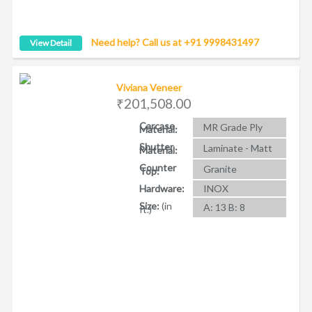
Need help? Call us at +91 9998431497
View Detail
Viviana Veneer
₹201,508.00
Carcase
MR Grade Ply
Material:
Shutter
Laminate - Matt
Material:
Counter
Granite
Top:
Hardware:
INOX
Size:
(in
A: 13 B: 8
ft.)