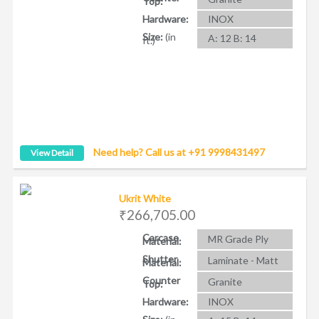
Top:
Hardware:
INOX
Size:
(in
A: 12 B: 14
ft.)
Need help? Call us at +91 9998431497
View Detail
Ukrit White
₹266,705.00
Carcase
MR Grade Ply
Material:
Shutter
Laminate - Matt
Material:
Counter
Granite
Top:
Hardware:
INOX