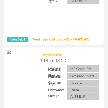
Size:
(in
A: 15 B: 14
ft.)
Need help? Call us at +91 9998431497
View Detail
Patrizia Purple
₹185,633.00
Carcase
MR Grade Ply
Material:
Shutter
Laminate - Matt
Material:
Counter
Granite
Top:
Hardware:
INOX
Size:
(in
A: 11 B: 8
ft.)