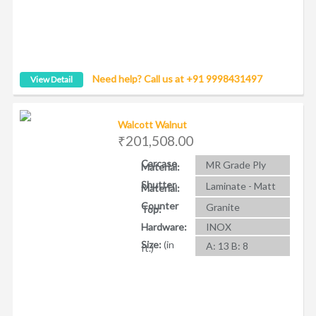
Need help? Call us at +91 9998431497
View Detail
Walcott Walnut
₹201,508.00
Carcase
MR Grade Ply
Material:
Shutter
Laminate - Matt
Material:
Counter
Granite
Top:
Hardware:
INOX
Size:
(in
A: 13 B: 8
ft.)