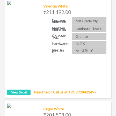
Valencia White
₹211,192.00
Carcase
MR Grade Ply
Material:
Shutter
Laminate - Matt
Material:
Counter
Granite
Top:
Hardware:
INOX
Size:
(in
A: 13 B: 10
ft.)
Need help? Call us at +91 9998431497
View Detail
Grigio White
₹201,508.00