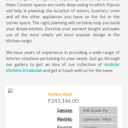
them. Counter spaces are really deep owing to which Klaxon
will help in planning the location of mixers, toasters, oven
and all the other appliances you have on the list in the
corner space. The right planning will certainly help you build
your dream kitchen. Develop your earnest insight and make
use of the most simple yet most popular design in the
kitchen range
We have years of experience in providing a wide range of
interior solutions pertaining to your needs. Just go through
our gallery to get an idea of our collection of
modular
kitchens Ernakulam
and get in touch with us for the same.
Stefano Black
₹241,146.00
Carcase
MR Grade Ply
Material:
Shutter
Laminate - Matt
Material:
Counter
Granite