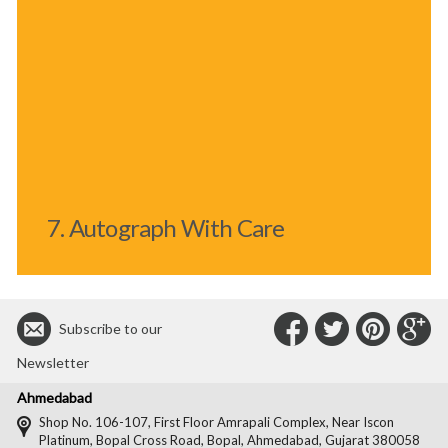
7. Autograph With Care
Connect
Connec
Con
C
Subscribe to our
with
with
with
wit
Newsletter
Us
Us
Us
Us
Ahmedabad
on
on
on
on
Shop No. 106-107, First Floor Amrapali Complex, Near Iscon
Platinum, Bopal Cross Road, Bopal, Ahmedabad, Gujarat 380058