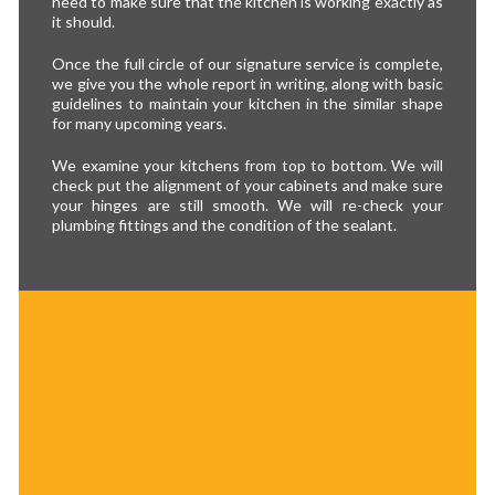
need to make sure that the kitchen is working exactly as
it should.
Once the full circle of our signature service is complete,
we give you the whole report in writing, along with basic
guidelines to maintain your kitchen in the similar shape
for many upcoming years.
We examine your kitchens from top to bottom. We will
check put the alignment of your cabinets and make sure
your hinges are still smooth. We will re-check your
plumbing fittings and the condition of the sealant.