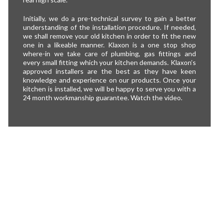
Initially, we do a pre-technical survey to gain a better
understanding of the installation procedure. If needed,
we shall remove your old kitchen in order to fit the new
one in a likeable manner. Klaxon is a one stop shop
where-in we take care of plumbing, gas fittings and
every small fitting which your kitchen demands. Klaxon’s
approved installers are the best as they have keen
knowledge and experience on our products. Once your
kitchen is installed, we will be happy to serve you with a
24 month workmanship guarantee. Watch the video.