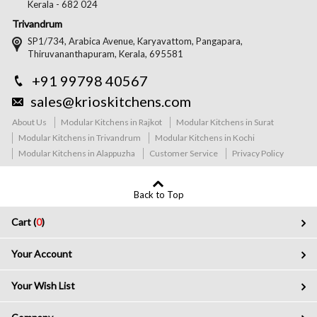
Kerala - 682 024
Trivandrum
SP1/734, Arabica Avenue, Karyavattom, Pangapara,
Thiruvananthapuram, Kerala, 695581
+91 99798 40567
sales@krioskitchens.com
About Us
Modular Kitchens in Rajkot
Modular Kitchens in Surat
Modular Kitchens in Trivandrum
Modular Kitchens in Kochi
Modular Kitchens in Alappuzha
Customer Service
Privacy Policy
Back to Top
Cart (
0
)
Your Account
Your Wish List