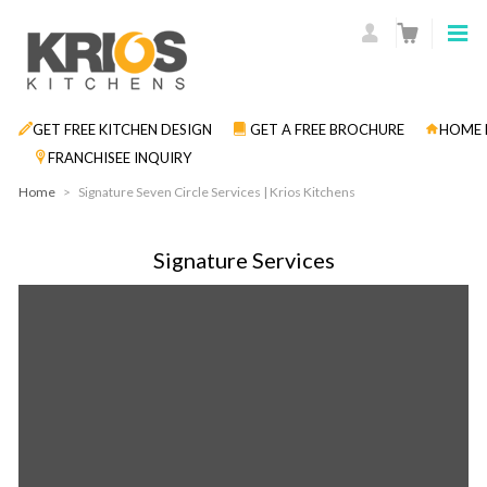
GET FREE KITCHEN DESIGN
GET A FREE BROCHURE
HOME 
FRANCHISEE INQUIRY
Home
>
Signature Seven Circle Services | Krios Kitchens
Signature Services