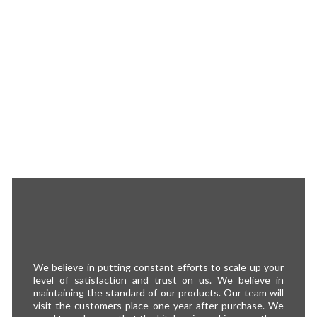
We believe in putting constant efforts to scale up your
level of satisfaction and trust on us. We believe in
maintaining the standard of our products. Our team will
visit the customers place one year after purchase. We