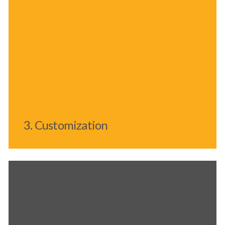
3. Customization