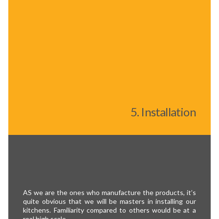
5. Installation
AS we are the ones who manufacture the products, it’s
quite obvious that we will be masters in installing our
kitchens. Familiarity compared to others would be at a
real high scale.