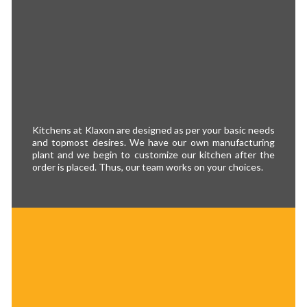
Kitchens at Klaxon are designed as per your basic needs
and topmost desires. We have our own manufacturing
plant and we begin to customize our kitchen after the
order is placed. Thus, our team works on your choices.