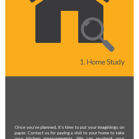
1. Home Study
Once you’ve planned, it’s time to put your imaginings on
paper. Contact us for paying a visit to your home to take
your kitchen measurements. We can re-check your