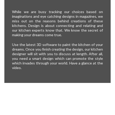
While we are busy tracking our choices based on
imaginations and eye catching designs in magazines, we
miss out on the reasons behind creations of these
kitchens. Design is about connecting and relating and
our kitchen experts know that. We know the secret of
making your dreams come true.
Use the latest 3D software to paint the kitchen of your
dreams. Once you finish creating the design, our kitchen
designer will sit with you to discuss at length. After all,
you need a smart design which can promote the style
which invades through your world. Have a glance at the
video.