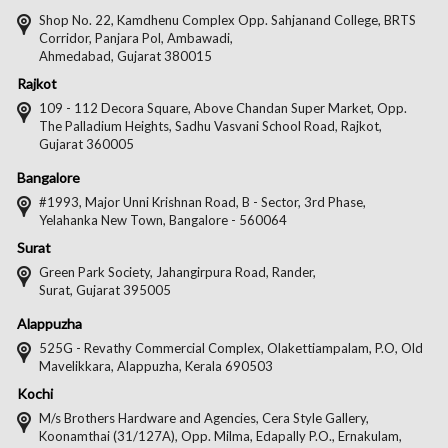
Facebook
Twitter
Pintere
Goo
Shop No. 22, Kamdhenu Complex Opp. Sahjanand College, BRTS
Corridor, Panjara Pol, Ambawadi,
Ahmedabad, Gujarat 380015
Rajkot
109 - 112 Decora Square, Above Chandan Super Market, Opp.
The Palladium Heights, Sadhu Vasvani School Road, Rajkot,
Gujarat 360005
Bangalore
#1993, Major Unni Krishnan Road, B - Sector, 3rd Phase,
Yelahanka New Town, Bangalore - 560064
Surat
Green Park Society, Jahangirpura Road, Rander,
Surat, Gujarat 395005
Alappuzha
525G - Revathy Commercial Complex, Olakettiampalam, P.O, Old
Mavelikkara, Alappuzha, Kerala 690503
Kochi
M/s Brothers Hardware and Agencies, Cera Style Gallery,
Koonamthai (31/127A), Opp. Milma, Edapally P.O., Ernakulam,