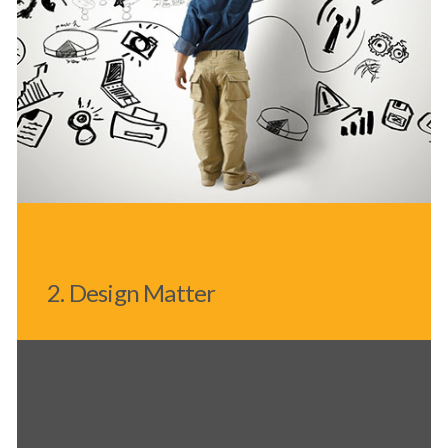
2. Design Matter