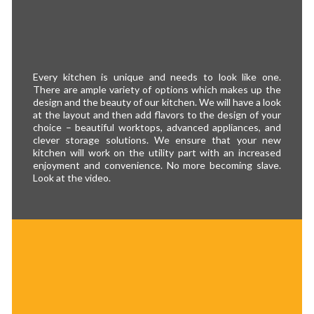
Every kitchen is unique and needs to look like one.
There are ample variety of options which makes up the
design and the beauty of our kitchen. We will have a look
at the layout and then add flavors to the design of your
choice – beautiful worktops, advanced appliances, and
clever storage solutions. We ensure that your new
kitchen will work on the utility part with an increased
enjoyment and convenience. No more becoming slave.
Look at the video.