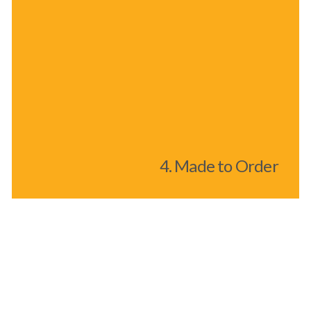
4. Made to Order