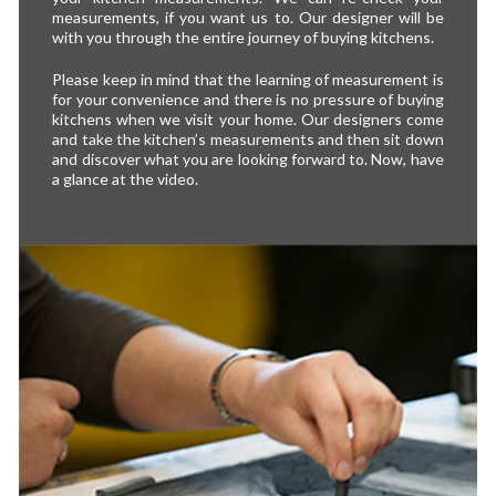
measurements, if you want us to. Our designer will be
with you through the entire journey of buying kitchens.
Please keep in mind that the learning of measurement is
for your convenience and there is no pressure of buying
kitchens when we visit your home. Our designers come
and take the kitchen’s measurements and then sit down
and discover what you are looking forward to. Now, have
a glance at the video.