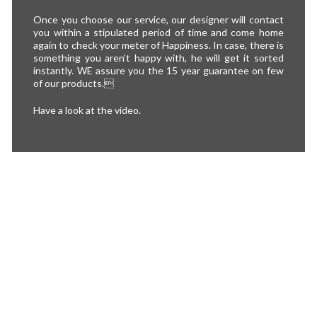
Once you choose our service, our designer will contact
you within a stipulated period of time and come home
again to check your meter of Happiness. In case, there is
something you aren’t happy with, he will get it sorted
instantly. WE assure you the 15 year guarantee on few
of our products.
Have a look at the video.