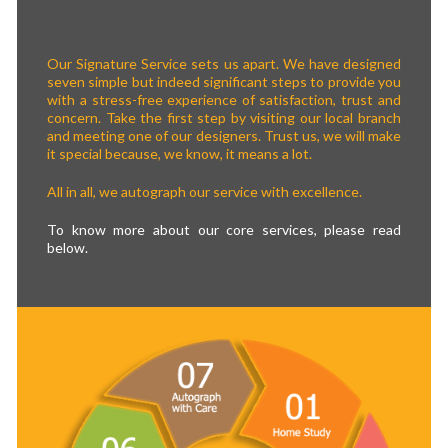
Our Signature Service sets us apart. We have designed
seven simple but indeed significant steps to provide you
with a stress-free experience of satisfaction, trust and
concern. Take the first step by visiting our local branch
and meeting one of our designers. Trust us, we will make
it special because, we know, it means a lot.
All in all, we autograph our service with excellence.
To know more about our core services, please read
below.