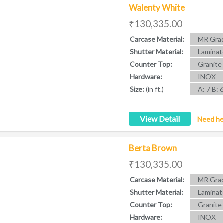
Walenty White
₹130,335.00
Carcase Material:
MR Grad
Shutter Material:
Laminat
Counter Top:
Granite
Hardware:
INOX
Size:
(in ft.)
A: 7 B: 
View Detail
Need he
Berta Brown
₹130,335.00
Carcase Material:
MR Grad
Shutter Material:
Laminat
Counter Top:
Granite
Hardware:
INOX