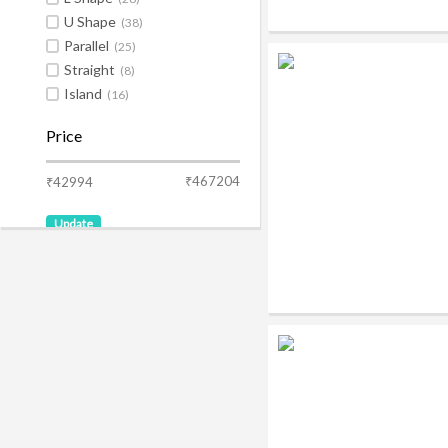
U Shape
(38)
Parallel
(25)
Straight
(8)
Island
(16)
Price
₹467204
₹42994
Update