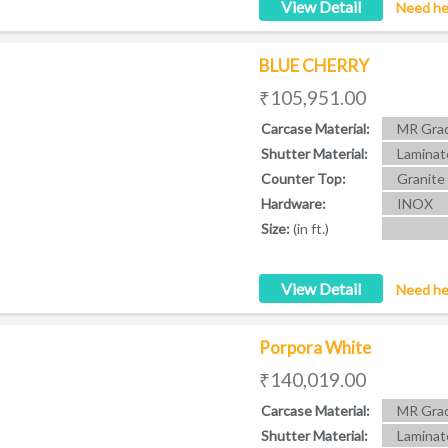
View Detail
Need he
BLUE CHERRY
₹105,951.00
Carcase Material:
MR Grad
Shutter Material:
Laminat
Counter Top:
Granite
Hardware:
INOX
Size:
(in ft.)
View Detail
Need he
Porpora White
₹140,019.00
Carcase Material:
MR Grad
Shutter Material:
Laminat