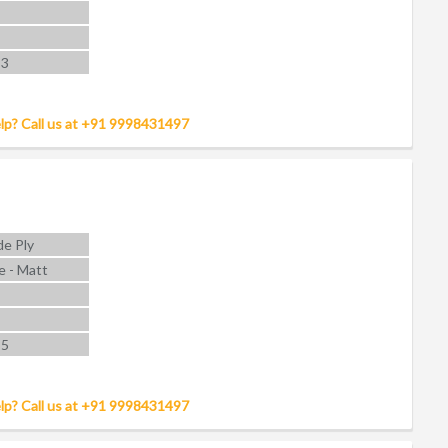
 3
lp? Call us at +91 9998431497
e Ply
e - Matt
 5
lp? Call us at +91 9998431497