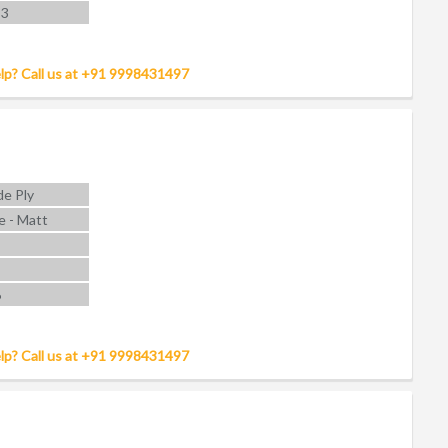
 3
lp? Call us at +91 9998431497
e Ply
e - Matt
6
lp? Call us at +91 9998431497