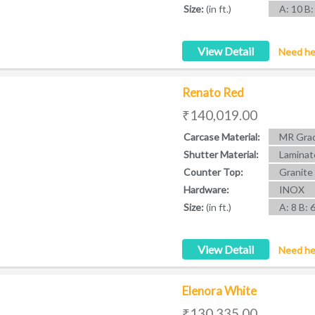
Size:
(in ft.)
A: 10 B:
View Detail
Need he
Renato Red
₹140,019.00
Carcase Material:
MR Grad
Shutter Material:
Laminat
Counter Top:
Granite
Hardware:
INOX
Size:
(in ft.)
A: 8 B: 
View Detail
Need he
Elenora White
₹130,335.00