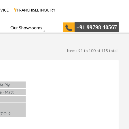
VICE
FRANCHISEE INQUIRY
+91 99798 40567
Our Showrooms
Items 91 to 100 of 115 total
e Ply
e - Matt
 7 C: 9