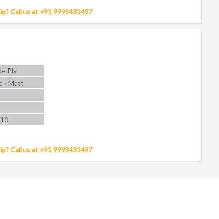
lp? Call us at +91 9998431497
e Ply
e - Matt
 10
lp? Call us at +91 9998431497