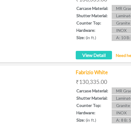
Carcase Material:
MR Grad
Shutter Material:
Laminat
Counter Top:
Granite
Hardware:
INOX
Size:
(in ft.)
A: 10 B:
View Detail
Need he
Fabrizio White
₹130,335.00
Carcase Material:
MR Grad
Shutter Material:
Laminat
Counter Top:
Granite
Hardware:
INOX
Size:
(in ft.)
A: 8 B: 