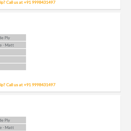
lp? Call us at +91 9998431497
e Ply
e - Matt
lp? Call us at +91 9998431497
e Ply
e - Matt