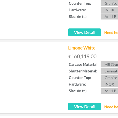
Counter Top:
Granite
Hardware:
INOX
Size:
(in ft.)
A: 11 B:
View Detail
Need he
Limone White
₹160,119.00
Carcase Material:
MR Grad
Shutter Material:
Laminat
Counter Top:
Granite
Hardware:
INOX
Size:
(in ft.)
A: 11 B:
View Detail
Need he