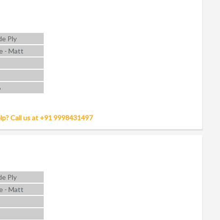
e Ply
e - Matt
6
lp? Call us at +91 9998431497
e Ply
e - Matt