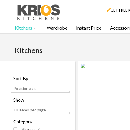
GET FREE 
Kitchens
Wardrobe
Instant Price
Accessori
Kitchens
Sort By
Position asc.
Show
10 items per page
Category
L Shape
(28)