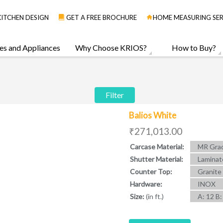
KITCHEN DESIGN
GET A FREE BROCHURE
HOME MEASURING SER
es and Appliances
Why Choose KRIOS?
How to Buy?
Filter
Balios White
₹271,013.00
Carcase Material:
MR Grad
Shutter Material:
Laminat
Counter Top:
Granite
Hardware:
INOX
Size:
(in ft.)
A: 12 B: