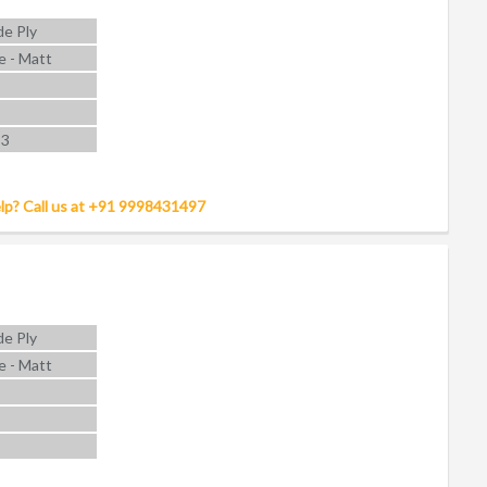
e Ply
e - Matt
 3
lp? Call us at +91 9998431497
e Ply
e - Matt
5