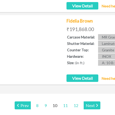
View Detail
Need he
Fidelia Brown
₹191,868.00
Carcase Material:
MR Grad
Shutter Material:
Laminat
Counter Top:
Granite
Hardware:
INOX
Size:
(in ft.)
A: 10 B:
View Detail
Need he
Page:
Prev
8
9
10
11
12
Next