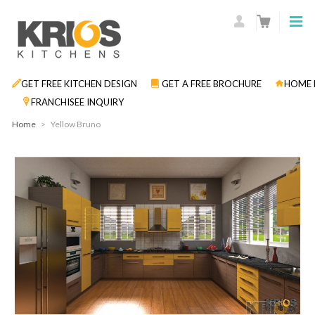
GET FREE KITCHEN DESIGN
GET A FREE BROCHURE
HOME 
FRANCHISEE INQUIRY
Home
>
Yellow Bruno