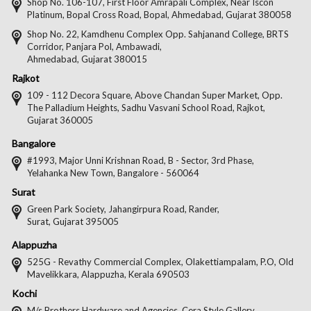
on
on
on
on
Shop No. 106-107, First Floor Amrapali Complex, Near Iscon
Platinum, Bopal Cross Road, Bopal, Ahmedabad, Gujarat 380058
Facebook
Twitter
Pintere
Goo
Shop No. 22, Kamdhenu Complex Opp. Sahjanand College, BRTS
Corridor, Panjara Pol, Ambawadi,
Ahmedabad, Gujarat 380015
Rajkot
109 - 112 Decora Square, Above Chandan Super Market, Opp.
The Palladium Heights, Sadhu Vasvani School Road, Rajkot,
Gujarat 360005
Bangalore
#1993, Major Unni Krishnan Road, B - Sector, 3rd Phase,
Yelahanka New Town, Bangalore - 560064
Surat
Green Park Society, Jahangirpura Road, Rander,
Surat, Gujarat 395005
Alappuzha
525G - Revathy Commercial Complex, Olakettiampalam, P.O, Old
Mavelikkara, Alappuzha, Kerala 690503
Kochi
M/s Brothers Hardware and Agencies, Cera Style Gallery,