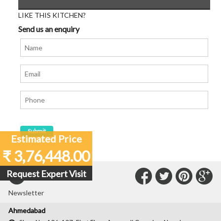
LIKE THIS KITCHEN?
Send us an enquiry
Estimated Price
₹ 3,76,448.00
Connect
Connec
Con
C
Request Expert Visit
Subscribe to our
with
with
with
wit
Newsletter
Us
Us
Us
Us
Ahmedabad