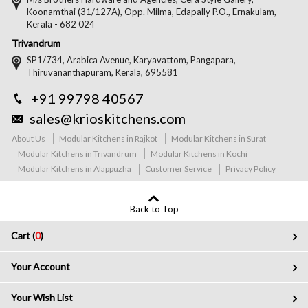
Koonamthai (31/127A), Opp. Milma, Edapally P.O., Ernakulam,
Kerala - 682 024
Trivandrum
SP1/734, Arabica Avenue, Karyavattom, Pangapara,
Thiruvananthapuram, Kerala, 695581
+91 99798 40567
sales@krioskitchens.com
About Us
Modular Kitchens in Rajkot
Modular Kitchens in Surat
Modular Kitchens in Trivandrum
Modular Kitchens in Kochi
Modular Kitchens in Alappuzha
Customer Service
Privacy Policy
Back to Top
Cart (
0
)
Your Account
Your Wish List