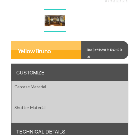
Display
Display
Gallery
Gallery
Item
Item
Yellow Bruno
Size (in ft.): A: 8 B: 10 C: 12 D:
1
2
10
CUSTOMIZE
Carcase Material
Shutter Material
TECHNICAL DETAILS