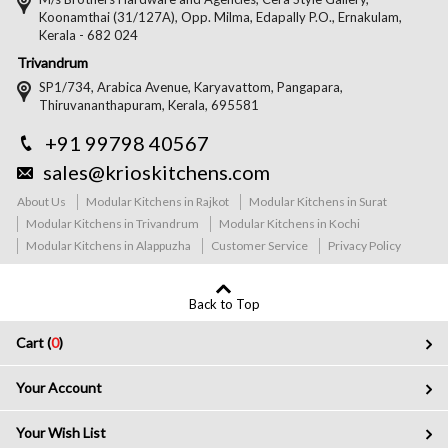
Koonamthai (31/127A), Opp. Milma, Edapally P.O., Ernakulam,
Kerala - 682 024
Trivandrum
SP1/734, Arabica Avenue, Karyavattom, Pangapara,
Thiruvananthapuram, Kerala, 695581
+91 99798 40567
sales@krioskitchens.com
About Us
Modular Kitchens in Rajkot
Modular Kitchens in Surat
Modular Kitchens in Trivandrum
Modular Kitchens in Kochi
Modular Kitchens in Alappuzha
Customer Service
Privacy Policy
Back to Top
Cart (
0
)
Your Account
Your Wish List