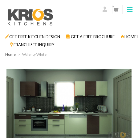
GET FREE KITCHEN DESIGN
GET A FREE BROCHURE
HOME 
FRANCHISEE INQUIRY
Home
>
Walenty White