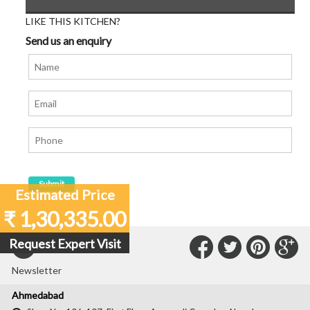
LIKE THIS KITCHEN?
Send us an enquiry
Estimated Price
₹ 1,30,335.00
Connect
Connec
Con
C
Request Expert Visit
Subscribe to our
with
with
with
wit
Newsletter
Us
Us
Us
Us
Ahmedabad