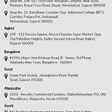
on
on
on
on
Shop No. 106-107, First Floor Amrapali Complex, Near Iscon
Platinum, Bopal Cross Road, Bopal, Ahmedabad, Gujarat 380058
Facebook
Twitter
Pintere
Goo
Shop No. 22, Kamdhenu Complex Opp. Sahjanand College, BRTS
Corridor, Panjara Pol, Ambawadi,
Ahmedabad, Gujarat 380015
Rajkot
109 - 112 Decora Square, Above Chandan Super Market, Opp.
The Palladium Heights, Sadhu Vasvani School Road, Rajkot,
Gujarat 360005
Bangalore
#1993, Major Unni Krishnan Road, B - Sector, 3rd Phase,
Yelahanka New Town, Bangalore - 560064
Surat
Green Park Society, Jahangirpura Road, Rander,
Surat, Gujarat 395005
Alappuzha
525G - Revathy Commercial Complex, Olakettiampalam, P.O, Old
Mavelikkara, Alappuzha, Kerala 690503
Kochi
M/s Brothers Hardware and Agencies, Cera Style Gallery,