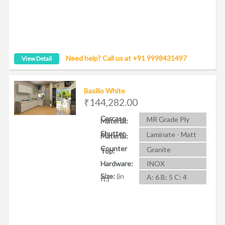
Need help? Call us at +91 9998431497
View Detail
Basilio White
₹144,282.00
Carcase
MR Grade Ply
Material:
Shutter
Laminate - Matt
Material:
Counter
Granite
Top:
Hardware:
INOX
Size:
(in
A: 6 B: 5 C: 4
ft.)