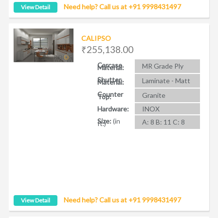
Need help? Call us at +91 9998431497
View Detail
CALIPSO
₹255,138.00
Carcase
MR Grade Ply
Material:
Shutter
Laminate - Matt
Material:
Counter
Granite
Top:
Hardware:
INOX
Size:
(in
A: 8 B: 11 C: 8
ft.)
Need help? Call us at +91 9998431497
View Detail