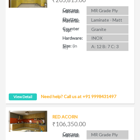
Carcase
MR Grade Ply
Material:
Shutter
Laminate - Matt
Material:
Counter
Granite
Top:
Hardware:
INOX
Size:
(in
A: 12 B: 7 C: 3
ft.)
Need help? Call us at +91 9998431497
View Detail
RED ACORN
₹106,350.00
Carcase
MR Grade Ply
Material: