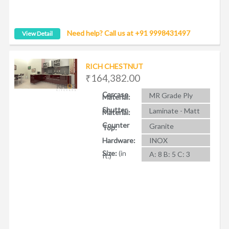
Need help? Call us at +91 9998431497
View Detail
RICH CHESTNUT
₹164,382.00
Carcase
MR Grade Ply
Material:
Shutter
Laminate - Matt
Material:
Counter
Granite
Top:
Hardware:
INOX
Size:
(in
A: 8 B: 5 C: 3
ft.)