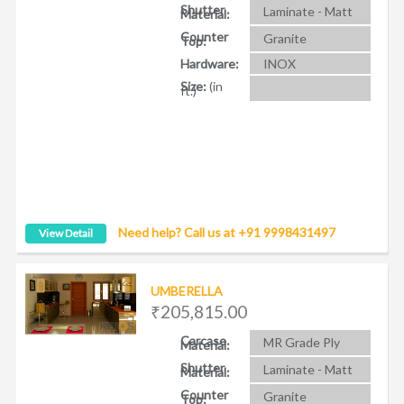
Shutter
Laminate - Matt
Material:
Counter
Granite
Top:
Hardware:
INOX
Size:
(in
ft.)
Need help? Call us at +91 9998431497
View Detail
UMBERELLA
₹205,815.00
Carcase
MR Grade Ply
Material:
Shutter
Laminate - Matt
Material:
Counter
Granite
Top: