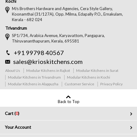
Kochi
M/s Brothers Hardware and Agencies, Cera Style Gallery,
Koonamthai (31/127A), Opp. Milma, Edapally P.O., Ernakulam,
Kerala - 682 024
Trivandrum
SP1/734, Arabica Avenue, Karyavattom, Pangapara,
Thiruvananthapuram, Kerala, 695581
+91 99798 40567
sales@krioskitchens.com
About Us
Modular Kitchens in Rajkot
Modular Kitchens in Surat
Modular Kitchens in Trivandrum
Modular Kitchens in Kochi
Modular Kitchens in Alappuzha
Customer Service
Privacy Policy
Back to Top
Cart (
0
)
Your Account