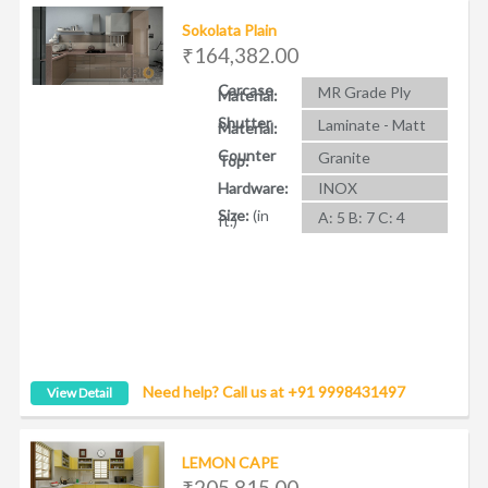
Sokolata Plain
₹164,382.00
Carcase
MR Grade Ply
Material:
Shutter
Laminate - Matt
Material:
Counter
Granite
Top:
Hardware:
INOX
Size:
(in
A: 5 B: 7 C: 4
ft.)
Need help? Call us at +91 9998431497
View Detail
LEMON CAPE
₹205,815.00