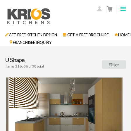
GET FREE KITCHEN DESIGN
GET A FREE BROCHURE
HOME 
FRANCHISEE INQUIRY
U Shape
Filter
Items 31 to 38 of 38 total