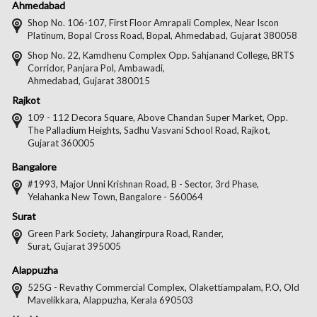
Us
Us
Us
Us
Ahmedabad
on
on
on
on
Shop No. 106-107, First Floor Amrapali Complex, Near Iscon
Platinum, Bopal Cross Road, Bopal, Ahmedabad, Gujarat 380058
Facebook
Twitter
Pintere
Goo
Shop No. 22, Kamdhenu Complex Opp. Sahjanand College, BRTS
Corridor, Panjara Pol, Ambawadi,
Ahmedabad, Gujarat 380015
Rajkot
109 - 112 Decora Square, Above Chandan Super Market, Opp.
The Palladium Heights, Sadhu Vasvani School Road, Rajkot,
Gujarat 360005
Bangalore
#1993, Major Unni Krishnan Road, B - Sector, 3rd Phase,
Yelahanka New Town, Bangalore - 560064
Surat
Green Park Society, Jahangirpura Road, Rander,
Surat, Gujarat 395005
Alappuzha
525G - Revathy Commercial Complex, Olakettiampalam, P.O, Old
Mavelikkara, Alappuzha, Kerala 690503