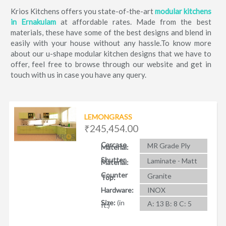
Krios Kitchens offers you state-of-the-art
modular kitchens
in Ernakulam
at affordable rates. Made from the best
materials, these have some of the best designs and blend in
easily with your house without any hassle.To know more
about our u-shape modular kitchen designs that we have to
offer, feel free to browse through our website and get in
touch with us in case you have any query.
LEMONGRASS
₹245,454.00
Carcase
MR Grade Ply
Material:
Shutter
Laminate - Matt
Material:
Counter
Granite
Top:
Hardware:
INOX
Size:
(in
A: 13 B: 8 C: 5
ft.)