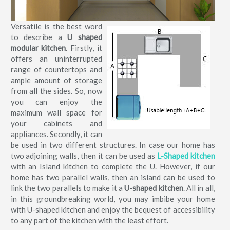
Versatile is the best word
to describe a
U shaped
modular kitchen
. Firstly, it
offers an uninterrupted
range of countertops and
ample amount of storage
from all the sides. So, now
you can enjoy the
maximum wall space for
your cabinets and
appliances. Secondly, it can
be used in two different structures. In case our home has
two adjoining walls, then it can be used as
L-Shaped kitchen
with an Island kitchen to complete the U. However, if our
home has two parallel walls, then an island can be used to
link the two parallels to make it a
U-shaped kitchen
. All in all,
in this groundbreaking world, you may imbibe your home
with U-shaped kitchen and enjoy the bequest of accessibility
to any part of the kitchen with the least effort.