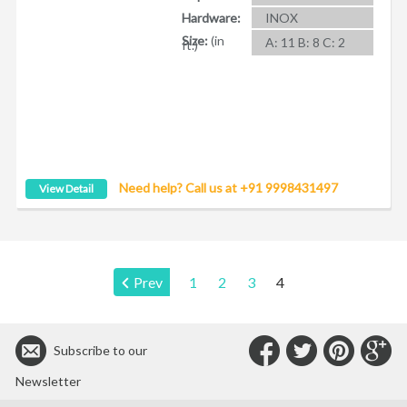
Hardware:
INOX
Size:
(in
A: 11 B: 8 C: 2
ft.)
Need help? Call us at +91 9998431497
View Detail
Page:
Prev
1
2
3
4
Connect
Connec
Con
C
Subscribe to our
with
with
with
wit
Newsletter