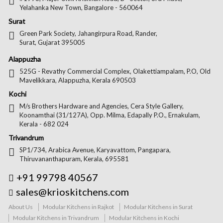
Yelahanka New Town, Bangalore - 560064
Surat
Green Park Society, Jahangirpura Road, Rander,
Surat, Gujarat 395005
Alappuzha
525G - Revathy Commercial Complex, Olakettiampalam, P.O, Old
Mavelikkara, Alappuzha, Kerala 690503
Kochi
M/s Brothers Hardware and Agencies, Cera Style Gallery,
Koonamthai (31/127A), Opp. Milma, Edapally P.O., Ernakulam,
Kerala - 682 024
Trivandrum
SP1/734, Arabica Avenue, Karyavattom, Pangapara,
Thiruvananthapuram, Kerala, 695581
+91 99798 40567
sales@krioskitchens.com
About Us
Modular Kitchens in Rajkot
Modular Kitchens in Surat
Modular Kitchens in Trivandrum
Modular Kitchens in Kochi