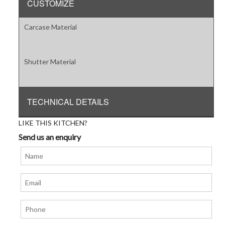
CUSTOMIZE
Carcase Material
Shutter Material
TECHNICAL DETAILS
LIKE THIS KITCHEN?
Send us an enquiry