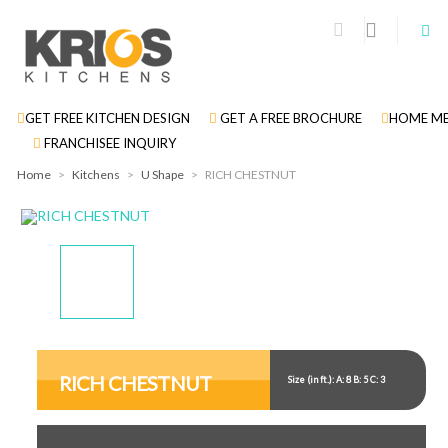
GET FREE KITCHEN DESIGN
GET A FREE BROCHURE
HOME ME
FRANCHISEE INQUIRY
Home
>
Kitchens
>
U Shape
>
RICH CHESTNUT
Display
Display
Display
Display
Gallery
Gallery
Gallery
Gallery
Item
Item
Item
Item
RICH CHESTNUT
Size (in ft.): A: 8 B: 5 C: 3
1
2
3
4