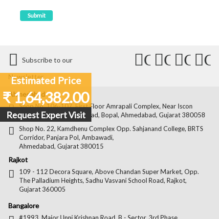
Connect
Connect
Conn
C
Subscribe to our
with
with
with
wit
Newsletter
Estimated Price
Us
Us
Us
Us
₹ 1,64,382.00
Ahmedabad
on
on
on
on
Shop No. 106-107, First Floor Amrapali Complex, Near Iscon
Request Expert Visit
Platinum, Bopal Cross Road, Bopal, Ahmedabad, Gujarat 380058
Facebook
Twitter
Pintere
Goo
Shop No. 22, Kamdhenu Complex Opp. Sahjanand College, BRTS
Corridor, Panjara Pol, Ambawadi,
Ahmedabad, Gujarat 380015
Rajkot
109 - 112 Decora Square, Above Chandan Super Market, Opp.
The Palladium Heights, Sadhu Vasvani School Road, Rajkot,
Gujarat 360005
Bangalore
#1993, Major Unni Krishnan Road, B - Sector, 3rd Phase,