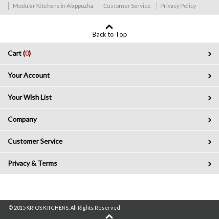
Modular Kitchens in Alappuzha
Customer Service
Privacy Policy
Back to Top
Cart (
0
)
Your Account
Your Wish List
Company
Customer Service
Privacy & Terms
© 2015 KRIOS KITCHENS. All Rights Reserved