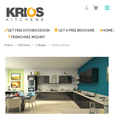
GET FREE KITCHEN DESIGN
GET A FREE BROCHURE
HOME 
FRANCHISEE INQUIRY
Home
>
Kitchens
>
L Shape
>
Stefano Black