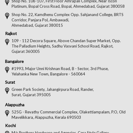
on
on
on
on
Shop No. 106-107, First Floor Amrapali Complex, Near Iscon
Platinum, Bopal Cross Road, Bopal, Ahmedabad, Gujarat 380058
Facebook
Twitter
Pintere
Goo
Shop No. 22, Kamdhenu Complex Opp. Sahjanand College, BRTS
Corridor, Panjara Pol, Ambawadi,
Ahmedabad, Gujarat 380015
Rajkot
109 - 112 Decora Square, Above Chandan Super Market, Opp.
The Palladium Heights, Sadhu Vasvani School Road, Rajkot,
Gujarat 360005
Bangalore
#1993, Major Unni Krishnan Road, B - Sector, 3rd Phase,
Yelahanka New Town, Bangalore - 560064
Surat
Green Park Society, Jahangirpura Road, Rander,
Surat, Gujarat 395005
Alappuzha
525G - Revathy Commercial Complex, Olakettiampalam, P.O, Old
Mavelikkara, Alappuzha, Kerala 690503
Kochi
M/s Brothers Hardware and Agencies, Cera Style Gallery,