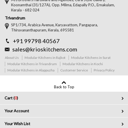
Koonamthai (31/127A), Opp. Milma, Edapally P.O., Ernakulam,
Kerala - 682 024
Trivandrum
SP1/734, Arabica Avenue, Karyavattom, Pangapara,
Thiruvananthapuram, Kerala, 695581
+91 99798 40567
sales@krioskitchens.com
About Us
Modular Kitchens in Rajkot
Modular Kitchens in Surat
Modular Kitchens in Trivandrum
Modular Kitchens in Kochi
Modular Kitchens in Alappuzha
Customer Service
Privacy Policy
Back to Top
Cart (
0
)
Your Account
Your Wish List