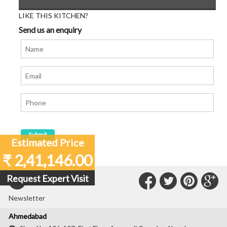
LIKE THIS KITCHEN?
Send us an enquiry
Estimated Price
₹ 2,41,146.00
Connect
Connec
Con
C
Request Expert Visit
Subscribe to our
with
with
with
wit
Newsletter
Us
Us
Us
Us
Ahmedabad