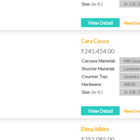
Size:
(in ft.)
A: 5 B: 
View Detail
Need he
Cara Cocoa
₹245,454.00
Carcase Material:
MR Grad
Shutter Material:
Laminat
Counter Top:
Granite
Hardware:
INOX
Size:
(in ft.)
A: 4 B: 
View Detail
Need he
Elena White
₹352,085.00