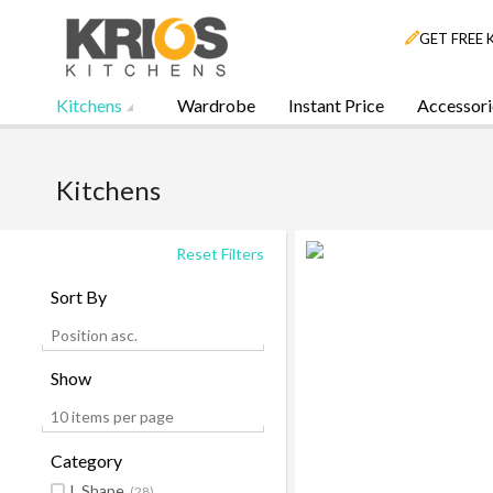
GET FREE 
Kitchens
Wardrobe
Instant Price
Accessori
Kitchens
Reset Filters
Sort By
Position asc.
Show
10 items per page
Category
L Shape
(28)