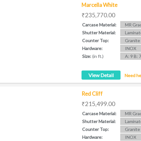
Marcella White
₹235,770.00
Carcase Material:
MR Grad
Shutter Material:
Laminat
Counter Top:
Granite
Hardware:
INOX
Size:
(in ft.)
A: 9 B: 
View Detail
Need he
Red Cliff
₹215,499.00
Carcase Material:
MR Grad
Shutter Material:
Laminat
Counter Top:
Granite
Hardware:
INOX