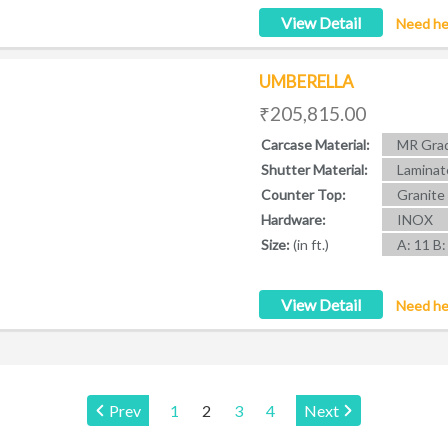
View Detail
Need he
UMBERELLA
₹205,815.00
Carcase Material:
MR Grad
Shutter Material:
Laminat
Counter Top:
Granite
Hardware:
INOX
Size:
(in ft.)
A: 11 B:
View Detail
Need he
Page:
Prev
1
2
3
4
Next