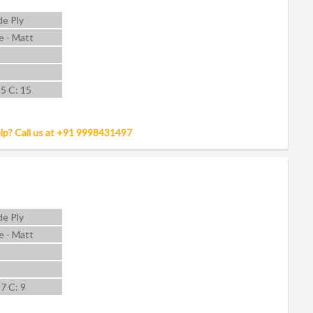
e Ply
e - Matt
 5 C: 15
lp? Call us at +91 9998431497
e Ply
e - Matt
 7 C: 9