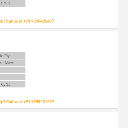
14 C: 4
lp? Call us at +91 9998431497
e Ply
e - Matt
7 C: 15
lp? Call us at +91 9998431497