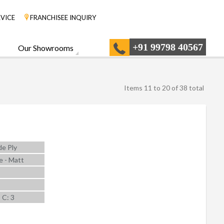
VICE
FRANCHISEE INQUIRY
+91 99798 40567
Our Showrooms
Items 11 to 20 of 38 total
e Ply
e - Matt
5 C: 3