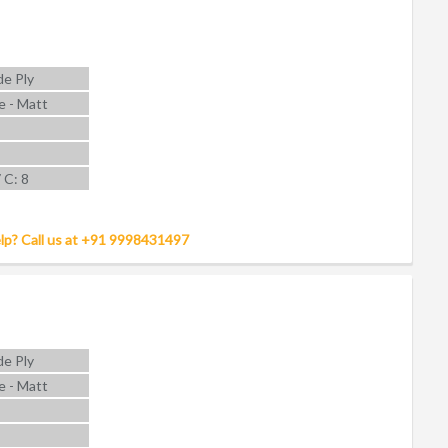
e Ply
e - Matt
7 C: 8
lp? Call us at +91 9998431497
e Ply
e - Matt