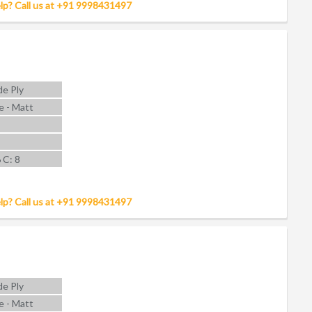
lp? Call us at +91 9998431497
e Ply
e - Matt
6 C: 8
lp? Call us at +91 9998431497
e Ply
e - Matt