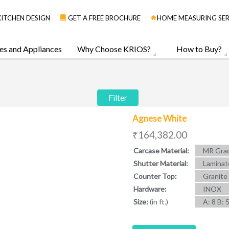
KITCHEN DESIGN
GET A FREE BROCHURE
HOME MEASURING SER
es and Appliances
Why Choose KRIOS?
How to Buy?
Filter
Agnese White
₹164,382.00
Carcase Material:
MR Grad
Shutter Material:
Laminat
Counter Top:
Granite
Hardware:
INOX
Size:
(in ft.)
A: 8 B: 