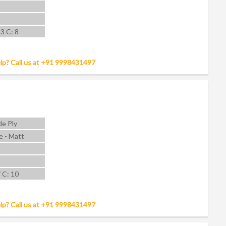
 3 C: 8
lp? Call us at +91 9998431497
e Ply
e - Matt
7 C: 10
lp? Call us at +91 9998431497