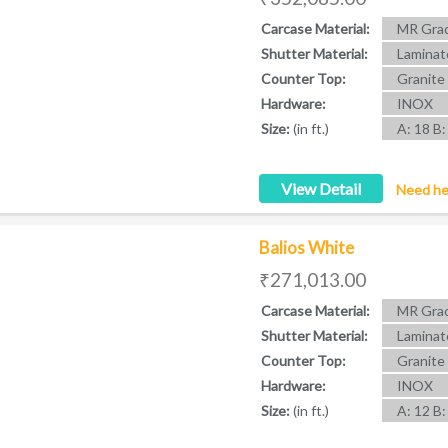
Carcase Material:
MR Grad
Shutter Material:
Laminat
Counter Top:
Granite
Hardware:
INOX
Size:
(in ft.)
A: 18 B:
View Detail
Need he
Balios White
₹271,013.00
Carcase Material:
MR Grad
Shutter Material:
Laminat
Counter Top:
Granite
Hardware:
INOX
Size:
(in ft.)
A: 12 B: