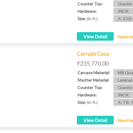
Counter Top:
Granite
Hardware:
INOX
Size:
(in ft.)
A: 13 B:
View Detail
Need he
Corrado Coco
₹235,770.00
Carcase Material:
MR Grad
Shutter Material:
Laminat
Counter Top:
Granite
Hardware:
INOX
Size:
(in ft.)
A: 7 B: 
View Detail
Need he