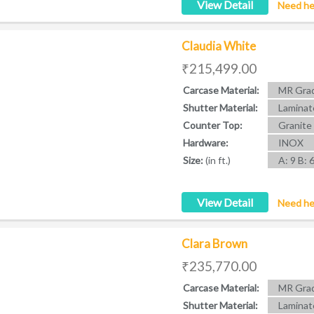
View Detail
Need he
Claudia White
₹215,499.00
Carcase Material:
MR Grad
Shutter Material:
Laminat
Counter Top:
Granite
Hardware:
INOX
Size:
(in ft.)
A: 9 B: 
View Detail
Need he
Clara Brown
₹235,770.00
Carcase Material:
MR Grad
Shutter Material:
Laminat