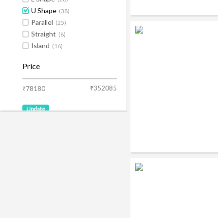
U Shape
(38)
Parallel
(25)
Straight
(8)
Island
(16)
Price
₹352085
₹78180
Update