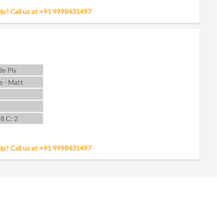
lp? Call us at +91 9998431497
e Ply
e - Matt
 8 C: 2
lp? Call us at +91 9998431497