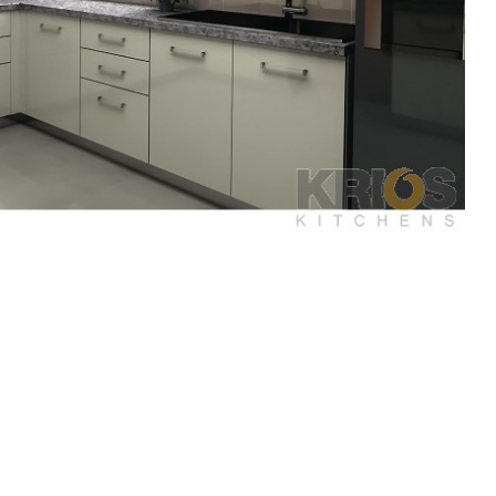
play
Display
Display
ery
Gallery
Gallery
m
Item
Item
3
4