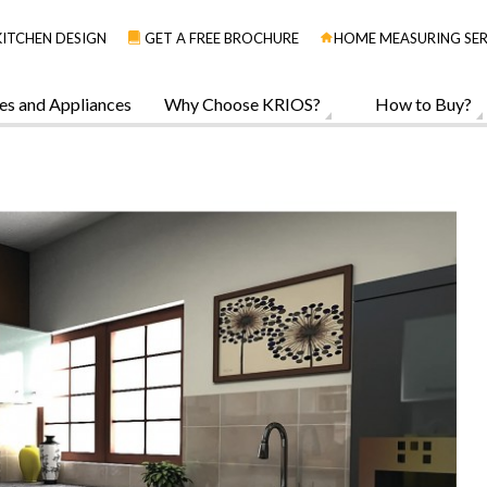
KITCHEN DESIGN
GET A FREE BROCHURE
HOME MEASURING SER
es and Appliances
Why Choose KRIOS?
How to Buy?