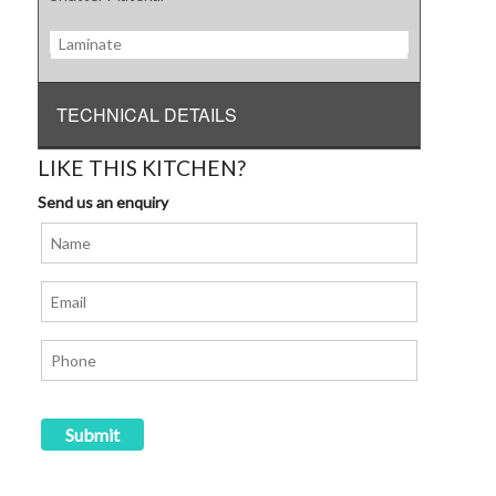
Laminate
TECHNICAL DETAILS
LIKE THIS KITCHEN?
Send us an enquiry