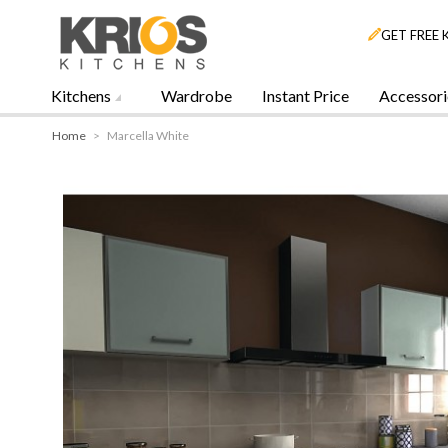
GET FREE 
Kitchens
Wardrobe
Instant Price
Accessori
Home
>
Marcella White