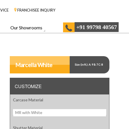
VICE
FRANCHISEE INQUIRY
+91 99798 40567
Our Showrooms
Marcella White
Size (in ft.): A: 9 B: 7 C: 8
CUSTOMIZE
Carcase Material
MR with White
Shutter Material