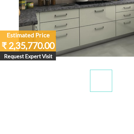
Estimated Price
₹ 2,35,770.00
Request Expert Visit
Display
Dis
Gallery
Gall
Item
Ite
1
2