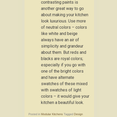
contrasting paints is
another great way to go
about making your kitchen
look luxurious. Use more
of neutral colors – colors
like white and beige
always have an air of
simplicity and grandeur
about them. But reds and
blacks are royal colors;
especially if you go with
one of the bright colors
and have alternate
swatches of these mixed
with swatches of light
colors – it would give your
kitchen a beautiful look.
Posted in
Modular Kitchens
Tagged
Design