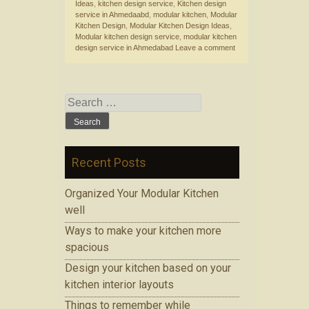
Ideas
,
kitchen design service
,
Kitchen design
service in Ahmedaabd
,
modular kitchen
,
Modular
Kitchen Design
,
Modular Kitchen Design Ideas
,
Modular kitchen design service
,
modular kitchen
design service in Ahmedabad
Leave a comment
Search for:
Recent Posts
Organized Your Modular Kitchen
well
Ways to make your kitchen more
spacious
Design your kitchen based on your
kitchen interior layouts
Things to remember while