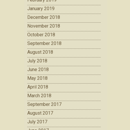
January 2019
December 2018
November 2018
October 2018
September 2018
August 2018
July 2018
June 2018
May 2018
April 2018
March 2018
September 2017
August 2017
July 2017