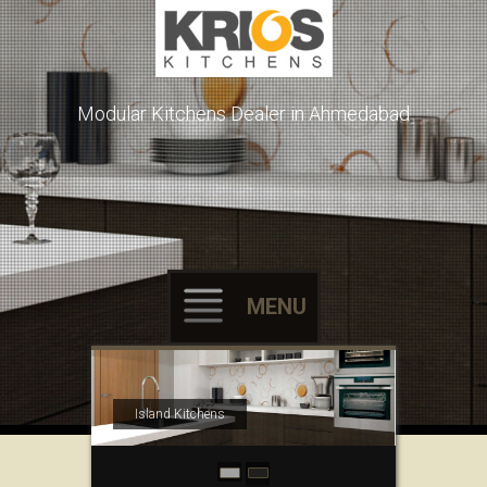
Modular Kitchens Dealer in Ahmedabad
MENU
Skip to content
Island Kitchens