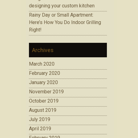
designing your custom kitchen
Rainy Day or Small Apartment:
Here’s How You Do Indoor Grilling
Right!
Archives
March 2020
February 2020
January 2020
November 2019
October 2019
August 2019
July 2019
April 2019
February 2019