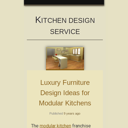
K
ITCHEN DESIGN
SERVICE
Luxury Furniture
Design Ideas for
Modular Kitchens
Published
9 years ago
The
modular kitchen
franchise