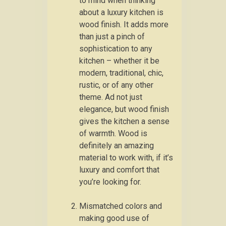
to mind when thinking
about a luxury kitchen is
wood finish. It adds more
than just a pinch of
sophistication to any
kitchen – whether it be
modern, traditional, chic,
rustic, or of any other
theme. Ad not just
elegance, but wood finish
gives the kitchen a sense
of warmth. Wood is
definitely an amazing
material to work with, if it’s
luxury and comfort that
you’re looking for.
Mismatched colors and
making good use of