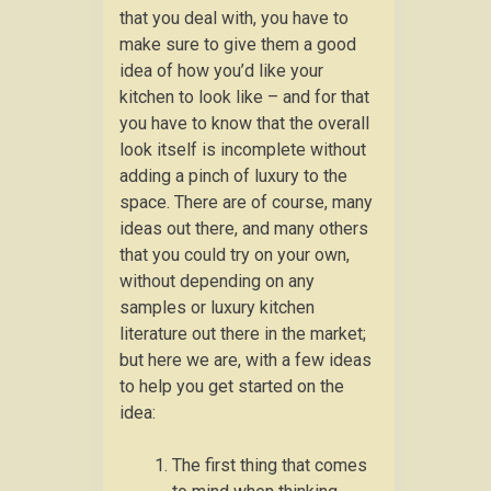
that you deal with, you have to
make sure to give them a good
idea of how you’d like your
kitchen to look like – and for that
you have to know that the overall
look itself is incomplete without
adding a pinch of luxury to the
space. There are of course, many
ideas out there, and many others
that you could try on your own,
without depending on any
samples or luxury kitchen
literature out there in the market;
but here we are, with a few ideas
to help you get started on the
idea:
The first thing that comes