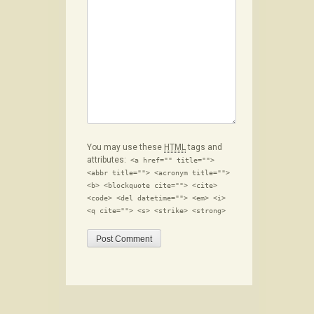
You may use these
HTML
tags and
attributes:
<a href="" title="">
<abbr title=""> <acronym title="">
<b> <blockquote cite=""> <cite>
<code> <del datetime=""> <em> <i>
<q cite=""> <s> <strike> <strong>