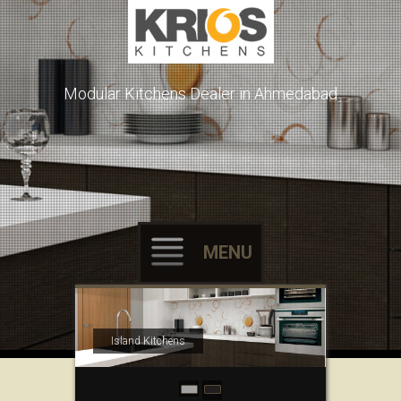
Modular Kitchens Dealer in Ahmedabad
MENU
Skip to content
Island Kitchens