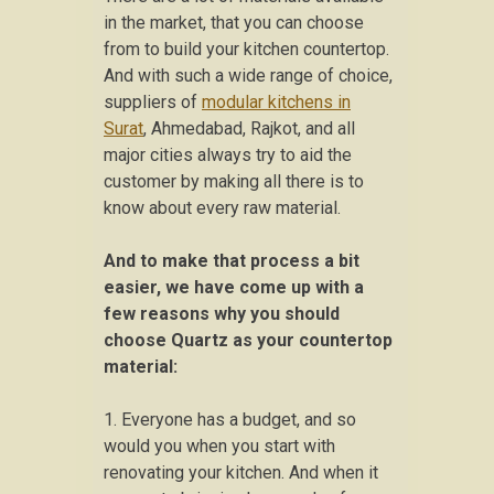
in the market, that you can choose
from to build your kitchen countertop.
And with such a wide range of choice,
suppliers of
modular kitchens in
Surat
, Ahmedabad, Rajkot, and all
major cities always try to aid the
customer by making all there is to
know about every raw material.
And to make that process a bit
easier, we have come up with a
few reasons why you should
choose Quartz as your countertop
material:
1. Everyone has a budget, and so
would you when you start with
renovating your kitchen. And when it