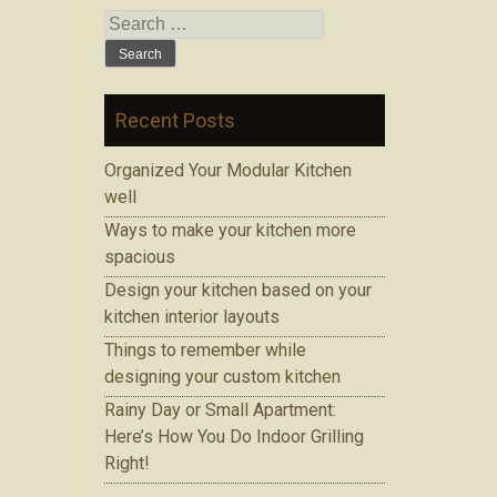
Search for:
Recent Posts
Organized Your Modular Kitchen
well
Ways to make your kitchen more
spacious
Design your kitchen based on your
kitchen interior layouts
Things to remember while
designing your custom kitchen
Rainy Day or Small Apartment:
Here’s How You Do Indoor Grilling
Right!