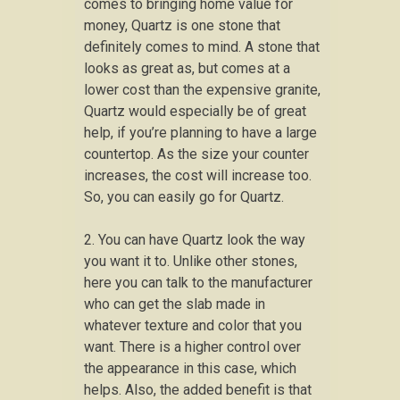
comes to bringing home value for
money, Quartz is one stone that
definitely comes to mind. A stone that
looks as great as, but comes at a
lower cost than the expensive granite,
Quartz would especially be of great
help, if you’re planning to have a large
countertop. As the size your counter
increases, the cost will increase too.
So, you can easily go for Quartz.
2. You can have Quartz look the way
you want it to. Unlike other stones,
here you can talk to the manufacturer
who can get the slab made in
whatever texture and color that you
want. There is a higher control over
the appearance in this case, which
helps. Also, the added benefit is that