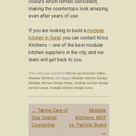
colours which remain consistent,
making the countertops look amazing
even after years of use.
If you are looking to build a
modular
kitchen in Surat
, you can contact Krios
Kitchens – one of the best modular
kitchen suppliers in the city, and our
team will get back to you.
This entry was posted in
Kitchen accessories online
,
Modular Kitchens
and tagged
Modular Kitchen Design
,
Modular Kitchen Design Ideas
,
modular kitchen design
service surat
,
modular kitchen design surat
.
Post navigation
←
Taking Care of
Modular
Your Granite
Kitchens: MDF
Countertop
vs. Particle Board
→