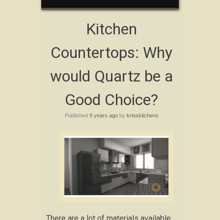
Kitchen
Countertops: Why
would Quartz be a
Good Choice?
Published
9 years ago
by
krioskitchens
There are a lot of materials available