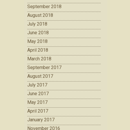
September 2018
August 2018
July 2018
June 2018
May 2018
April 2018
March 2018
September 2017
August 2017
July 2017
June 2017
May 2017
April 2017
January 2017
November 2016