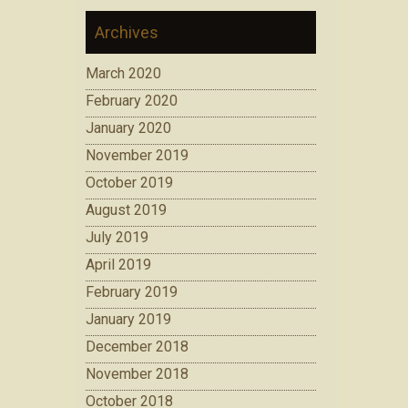
Archives
March 2020
February 2020
January 2020
November 2019
October 2019
August 2019
July 2019
April 2019
February 2019
January 2019
December 2018
November 2018
October 2018