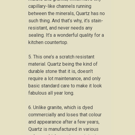
capillary-like channels running
between the minerals, Quartz has no
such thing. And that’s why, it’s stain-
resistant, and never needs any
sealing. It’s a wonderful quality for a
kitchen countertop.
5. This one’s a scratch resistant
material. Quartz being the kind of
durable stone that it is, doesn’t
require a lot maintenance, and only
basic standard care to make it look
fabulous all year long.
6. Unlike granite, which is dyed
commercially and loses that colour
and appearance after a few years,
Quartz is manufactured in various