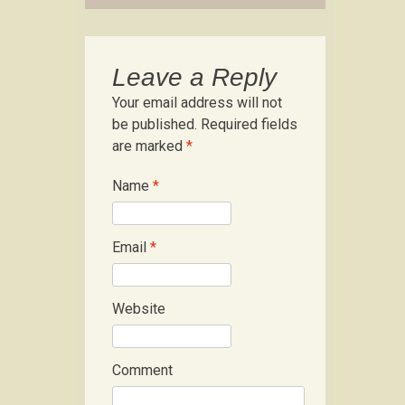
Leave a Reply
Your email address will not
be published.
Required fields
are marked
*
Name
*
Email
*
Website
Comment