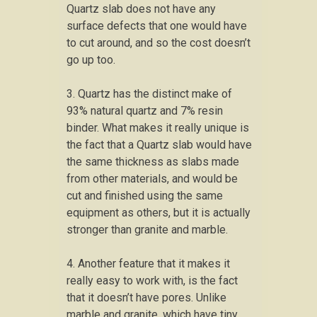
Quartz slab does not have any
surface defects that one would have
to cut around, and so the cost doesn’t
go up too.
3. Quartz has the distinct make of
93% natural quartz and 7% resin
binder. What makes it really unique is
the fact that a Quartz slab would have
the same thickness as slabs made
from other materials, and would be
cut and finished using the same
equipment as others, but it is actually
stronger than granite and marble.
4. Another feature that it makes it
really easy to work with, is the fact
that it doesn’t have pores. Unlike
marble and granite, which have tiny