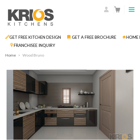
GET FREE KITCHEN DESIGN
GET A FREE BROCHURE
HOME 
FRANCHISEE INQUIRY
Home
>
Wood Bruno