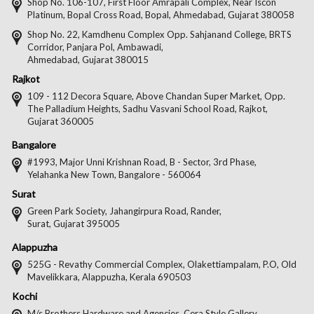
on
on
on
on
Shop No. 106-107, First Floor Amrapali Complex, Near Iscon
Platinum, Bopal Cross Road, Bopal, Ahmedabad, Gujarat 380058
Facebook
Twitter
Pintere
Goo
Shop No. 22, Kamdhenu Complex Opp. Sahjanand College, BRTS
Corridor, Panjara Pol, Ambawadi,
Ahmedabad, Gujarat 380015
Rajkot
109 - 112 Decora Square, Above Chandan Super Market, Opp.
The Palladium Heights, Sadhu Vasvani School Road, Rajkot,
Gujarat 360005
Bangalore
#1993, Major Unni Krishnan Road, B - Sector, 3rd Phase,
Yelahanka New Town, Bangalore - 560064
Surat
Green Park Society, Jahangirpura Road, Rander,
Surat, Gujarat 395005
Alappuzha
525G - Revathy Commercial Complex, Olakettiampalam, P.O, Old
Mavelikkara, Alappuzha, Kerala 690503
Kochi
M/s Brothers Hardware and Agencies, Cera Style Gallery,