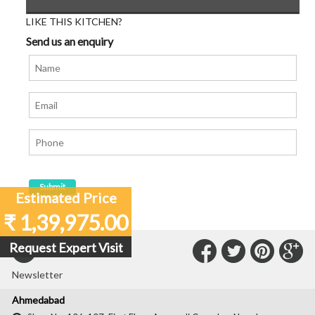
LIKE THIS KITCHEN?
Send us an enquiry
Estimated Price
₹ 1,39,975.00
Connect
Connec
Con
C
Request Expert Visit
Subscribe to our
with
with
with
wit
Newsletter
Us
Us
Us
Us
Ahmedabad