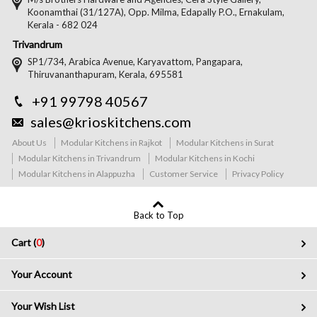
Koonamthai (31/127A), Opp. Milma, Edapally P.O., Ernakulam,
Kerala - 682 024
Trivandrum
SP1/734, Arabica Avenue, Karyavattom, Pangapara,
Thiruvananthapuram, Kerala, 695581
+91 99798 40567
sales@krioskitchens.com
About Us
Modular Kitchens in Rajkot
Modular Kitchens in Surat
Modular Kitchens in Trivandrum
Modular Kitchens in Kochi
Modular Kitchens in Alappuzha
Customer Service
Privacy Policy
Back to Top
Cart (
0
)
Your Account
Your Wish List