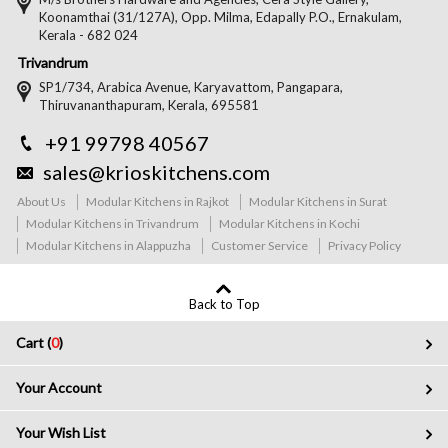
Koonamthai (31/127A), Opp. Milma, Edapally P.O., Ernakulam,
Kerala - 682 024
Trivandrum
SP1/734, Arabica Avenue, Karyavattom, Pangapara,
Thiruvananthapuram, Kerala, 695581
+91 99798 40567
sales@krioskitchens.com
About Us
Modular Kitchens in Rajkot
Modular Kitchens in Surat
Modular Kitchens in Trivandrum
Modular Kitchens in Kochi
Modular Kitchens in Alappuzha
Customer Service
Privacy Policy
Back to Top
Cart (
0
)
Your Account
Your Wish List