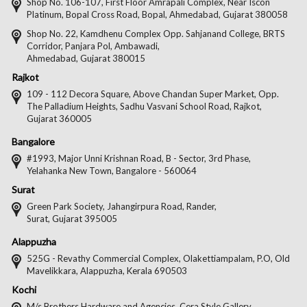
on
on
on
on
Shop No. 106-107, First Floor Amrapali Complex, Near Iscon
Platinum, Bopal Cross Road, Bopal, Ahmedabad, Gujarat 380058
Facebook
Twitter
Pintere
Goo
Shop No. 22, Kamdhenu Complex Opp. Sahjanand College, BRTS
Corridor, Panjara Pol, Ambawadi,
Ahmedabad, Gujarat 380015
Rajkot
109 - 112 Decora Square, Above Chandan Super Market, Opp.
The Palladium Heights, Sadhu Vasvani School Road, Rajkot,
Gujarat 360005
Bangalore
#1993, Major Unni Krishnan Road, B - Sector, 3rd Phase,
Yelahanka New Town, Bangalore - 560064
Surat
Green Park Society, Jahangirpura Road, Rander,
Surat, Gujarat 395005
Alappuzha
525G - Revathy Commercial Complex, Olakettiampalam, P.O, Old
Mavelikkara, Alappuzha, Kerala 690503
Kochi
M/s Brothers Hardware and Agencies, Cera Style Gallery,