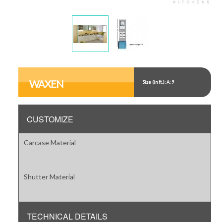
Display
Display
Gallery
Gallery
Item
Item
WAXEN
Size (in ft.): A: 9
1
2
CUSTOMIZE
Carcase Material
Shutter Material
TECHNICAL DETAILS