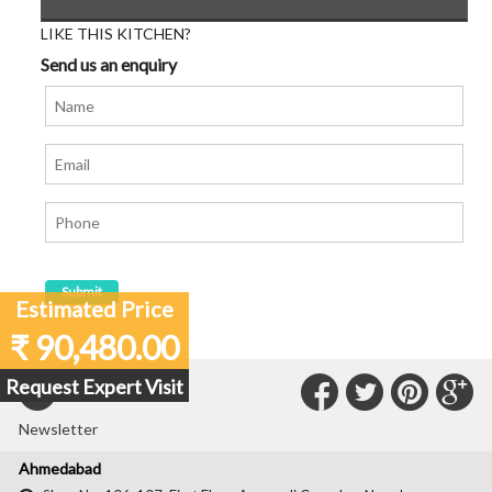
LIKE THIS KITCHEN?
Send us an enquiry
Estimated Price
₹ 90,480.00
Connect
Connec
Con
C
Request Expert Visit
Subscribe to our
with
with
with
wit
Newsletter
Us
Us
Us
Us
Ahmedabad