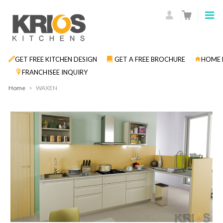
GET FREE KITCHEN DESIGN
GET A FREE BROCHURE
HOME 
FRANCHISEE INQUIRY
Home
>
WAXEN