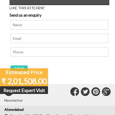
LIKE THIS KITCHEN?
Send us an enquiry
Estimated Price
₹ 2,01,508.00
Connect
Connec
Con
C
Request Expert Visit
Subscribe to our
with
with
with
wit
Newsletter
Us
Us
Us
Us
Ahmedabad