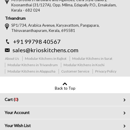
Koonamthai (31/127A), Opp. Milma, Edapally P.O., Ernakulam,
Kerala - 682 024
Trivandrum
SP1/734, Arabica Avenue, Karyavattom, Pangapara,
Thiruvananthapuram, Kerala, 695581
+91 99798 40567
sales@krioskitchens.com
About Us
Modular Kitchens in Rajkot
Modular Kitchens in Surat
Modular Kitchens in Trivandrum
Modular Kitchens in Kochi
Modular Kitchens in Alappuzha
Customer Service
Privacy Policy
Back to Top
Cart (
0
)
Your Account
Your Wish List