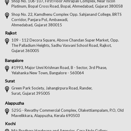
on
on
on
on
Shop No. 106-107, First Floor Amrapali Complex, Near Iscon
Platinum, Bopal Cross Road, Bopal, Ahmedabad, Gujarat 380058
Facebook
Twitter
Pintere
Goo
Shop No. 22, Kamdhenu Complex Opp. Sahjanand College, BRTS
Corridor, Panjara Pol, Ambawadi,
Ahmedabad, Gujarat 380015
Rajkot
109 - 112 Decora Square, Above Chandan Super Market, Opp.
The Palladium Heights, Sadhu Vasvani School Road, Rajkot,
Gujarat 360005
Bangalore
#1993, Major Unni Krishnan Road, B - Sector, 3rd Phase,
Yelahanka New Town, Bangalore - 560064
Surat
Green Park Society, Jahangirpura Road, Rander,
Surat, Gujarat 395005
Alappuzha
525G - Revathy Commercial Complex, Olakettiampalam, P.O, Old
Mavelikkara, Alappuzha, Kerala 690503
Kochi
M/s Brothers Hardware and Agencies, Cera Style Gallery,