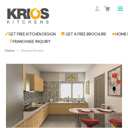
GET FREE KITCHEN DESIGN
GET A FREE BROCHURE
HOME 
FRANCHISEE INQUIRY
Home
>
Viviana Veneer