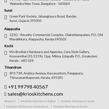
Yelahanka New Town, Bangalore - 560064
Surat
Green Park Society, Jahangirpura Road, Rander,
Surat, Gujarat 395005
Alappuzha
525G - Revathy Commercial Complex, Olakettiampalam, P.O, Old
Mavelikkara, Alappuzha, Kerala 690503
Kochi
M/s Brothers Hardware and Agencies, Cera Style Gallery,
Koonamthai (31/127A), Opp. Milma, Edapally P.O., Ernakulam,
Kerala - 682 024
Trivandrum
SP1/734, Arabica Avenue, Karyavattom, Pangapara,
Thiruvananthapuram, Kerala, 695581
+91 99798 40567
sales@krioskitchens.com
About Us
Modular Kitchens in Rajkot
Modular Kitchens in Surat
Modular Kitchens in Trivandrum
Modular Kitchens in Kochi