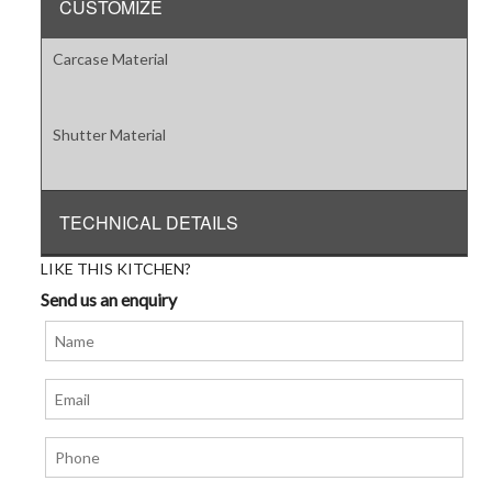
CUSTOMIZE
Carcase Material
Shutter Material
TECHNICAL DETAILS
LIKE THIS KITCHEN?
Send us an enquiry