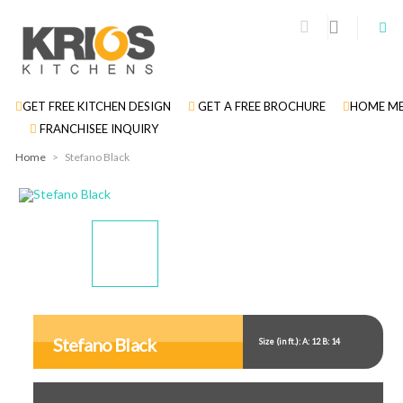
GET FREE KITCHEN DESIGN
GET A FREE BROCHURE
HOME ME
FRANCHISEE INQUIRY
Home
>
Stefano Black
Display
Display
Display
Gallery
Gallery
Gallery
Item
Item
Item
Stefano Black
Size (in ft.): A: 12 B: 14
1
2
3