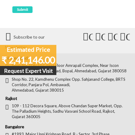
Connect
Connect
Conn
C
Subscribe to our
with
with
with
wit
Newsletter
Estimated Price
Us
Us
Us
Us
₹ 2,41,146.00
Ahmedabad
on
on
on
on
Shop No. 106-107, First Floor Amrapali Complex, Near Iscon
Request Expert Visit
Platinum, Bopal Cross Road, Bopal, Ahmedabad, Gujarat 380058
Facebook
Twitter
Pintere
Goo
Shop No. 22, Kamdhenu Complex Opp. Sahjanand College, BRTS
Corridor, Panjara Pol, Ambawadi,
Ahmedabad, Gujarat 380015
Rajkot
109 - 112 Decora Square, Above Chandan Super Market, Opp.
The Palladium Heights, Sadhu Vasvani School Road, Rajkot,
Gujarat 360005
Bangalore
#1993, Major Unni Krishnan Road, B - Sector, 3rd Phase,