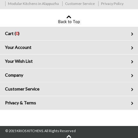
Modular Kitchens in Alappuzha
Customer Service
Privacy Policy
Back to Top
Cart (
0
)
Your Account
Your Wish List
Company
Customer Service
Privacy & Terms
© 2015 KRIOS KITCHENS. All Rights Reserved