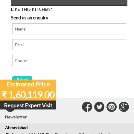
LIKE THIS KITCHEN?
Send us an enquiry
Estimated Price
₹ 1,60,119.00
Connect
Connec
Con
C
Request Expert Visit
Subscribe to our
with
with
with
wit
Newsletter
Us
Us
Us
Us
Ahmedabad