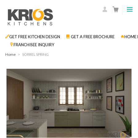
GET FREE KITCHEN DESIGN
GET A FREE BROCHURE
HOME 
FRANCHISEE INQUIRY
Home
>
SORREL SPRING