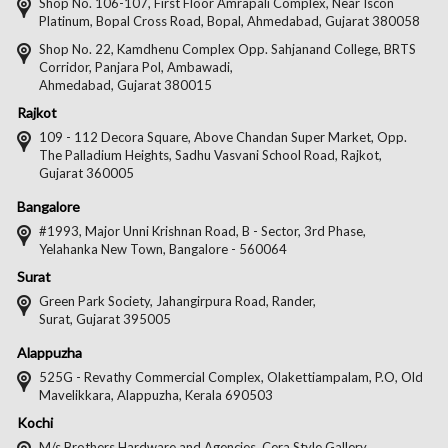
on
on
on
on
Shop No. 106-107, First Floor Amrapali Complex, Near Iscon
Platinum, Bopal Cross Road, Bopal, Ahmedabad, Gujarat 380058
Facebook
Twitter
Pintere
Goo
Shop No. 22, Kamdhenu Complex Opp. Sahjanand College, BRTS
Corridor, Panjara Pol, Ambawadi,
Ahmedabad, Gujarat 380015
Rajkot
109 - 112 Decora Square, Above Chandan Super Market, Opp.
The Palladium Heights, Sadhu Vasvani School Road, Rajkot,
Gujarat 360005
Bangalore
#1993, Major Unni Krishnan Road, B - Sector, 3rd Phase,
Yelahanka New Town, Bangalore - 560064
Surat
Green Park Society, Jahangirpura Road, Rander,
Surat, Gujarat 395005
Alappuzha
525G - Revathy Commercial Complex, Olakettiampalam, P.O, Old
Mavelikkara, Alappuzha, Kerala 690503
Kochi
M/s Brothers Hardware and Agencies, Cera Style Gallery,