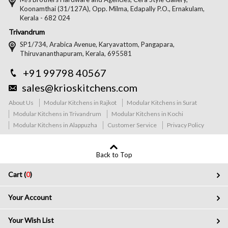
Koonamthai (31/127A), Opp. Milma, Edapally P.O., Ernakulam,
Kerala - 682 024
Trivandrum
SP1/734, Arabica Avenue, Karyavattom, Pangapara,
Thiruvananthapuram, Kerala, 695581
+91 99798 40567
sales@krioskitchens.com
About Us
Modular Kitchens in Rajkot
Modular Kitchens in Surat
Modular Kitchens in Trivandrum
Modular Kitchens in Kochi
Modular Kitchens in Alappuzha
Customer Service
Privacy Policy
Back to Top
Cart (
0
)
Your Account
Your Wish List