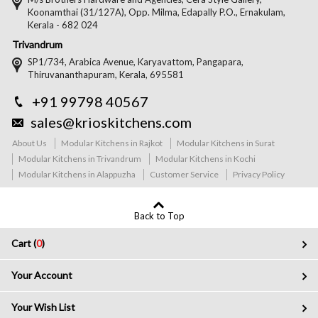
Koonamthai (31/127A), Opp. Milma, Edapally P.O., Ernakulam,
Kerala - 682 024
Trivandrum
SP1/734, Arabica Avenue, Karyavattom, Pangapara,
Thiruvananthapuram, Kerala, 695581
+91 99798 40567
sales@krioskitchens.com
About Us
Modular Kitchens in Rajkot
Modular Kitchens in Surat
Modular Kitchens in Trivandrum
Modular Kitchens in Kochi
Modular Kitchens in Alappuzha
Customer Service
Privacy Policy
Back to Top
Cart (
0
)
Your Account
Your Wish List