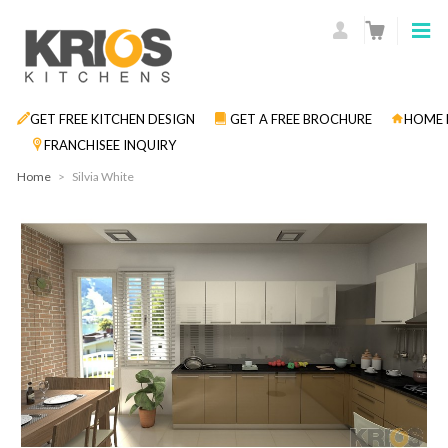
GET FREE KITCHEN DESIGN
GET A FREE BROCHURE
HOME 
FRANCHISEE INQUIRY
Home
>
Silvia White