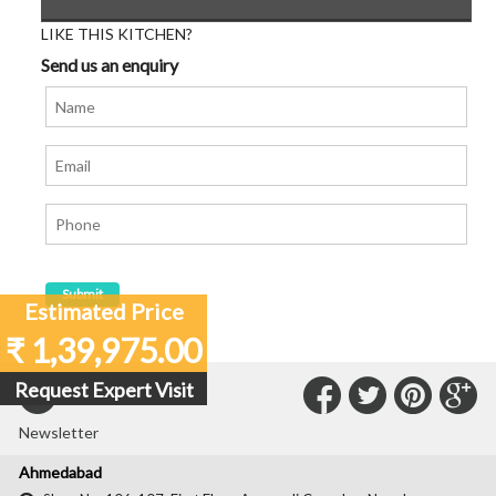
LIKE THIS KITCHEN?
Send us an enquiry
Estimated Price
₹ 1,39,975.00
Connect
Connec
Con
C
Request Expert Visit
Subscribe to our
with
with
with
wit
Newsletter
Us
Us
Us
Us
Ahmedabad