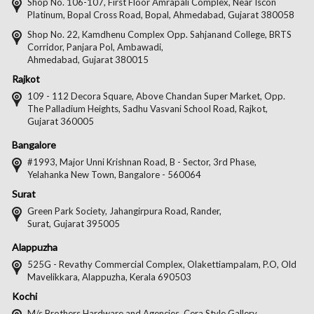
on
on
on
on
Shop No. 106-107, First Floor Amrapali Complex, Near Iscon
Platinum, Bopal Cross Road, Bopal, Ahmedabad, Gujarat 380058
Facebook
Twitter
Pintere
Goo
Shop No. 22, Kamdhenu Complex Opp. Sahjanand College, BRTS
Corridor, Panjara Pol, Ambawadi,
Ahmedabad, Gujarat 380015
Rajkot
109 - 112 Decora Square, Above Chandan Super Market, Opp.
The Palladium Heights, Sadhu Vasvani School Road, Rajkot,
Gujarat 360005
Bangalore
#1993, Major Unni Krishnan Road, B - Sector, 3rd Phase,
Yelahanka New Town, Bangalore - 560064
Surat
Green Park Society, Jahangirpura Road, Rander,
Surat, Gujarat 395005
Alappuzha
525G - Revathy Commercial Complex, Olakettiampalam, P.O, Old
Mavelikkara, Alappuzha, Kerala 690503
Kochi
M/s Brothers Hardware and Agencies, Cera Style Gallery,