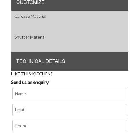
CUSTOMIZE
Carcase Material
Shutter Material
TECHNICAL DETAILS
LIKE THIS KITCHEN?
Send us an enquiry