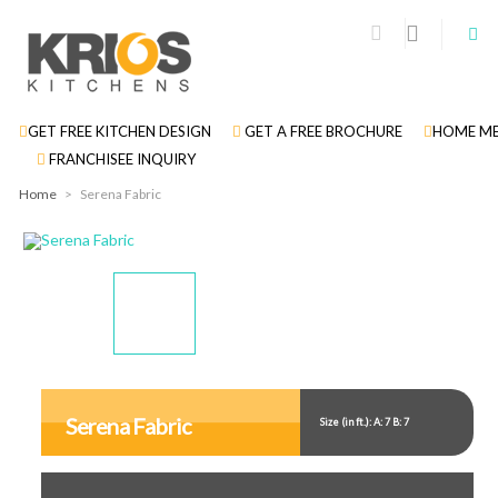
GET FREE KITCHEN DESIGN
GET A FREE BROCHURE
HOME ME
FRANCHISEE INQUIRY
Home
>
Serena Fabric
Display
Display
Display
Gallery
Gallery
Gallery
Item
Item
Item
Serena Fabric
Size (in ft.): A: 7 B: 7
1
2
3