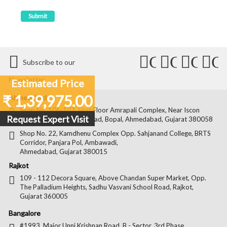
Connect
Connect
Conn
C
Subscribe to our
with
with
with
wit
Newsletter
Estimated Price
Us
Us
Us
Us
₹ 1,39,975.00
Ahmedabad
on
on
on
on
Shop No. 106-107, First Floor Amrapali Complex, Near Iscon
Request Expert Visit
Platinum, Bopal Cross Road, Bopal, Ahmedabad, Gujarat 380058
Facebook
Twitter
Pintere
Goo
Shop No. 22, Kamdhenu Complex Opp. Sahjanand College, BRTS
Corridor, Panjara Pol, Ambawadi,
Ahmedabad, Gujarat 380015
Rajkot
109 - 112 Decora Square, Above Chandan Super Market, Opp.
The Palladium Heights, Sadhu Vasvani School Road, Rajkot,
Gujarat 360005
Bangalore
#1993, Major Unni Krishnan Road, B - Sector, 3rd Phase,