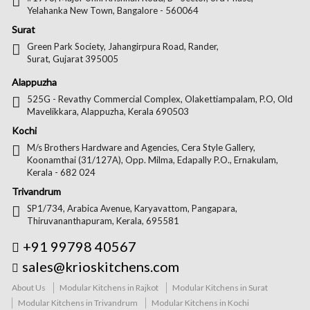
Yelahanka New Town, Bangalore - 560064
Surat
Green Park Society, Jahangirpura Road, Rander,
Surat, Gujarat 395005
Alappuzha
525G - Revathy Commercial Complex, Olakettiampalam, P.O, Old
Mavelikkara, Alappuzha, Kerala 690503
Kochi
M/s Brothers Hardware and Agencies, Cera Style Gallery,
Koonamthai (31/127A), Opp. Milma, Edapally P.O., Ernakulam,
Kerala - 682 024
Trivandrum
SP1/734, Arabica Avenue, Karyavattom, Pangapara,
Thiruvananthapuram, Kerala, 695581
+91 99798 40567
sales@krioskitchens.com
About Us
Modular Kitchens in Rajkot
Modular Kitchens in Surat
Modular Kitchens in Trivandrum
Modular Kitchens in Kochi