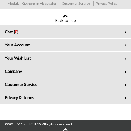
Modular Kitchens in Alappuzha
Customer Service
Privacy Policy
Back to Top
Cart (
0
)
Your Account
Your Wish List
Company
Customer Service
Privacy & Terms
© 2015 KRIOS KITCHENS. All Rights Reserved