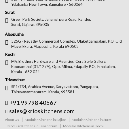
Yelahanka New Town, Bangalore - 560064
Surat
Green Park Society, Jahangirpura Road, Rander,
Surat, Gujarat 395005
Alappuzha
525G - Revathy Commercial Complex, Olakettiampalam, P.O, Old
Mavelikkara, Alappuzha, Kerala 690503
Kochi
M/s Brothers Hardware and Agencies, Cera Style Gallery,
Koonamthai (31/127A), Opp. Milma, Edapally P.O., Ernakulam,
Kerala - 682 024
Trivandrum
SP1/734, Arabica Avenue, Karyavattom, Pangapara,
Thiruvananthapuram, Kerala, 695581
+91 99798 40567
sales@krioskitchens.com
About Us
Modular Kitchens in Rajkot
Modular Kitchens in Surat
Modular Kitchens in Trivandrum
Modular Kitchens in Kochi