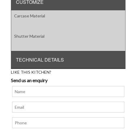
CUSTOMIZE
Carcase Material
Shutter Material
TECHNICAL DETAILS
LIKE THIS KITCHEN?
Send us an enquiry