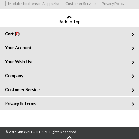
Modular Kitchens in Alappuzha
Customer Service
Privacy Policy
Back to Top
Cart (
0
)
Your Account
Your Wish List
Company
Customer Service
Privacy & Terms
© 2015 KRIOS KITCHENS. All Rights Reserved