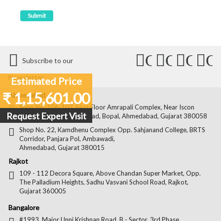
Connect
Connect
Conn
C
Subscribe to our
with
with
with
wit
Newsletter
Estimated Price
Us
Us
Us
Us
₹ 1,15,601.00
Ahmedabad
on
on
on
on
Shop No. 106-107, First Floor Amrapali Complex, Near Iscon
Request Expert Visit
Platinum, Bopal Cross Road, Bopal, Ahmedabad, Gujarat 380058
Facebook
Twitter
Pintere
Goo
Shop No. 22, Kamdhenu Complex Opp. Sahjanand College, BRTS
Corridor, Panjara Pol, Ambawadi,
Ahmedabad, Gujarat 380015
Rajkot
109 - 112 Decora Square, Above Chandan Super Market, Opp.
The Palladium Heights, Sadhu Vasvani School Road, Rajkot,
Gujarat 360005
Bangalore
#1993, Major Unni Krishnan Road, B - Sector, 3rd Phase,