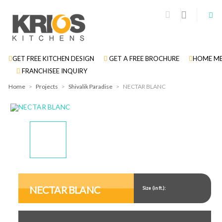
GET FREE KITCHEN DESIGN
GET A FREE BROCHURE
HOME ME
FRANCHISEE INQUIRY
Home
>
Projects
>
Shivalik Paradise
>
NECTAR BLANC
Display
Display
Display
Display
Gallery
Gallery
Gallery
Gallery
Item
Item
Item
Item
NECTAR BLANC
Size (in ft.):
1
2
3
4