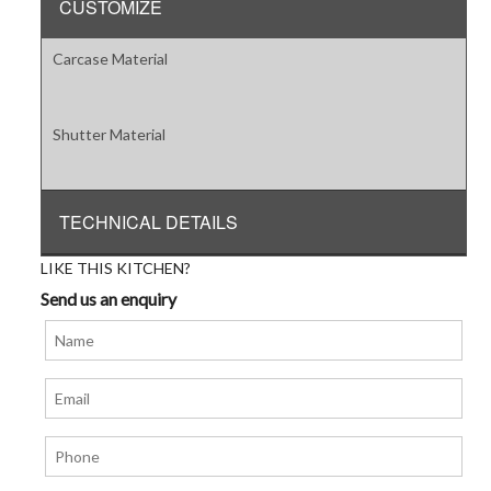
CUSTOMIZE
Carcase Material
Shutter Material
TECHNICAL DETAILS
LIKE THIS KITCHEN?
Send us an enquiry