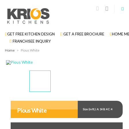
GET FREE KITCHEN DESIGN
GET A FREE BROCHURE
HOME ME
FRANCHISEE INQUIRY
Home
>
Pious White
Display
Display
Display
Gallery
Gallery
Gallery
Item
Item
Item
Pious White
Size (in ft.): A: 14 B: 4 C: 4
1
2
3