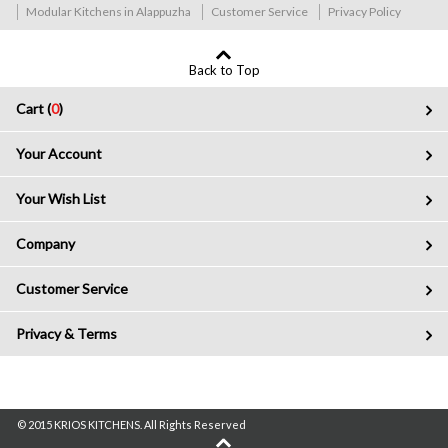
Modular Kitchens in Alappuzha
Customer Service
Privacy Policy
Back to Top
Cart (
0
)
Your Account
Your Wish List
Company
Customer Service
Privacy & Terms
© 2015 KRIOS KITCHENS. All Rights Reserved