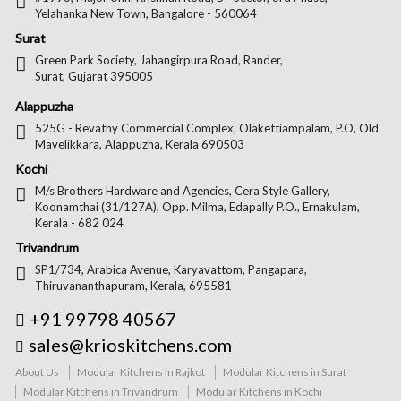
Yelahanka New Town, Bangalore - 560064
Surat
Green Park Society, Jahangirpura Road, Rander,
Surat, Gujarat 395005
Alappuzha
525G - Revathy Commercial Complex, Olakettiampalam, P.O, Old
Mavelikkara, Alappuzha, Kerala 690503
Kochi
M/s Brothers Hardware and Agencies, Cera Style Gallery,
Koonamthai (31/127A), Opp. Milma, Edapally P.O., Ernakulam,
Kerala - 682 024
Trivandrum
SP1/734, Arabica Avenue, Karyavattom, Pangapara,
Thiruvananthapuram, Kerala, 695581
+91 99798 40567
sales@krioskitchens.com
About Us
Modular Kitchens in Rajkot
Modular Kitchens in Surat
Modular Kitchens in Trivandrum
Modular Kitchens in Kochi