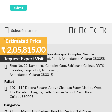
Connect
Connect
Conn
C
Subscribe to our
with
with
with
wit
Newsletter
Estimated Price
Us
Us
Us
Us
₹ 2,05,815.00
Ahmedabad
on
on
on
on
Shop No. 106-107, First Floor Amrapali Complex, Near Iscon
Request Expert Visit
Platinum, Bopal Cross Road, Bopal, Ahmedabad, Gujarat 380058
Facebook
Twitter
Pintere
Goo
Shop No. 22, Kamdhenu Complex Opp. Sahjanand College, BRTS
Corridor, Panjara Pol, Ambawadi,
Ahmedabad, Gujarat 380015
Rajkot
109 - 112 Decora Square, Above Chandan Super Market, Opp.
The Palladium Heights, Sadhu Vasvani School Road, Rajkot,
Gujarat 360005
Bangalore
#1993, Major Unni Krishnan Road, B - Sector, 3rd Phase,