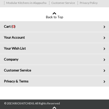
Modular Kitchens in Alappuzha
Customer Service
Privacy Policy
Back to Top
Cart (
0
)
Your Account
Your Wish List
Company
Customer Service
Privacy & Terms
© 2015 KRIOS KITCHENS. All Rights Reserved