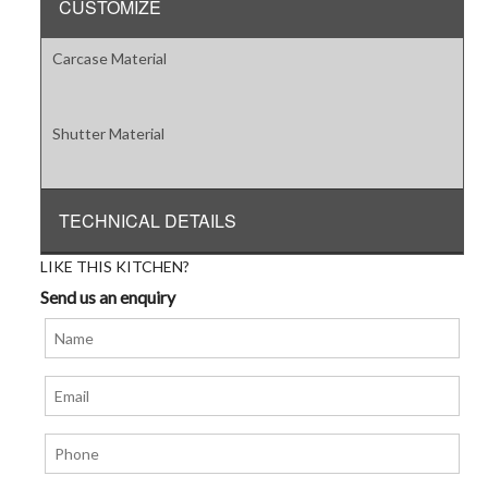
CUSTOMIZE
Carcase Material
Shutter Material
TECHNICAL DETAILS
LIKE THIS KITCHEN?
Send us an enquiry