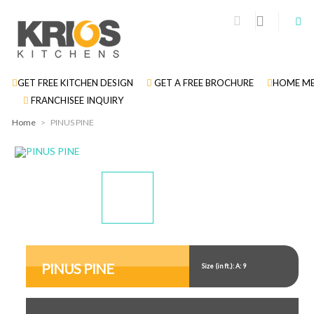
GET FREE KITCHEN DESIGN
GET A FREE BROCHURE
HOME ME
FRANCHISEE INQUIRY
Home
>
PINUS PINE
Display
Display
Gallery
Gallery
Item
Item
PINUS PINE
Size (in ft.): A: 9
1
2