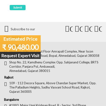
Connect
Connect
Conn
C
Subscribe to our
with
with
with
wit
Newsletter
Estimated Price
Us
Us
Us
Us
₹ 90,480.00
Ahmedabad
on
on
on
on
Shop No. 106-107, First Floor Amrapali Complex, Near Iscon
Request Expert Visit
Platinum, Bopal Cross Road, Bopal, Ahmedabad, Gujarat 380058
Facebook
Twitter
Pintere
Goo
Shop No. 22, Kamdhenu Complex Opp. Sahjanand College, BRTS
Corridor, Panjara Pol, Ambawadi,
Ahmedabad, Gujarat 380015
Rajkot
109 - 112 Decora Square, Above Chandan Super Market, Opp.
The Palladium Heights, Sadhu Vasvani School Road, Rajkot,
Gujarat 360005
Bangalore
#1993, Major Unni Krishnan Road, B - Sector, 3rd Phase,