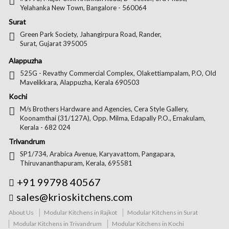
Yelahanka New Town, Bangalore - 560064
Surat
Green Park Society, Jahangirpura Road, Rander,
Surat, Gujarat 395005
Alappuzha
525G - Revathy Commercial Complex, Olakettiampalam, P.O, Old
Mavelikkara, Alappuzha, Kerala 690503
Kochi
M/s Brothers Hardware and Agencies, Cera Style Gallery,
Koonamthai (31/127A), Opp. Milma, Edapally P.O., Ernakulam,
Kerala - 682 024
Trivandrum
SP1/734, Arabica Avenue, Karyavattom, Pangapara,
Thiruvananthapuram, Kerala, 695581
+91 99798 40567
sales@krioskitchens.com
About Us
Modular Kitchens in Rajkot
Modular Kitchens in Surat
Modular Kitchens in Trivandrum
Modular Kitchens in Kochi