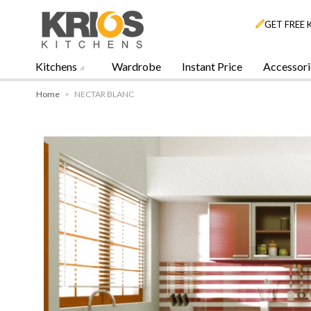
GET FREE 
Kitchens
Wardrobe
Instant Price
Accessori
Home
>
NECTAR BLANC