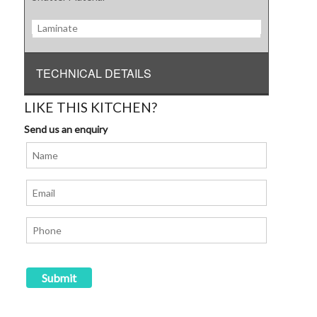
Laminate
TECHNICAL DETAILS
LIKE THIS KITCHEN?
Send us an enquiry