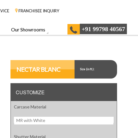
VICE
FRANCHISEE INQUIRY
+91 99798 40567
Our Showrooms
NECTAR BLANC
Size (in ft.):
CUSTOMIZE
Carcase Material
MR with White
Shutter Material