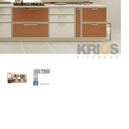
play
Display
Display
ery
Gallery
Gallery
m
Item
Item
3
4