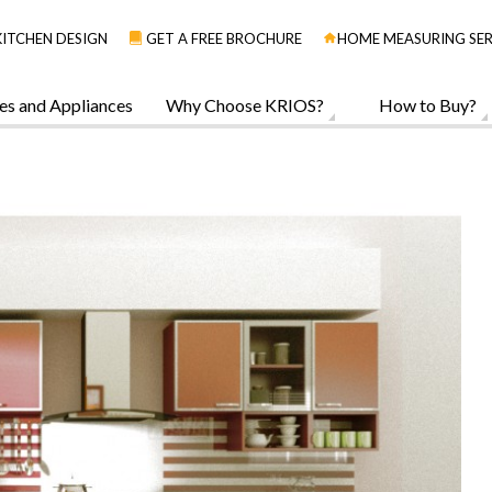
KITCHEN DESIGN
GET A FREE BROCHURE
HOME MEASURING SER
es and Appliances
Why Choose KRIOS?
How to Buy?