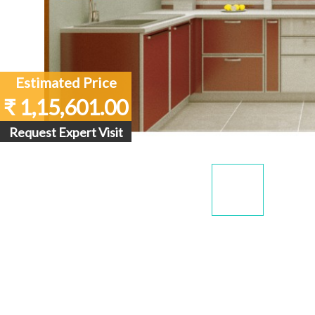
Estimated Price
₹ 1,15,601.00
Request Expert Visit
Display
Dis
Gallery
Gall
Item
Ite
1
2