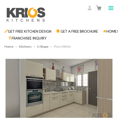
GET FREE KITCHEN DESIGN
GET A FREE BROCHURE
HOME 
FRANCHISEE INQUIRY
Home
>
Kitchens
>
U Shape
>
Piero White