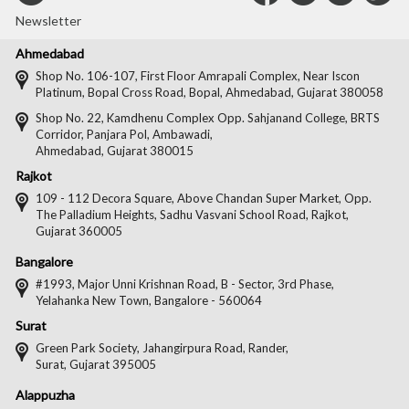
with
with
with
wit
Newsletter
Us
Us
Us
Us
Ahmedabad
on
on
on
on
Shop No. 106-107, First Floor Amrapali Complex, Near Iscon
Platinum, Bopal Cross Road, Bopal, Ahmedabad, Gujarat 380058
Facebook
Twitter
Pintere
Goo
Shop No. 22, Kamdhenu Complex Opp. Sahjanand College, BRTS
Corridor, Panjara Pol, Ambawadi,
Ahmedabad, Gujarat 380015
Rajkot
109 - 112 Decora Square, Above Chandan Super Market, Opp.
The Palladium Heights, Sadhu Vasvani School Road, Rajkot,
Gujarat 360005
Bangalore
#1993, Major Unni Krishnan Road, B - Sector, 3rd Phase,
Yelahanka New Town, Bangalore - 560064
Surat
Green Park Society, Jahangirpura Road, Rander,
Surat, Gujarat 395005
Alappuzha