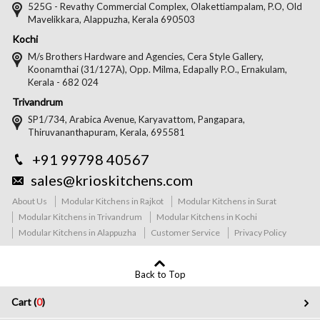
525G - Revathy Commercial Complex, Olakettiampalam, P.O, Old
Mavelikkara, Alappuzha, Kerala 690503
Kochi
M/s Brothers Hardware and Agencies, Cera Style Gallery,
Koonamthai (31/127A), Opp. Milma, Edapally P.O., Ernakulam,
Kerala - 682 024
Trivandrum
SP1/734, Arabica Avenue, Karyavattom, Pangapara,
Thiruvananthapuram, Kerala, 695581
+91 99798 40567
sales@krioskitchens.com
About Us
Modular Kitchens in Rajkot
Modular Kitchens in Surat
Modular Kitchens in Trivandrum
Modular Kitchens in Kochi
Modular Kitchens in Alappuzha
Customer Service
Privacy Policy
Back to Top
Cart (
0
)