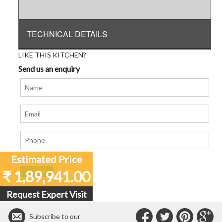
TECHNICAL DETAILS
LIKE THIS KITCHEN?
Send us an enquiry
Estimated Price
₹ 1,89,941.00
Request Expert Visit
Connect
Connec
Con
C
Subscribe to our