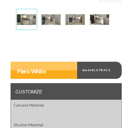
Display
Display
Display
Display
Gallery
Gallery
Gallery
Gallery
Item
Item
Item
Item
1
2
3
4
Display
Gallery
Item
Piero White
Size (in ft.): A: 9 B: 4 C: 6
5
CUSTOMIZE
Carcase Material
Shutter Material