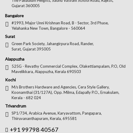
The Palladium Heights, Sadhu Vasvani School Road, Rajkot,
Gujarat 360005
Bangalore
#1993, Major Unni Krishnan Road, B - Sector, 3rd Phase,
Yelahanka New Town, Bangalore - 560064
Surat
Green Park Society, Jahangirpura Road, Rander,
Surat, Gujarat 395005
Alappuzha
525G - Revathy Commercial Complex, Olakettiampalam, P.O, Old
Mavelikkara, Alappuzha, Kerala 690503
Kochi
M/s Brothers Hardware and Agencies, Cera Style Gallery,
Koonamthai (31/127A), Opp. Milma, Edapally P.O., Ernakulam,
Kerala - 682 024
Trivandrum
SP1/734, Arabica Avenue, Karyavattom, Pangapara,
Thiruvananthapuram, Kerala, 695581
+91 99798 40567