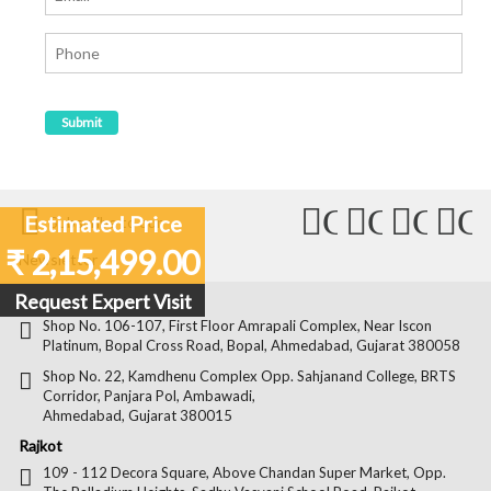
Connect
Connect
Conn
C
Estimated Price
Subscribe to our
with
with
with
wit
₹ 2,15,499.00
Newsletter
Us
Us
Us
Us
Request Expert Visit
Ahmedabad
on
on
on
on
Shop No. 106-107, First Floor Amrapali Complex, Near Iscon
Platinum, Bopal Cross Road, Bopal, Ahmedabad, Gujarat 380058
Facebook
Twitter
Pintere
Goo
Shop No. 22, Kamdhenu Complex Opp. Sahjanand College, BRTS
Corridor, Panjara Pol, Ambawadi,
Ahmedabad, Gujarat 380015
Rajkot
109 - 112 Decora Square, Above Chandan Super Market, Opp.