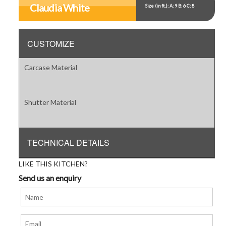
Item
Claudia White
Size (in ft.): A: 9 B: 6 C: 8
5
CUSTOMIZE
Carcase Material
Shutter Material
TECHNICAL DETAILS
LIKE THIS KITCHEN?
Send us an enquiry