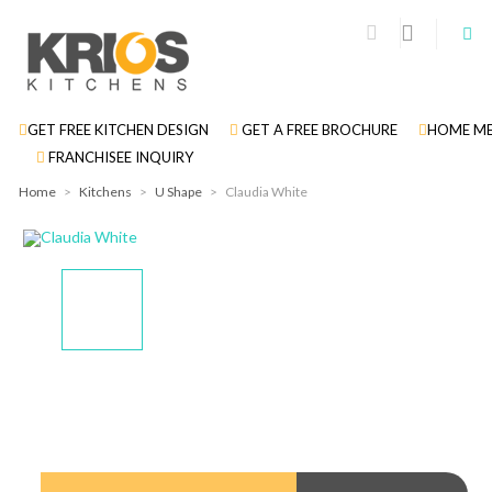
GET FREE KITCHEN DESIGN
GET A FREE BROCHURE
HOME ME
FRANCHISEE INQUIRY
Home
>
Kitchens
>
U Shape
>
Claudia White
Display
Display
Display
Display
Gallery
Gallery
Gallery
Gallery
Item
Item
Item
Item
1
2
3
4
Display
Gallery