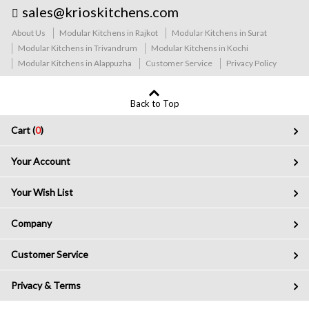
sales@krioskitchens.com
About Us
Modular Kitchens in Rajkot
Modular Kitchens in Surat
Modular Kitchens in Trivandrum
Modular Kitchens in Kochi
Modular Kitchens in Alappuzha
Customer Service
Privacy Policy
Back to Top
Cart (
0
)
Your Account
Your Wish List
Company
Customer Service
Privacy & Terms