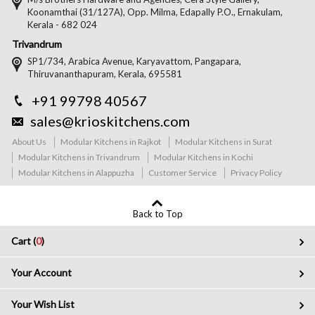
Koonamthai (31/127A), Opp. Milma, Edapally P.O., Ernakulam,
Kerala - 682 024
Trivandrum
SP1/734, Arabica Avenue, Karyavattom, Pangapara,
Thiruvananthapuram, Kerala, 695581
+91 99798 40567
sales@krioskitchens.com
About Us
Modular Kitchens in Rajkot
Modular Kitchens in Surat
Modular Kitchens in Trivandrum
Modular Kitchens in Kochi
Modular Kitchens in Alappuzha
Customer Service
Privacy Policy
Back to Top
Cart (
0
)
Your Account
Your Wish List