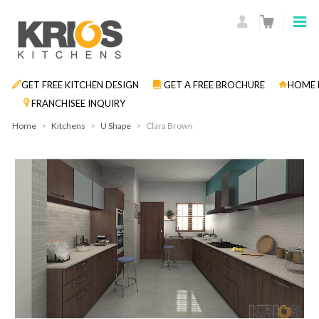
GET FREE KITCHEN DESIGN
GET A FREE BROCHURE
HOME 
FRANCHISEE INQUIRY
Home
>
Kitchens
>
U Shape
>
Clara Brown