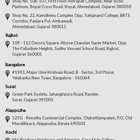
on
on
on
on
Shop No. 106-107, First Floor Amrapali Complex, Near Iscon
Platinum, Bopal Cross Road, Bopal, Ahmedabad, Gujarat 380058
Facebook
Twitter
Pintere
Goo
Shop No. 22, Kamdhenu Complex Opp. Sahjanand College, BRTS
Corridor, Panjara Pol, Ambawadi,
Ahmedabad, Gujarat 380015
Rajkot
109 - 112 Decora Square, Above Chandan Super Market, Opp.
The Palladium Heights, Sadhu Vasvani School Road, Rajkot,
Gujarat 360005
Bangalore
#1993, Major Unni Krishnan Road, B - Sector, 3rd Phase,
Yelahanka New Town, Bangalore - 560064
Surat
Green Park Society, Jahangirpura Road, Rander,
Surat, Gujarat 395005
Alappuzha
525G - Revathy Commercial Complex, Olakettiampalam, P.O, Old
Mavelikkara, Alappuzha, Kerala 690503
Kochi
M/s Brothers Hardware and Agencies, Cera Style Gallery,