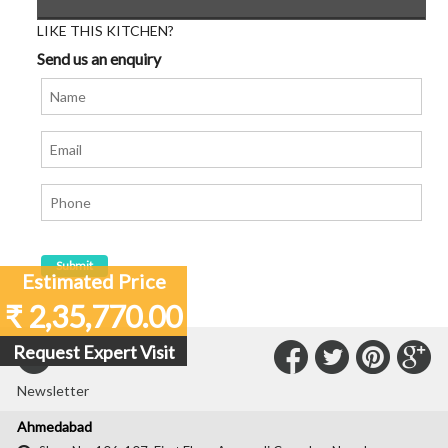
LIKE THIS KITCHEN?
Send us an enquiry
Estimated Price
₹ 2,35,770.00
Connect
Connec
Con
C
Request Expert Visit
Subscribe to our
with
with
with
wit
Newsletter
Us
Us
Us
Us
Ahmedabad