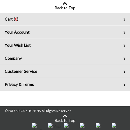
Back to Top
Cart (
0
)
Your Account
Your Wish List
Company
Customer Service
Privacy & Terms
© 2015 KRIOS KITCHENS. All Rights Reserved
Back to Top