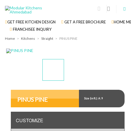
GET FREE KITCHEN DESIGN
GET A FREE BROCHURE
HOME ME
FRANCHISEE INQUIRY
Home
>
Kitchens
>
Straight
>
PINUS PINE
Display
Display
Gallery
Gallery
Item
Item
PINUS PINE
Size (in ft.): A: 9
1
2
CUSTOMIZE