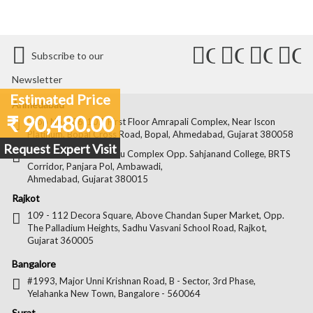
Connect
Connect
Conn
C
Subscribe to our
with
with
with
wit
Newsletter
Us
Us
Us
Us
Estimated Price
Ahmedabad
₹ 90,480.00
on
on
on
on
Shop No. 106-107, First Floor Amrapali Complex, Near Iscon
Platinum, Bopal Cross Road, Bopal, Ahmedabad, Gujarat 380058
Facebook
Twitter
Pintere
Goo
Request Expert Visit
Shop No. 22, Kamdhenu Complex Opp. Sahjanand College, BRTS
Corridor, Panjara Pol, Ambawadi,
Ahmedabad, Gujarat 380015
Rajkot
109 - 112 Decora Square, Above Chandan Super Market, Opp.
The Palladium Heights, Sadhu Vasvani School Road, Rajkot,
Gujarat 360005
Bangalore
#1993, Major Unni Krishnan Road, B - Sector, 3rd Phase,
Yelahanka New Town, Bangalore - 560064
Surat