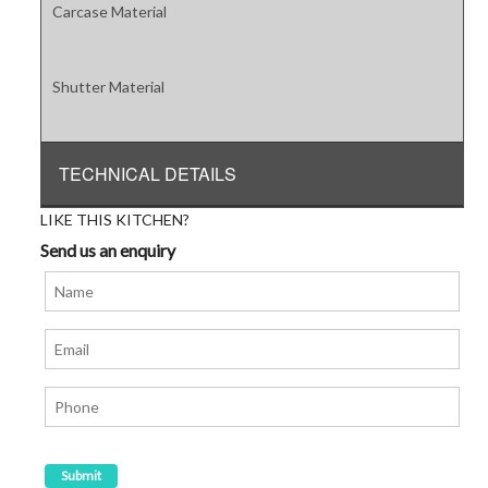
Carcase Material
Shutter Material
TECHNICAL DETAILS
LIKE THIS KITCHEN?
Send us an enquiry