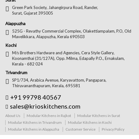
Green Park Society, Jahangirpura Road, Rander,
Surat, Gujarat 395005
Alappuzha
525G - Revathy Commercial Complex, Olakettiampalam, P.O, Old
Mavelikkara, Alappuzha, Kerala 690503
Kochi
M/s Brothers Hardware and Agencies, Cera Style Gallery,
Koonamthai (31/127A), Opp. Milma, Edapally P.O., Ernakulam,
Kerala - 682 024
Trivandrum
SP1/734, Arabica Avenue, Karyavattom, Pangapara,
Thiruvananthapuram, Kerala, 695581
+91 99798 40567
sales@krioskitchens.com
About Us
Modular Kitchens in Rajkot
Modular Kitchens in Surat
Modular Kitchens in Trivandrum
Modular Kitchens in Kochi
Modular Kitchens in Alappuzha
Customer Service
Privacy Policy