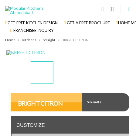
GET FREE KITCHEN DESIGN
GET A FREE BROCHURE
HOME ME
FRANCHISEE INQUIRY
Home
>
Kitchens
>
Straight
>
BRIGHT CITRON
Display
Display
Display
Gallery
Gallery
Gallery
Item
Item
Item
BRIGHT CITRON
Size (in ft.):
1
2
3
CUSTOMIZE