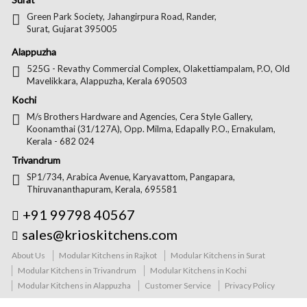
Green Park Society, Jahangirpura Road, Rander,
Surat, Gujarat 395005
Alappuzha
525G - Revathy Commercial Complex, Olakettiampalam, P.O, Old
Mavelikkara, Alappuzha, Kerala 690503
Kochi
M/s Brothers Hardware and Agencies, Cera Style Gallery,
Koonamthai (31/127A), Opp. Milma, Edapally P.O., Ernakulam,
Kerala - 682 024
Trivandrum
SP1/734, Arabica Avenue, Karyavattom, Pangapara,
Thiruvananthapuram, Kerala, 695581
+91 99798 40567
sales@krioskitchens.com
About Us
Modular Kitchens in Rajkot
Modular Kitchens in Surat
Modular Kitchens in Trivandrum
Modular Kitchens in Kochi
Modular Kitchens in Alappuzha
Customer Service
Privacy Policy