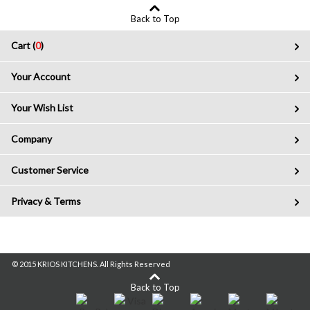
Back to Top
Cart (
0
)
Your Account
Your Wish List
Company
Customer Service
Privacy & Terms
© 2015 KRIOS KITCHENS. All Rights Reserved
Back to Top