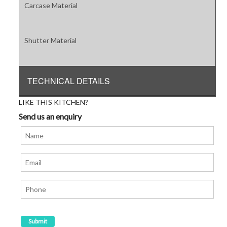
Carcase Material
Shutter Material
TECHNICAL DETAILS
LIKE THIS KITCHEN?
Send us an enquiry