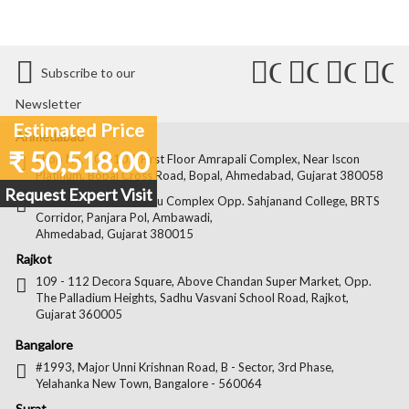
Connect
Connect
Conn
C
Subscribe to our
with
with
with
wit
Newsletter
Us
Us
Us
Us
Estimated Price
Ahmedabad
₹ 50,518.00
on
on
on
on
Shop No. 106-107, First Floor Amrapali Complex, Near Iscon
Platinum, Bopal Cross Road, Bopal, Ahmedabad, Gujarat 380058
Facebook
Twitter
Pintere
Goo
Request Expert Visit
Shop No. 22, Kamdhenu Complex Opp. Sahjanand College, BRTS
Corridor, Panjara Pol, Ambawadi,
Ahmedabad, Gujarat 380015
Rajkot
109 - 112 Decora Square, Above Chandan Super Market, Opp.
The Palladium Heights, Sadhu Vasvani School Road, Rajkot,
Gujarat 360005
Bangalore
#1993, Major Unni Krishnan Road, B - Sector, 3rd Phase,
Yelahanka New Town, Bangalore - 560064
Surat