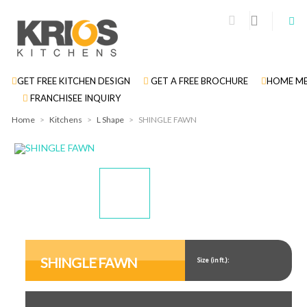
GET FREE KITCHEN DESIGN
GET A FREE BROCHURE
HOME ME
FRANCHISEE INQUIRY
Home
>
Kitchens
>
L Shape
>
SHINGLE FAWN
Display
Display
Gallery
Gallery
Item
Item
SHINGLE FAWN
Size (in ft.):
1
2