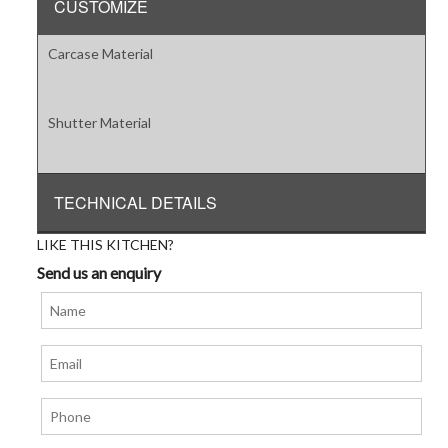
CUSTOMIZE
Carcase Material
Shutter Material
TECHNICAL DETAILS
LIKE THIS KITCHEN?
Send us an enquiry