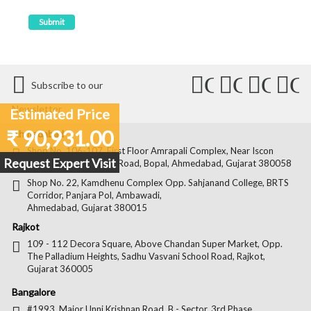
Connect
Connect
Conn
C
Subscribe to our
with
with
with
wit
Newsletter
Estimated Price
Us
Us
Us
Us
₹ 90,931.00
Ahmedabad
on
on
on
on
Shop No. 106-107, First Floor Amrapali Complex, Near Iscon
Request Expert Visit
Platinum, Bopal Cross Road, Bopal, Ahmedabad, Gujarat 380058
Facebook
Twitter
Pintere
Goo
Shop No. 22, Kamdhenu Complex Opp. Sahjanand College, BRTS
Corridor, Panjara Pol, Ambawadi,
Ahmedabad, Gujarat 380015
Rajkot
109 - 112 Decora Square, Above Chandan Super Market, Opp.
The Palladium Heights, Sadhu Vasvani School Road, Rajkot,
Gujarat 360005
Bangalore
#1993, Major Unni Krishnan Road, B - Sector, 3rd Phase,