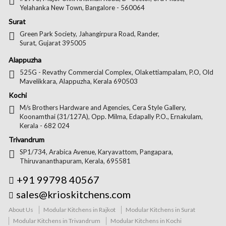
Yelahanka New Town, Bangalore - 560064
Surat
Green Park Society, Jahangirpura Road, Rander,
Surat, Gujarat 395005
Alappuzha
525G - Revathy Commercial Complex, Olakettiampalam, P.O, Old
Mavelikkara, Alappuzha, Kerala 690503
Kochi
M/s Brothers Hardware and Agencies, Cera Style Gallery,
Koonamthai (31/127A), Opp. Milma, Edapally P.O., Ernakulam,
Kerala - 682 024
Trivandrum
SP1/734, Arabica Avenue, Karyavattom, Pangapara,
Thiruvananthapuram, Kerala, 695581
+91 99798 40567
sales@krioskitchens.com
About Us
Modular Kitchens in Rajkot
Modular Kitchens in Surat
Modular Kitchens in Trivandrum
Modular Kitchens in Kochi