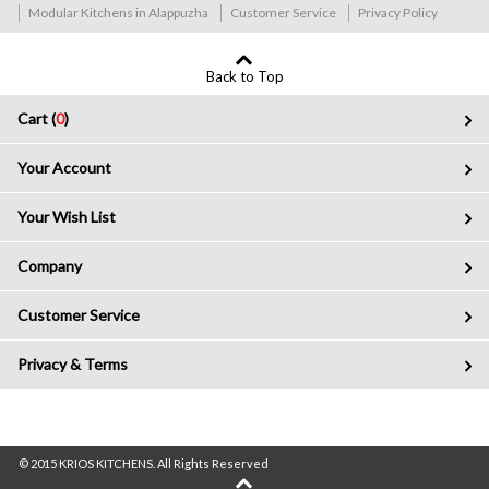
Modular Kitchens in Alappuzha
Customer Service
Privacy Policy
Back to Top
Cart (
0
)
Your Account
Your Wish List
Company
Customer Service
Privacy & Terms
© 2015 KRIOS KITCHENS. All Rights Reserved