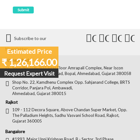
Connect
Connect
Conn
C
Subscribe to our
with
with
with
wit
Newsletter
Estimated Price
Us
Us
Us
Us
₹ 1,26,166.00
Ahmedabad
on
on
on
on
Shop No. 106-107, First Floor Amrapali Complex, Near Iscon
Request Expert Visit
Platinum, Bopal Cross Road, Bopal, Ahmedabad, Gujarat 380058
Facebook
Twitter
Pintere
Goo
Shop No. 22, Kamdhenu Complex Opp. Sahjanand College, BRTS
Corridor, Panjara Pol, Ambawadi,
Ahmedabad, Gujarat 380015
Rajkot
109 - 112 Decora Square, Above Chandan Super Market, Opp.
The Palladium Heights, Sadhu Vasvani School Road, Rajkot,
Gujarat 360005
Bangalore
#1993, Major Unni Krishnan Road, B - Sector, 3rd Phase,