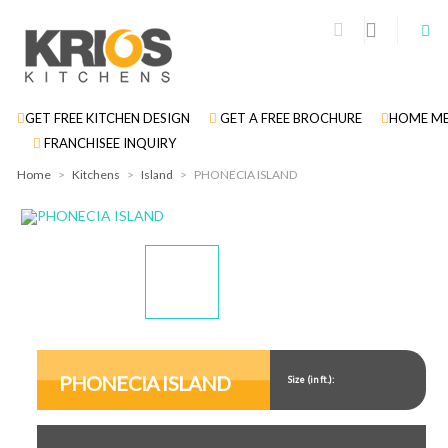
GET FREE KITCHEN DESIGN
GET A FREE BROCHURE
HOME ME
FRANCHISEE INQUIRY
Home
>
Kitchens
>
Island
>
PHONECIA ISLAND
Display
Display
Gallery
Gallery
Item
Item
PHONECIA ISLAND
Size (in ft.):
1
2