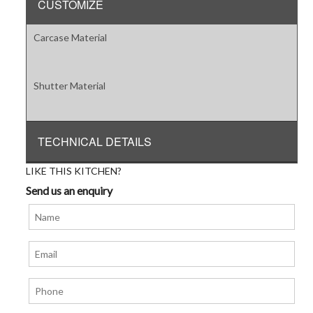
CUSTOMIZE
Carcase Material
Shutter Material
TECHNICAL DETAILS
LIKE THIS KITCHEN?
Send us an enquiry