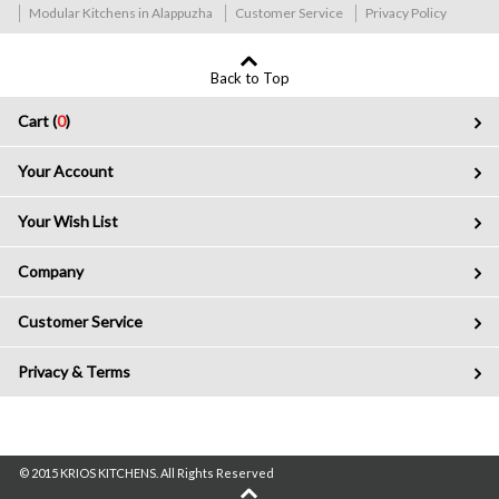
Modular Kitchens in Alappuzha
Customer Service
Privacy Policy
Back to Top
Cart (
0
)
Your Account
Your Wish List
Company
Customer Service
Privacy & Terms
© 2015 KRIOS KITCHENS. All Rights Reserved