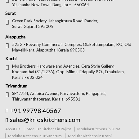
Yelahanka New Town, Bangalore - 560064
Surat
Green Park Society, Jahangirpura Road, Rander,
Surat, Gujarat 395005
Alappuzha
525G - Revathy Commercial Complex, Olakettiampalam, P.O, Old
Mavelikkara, Alappuzha, Kerala 690503
Kochi
M/s Brothers Hardware and Agencies, Cera Style Gallery,
Koonamthai (31/127A), Opp. Milma, Edapally P.O., Ernakulam,
Kerala - 682 024
Trivandrum
SP1/734, Arabica Avenue, Karyavattom, Pangapara,
Thiruvananthapuram, Kerala, 695581
+91 99798 40567
sales@krioskitchens.com
About Us
Modular Kitchens in Rajkot
Modular Kitchens in Surat
Modular Kitchens in Trivandrum
Modular Kitchens in Kochi