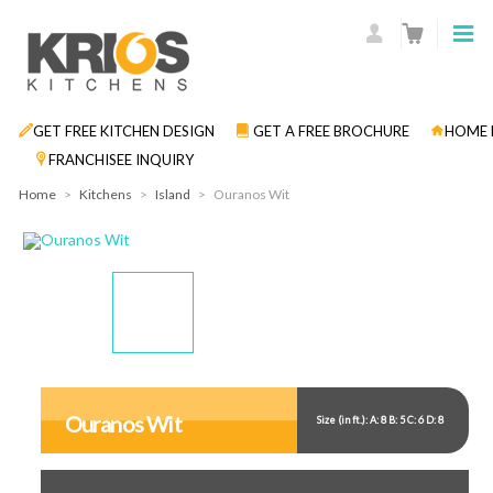
GET FREE KITCHEN DESIGN
GET A FREE BROCHURE
HOME 
FRANCHISEE INQUIRY
Home
>
Kitchens
>
Island
>
Ouranos Wit
Display
Display
Display
Gallery
Gallery
Gallery
Item
Item
Item
Ouranos Wit
Size (in ft.): A: 8 B: 5 C: 6 D: 8
1
2
3