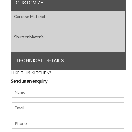
CUSTOMIZE
Carcase Material
Shutter Material
TECHNICAL DETAILS
LIKE THIS KITCHEN?
Send us an enquiry