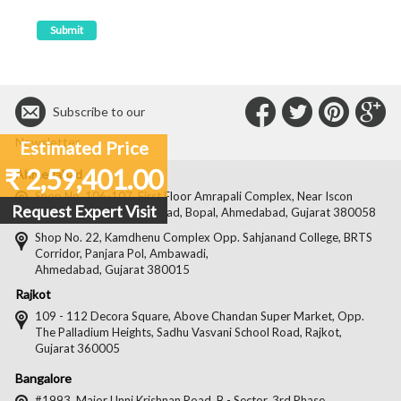
Connect
Connec
Con
C
Subscribe to our
with
with
with
wit
Newsletter
Estimated Price
Us
Us
Us
Us
₹ 2,59,401.00
Ahmedabad
on
on
on
on
Shop No. 106-107, First Floor Amrapali Complex, Near Iscon
Request Expert Visit
Platinum, Bopal Cross Road, Bopal, Ahmedabad, Gujarat 380058
Facebook
Twitter
Pintere
Goo
Shop No. 22, Kamdhenu Complex Opp. Sahjanand College, BRTS
Corridor, Panjara Pol, Ambawadi,
Ahmedabad, Gujarat 380015
Rajkot
109 - 112 Decora Square, Above Chandan Super Market, Opp.
The Palladium Heights, Sadhu Vasvani School Road, Rajkot,
Gujarat 360005
Bangalore
#1993, Major Unni Krishnan Road, B - Sector, 3rd Phase,