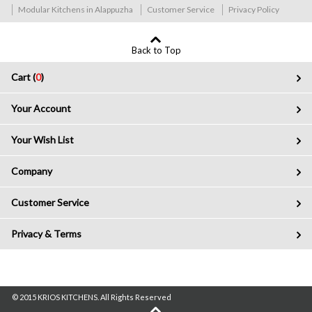
Modular Kitchens in Alappuzha
Customer Service
Privacy Policy
Back to Top
Cart (
0
)
Your Account
Your Wish List
Company
Customer Service
Privacy & Terms
© 2015 KRIOS KITCHENS. All Rights Reserved