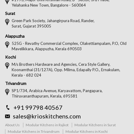
Yelahanka New Town, Bangalore - 560064
Surat
Green Park Society, Jahangirpura Road, Rander,
Surat, Gujarat 395005
Alappuzha
525G - Revathy Commercial Complex, Olakettiampalam, P.O, Old
Mavelikkara, Alappuzha, Kerala 690503
Kochi
M/s Brothers Hardware and Agencies, Cera Style Gallery,
Koonamthai (31/127A), Opp. Milma, Edapally P.O., Ernakulam,
Kerala - 682 024
Trivandrum
SP1/734, Arabica Avenue, Karyavattom, Pangapara,
Thiruvananthapuram, Kerala, 695581
+91 99798 40567
sales@krioskitchens.com
About Us
Modular Kitchens in Rajkot
Modular Kitchens in Surat
Modular Kitchens in Trivandrum
Modular Kitchens in Kochi