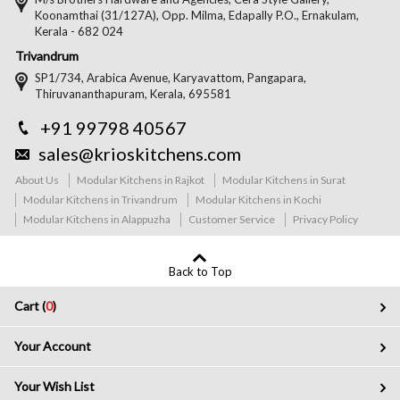
Koonamthai (31/127A), Opp. Milma, Edapally P.O., Ernakulam,
Kerala - 682 024
Trivandrum
SP1/734, Arabica Avenue, Karyavattom, Pangapara,
Thiruvananthapuram, Kerala, 695581
+91 99798 40567
sales@krioskitchens.com
About Us
Modular Kitchens in Rajkot
Modular Kitchens in Surat
Modular Kitchens in Trivandrum
Modular Kitchens in Kochi
Modular Kitchens in Alappuzha
Customer Service
Privacy Policy
Back to Top
Cart (
0
)
Your Account
Your Wish List