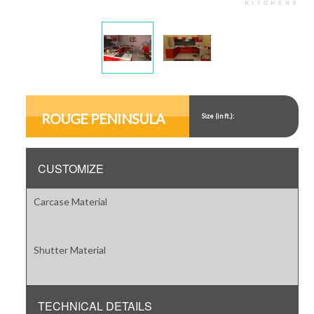
Display
Display
Gallery
Gallery
Item
Item
ROUGE PENINSULA
Size (in ft.):
1
2
CUSTOMIZE
Carcase Material
Shutter Material
TECHNICAL DETAILS