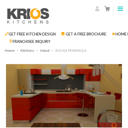
GET FREE KITCHEN DESIGN
GET A FREE BROCHURE
HOME 
FRANCHISEE INQUIRY
Home
>
Kitchens
>
Island
>
ROUGE PENINSULA