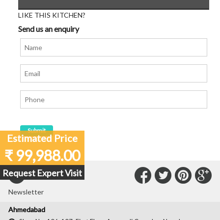
LIKE THIS KITCHEN?
Send us an enquiry
Estimated Price
₹ 99,988.00
Connect
Connec
Con
C
Request Expert Visit
Subscribe to our
with
with
with
wit
Newsletter
Us
Us
Us
Us
Ahmedabad