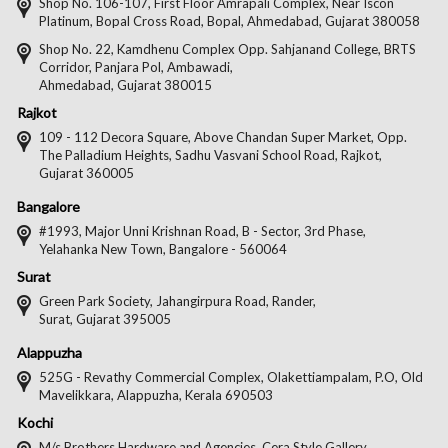
on
on
on
on
Shop No. 106-107, First Floor Amrapali Complex, Near Iscon
Platinum, Bopal Cross Road, Bopal, Ahmedabad, Gujarat 380058
Facebook
Twitter
Pintere
Goo
Shop No. 22, Kamdhenu Complex Opp. Sahjanand College, BRTS
Corridor, Panjara Pol, Ambawadi,
Ahmedabad, Gujarat 380015
Rajkot
109 - 112 Decora Square, Above Chandan Super Market, Opp.
The Palladium Heights, Sadhu Vasvani School Road, Rajkot,
Gujarat 360005
Bangalore
#1993, Major Unni Krishnan Road, B - Sector, 3rd Phase,
Yelahanka New Town, Bangalore - 560064
Surat
Green Park Society, Jahangirpura Road, Rander,
Surat, Gujarat 395005
Alappuzha
525G - Revathy Commercial Complex, Olakettiampalam, P.O, Old
Mavelikkara, Alappuzha, Kerala 690503
Kochi
M/s Brothers Hardware and Agencies, Cera Style Gallery,