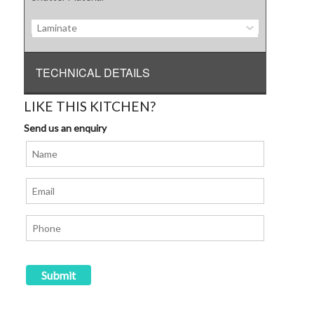
Laminate
TECHNICAL DETAILS
LIKE THIS KITCHEN?
Send us an enquiry