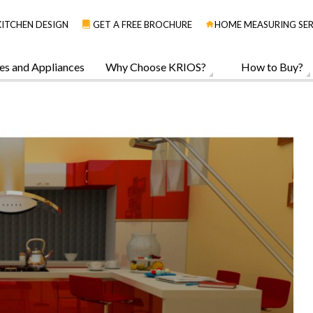
KITCHEN DESIGN
GET A FREE BROCHURE
HOME MEASURING SER
es and Appliances
Why Choose KRIOS?
How to Buy?