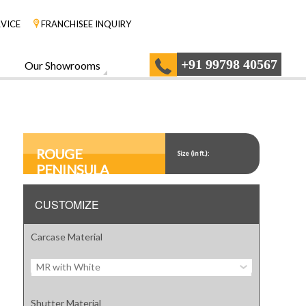
VICE
FRANCHISEE INQUIRY
+91 99798 40567
Our Showrooms
ROUGE
Size (in ft.):
PENINSULA
CUSTOMIZE
Carcase Material
MR with White
Shutter Material