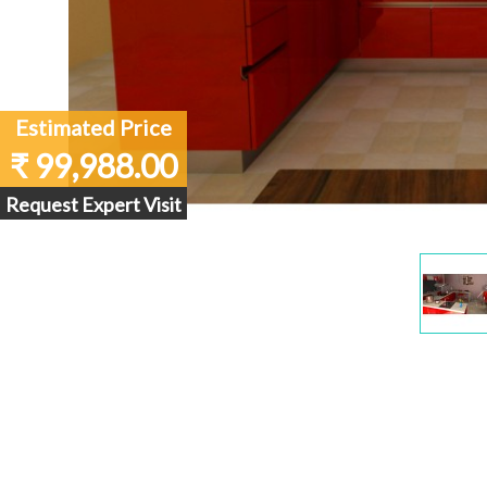
Estimated Price
₹ 99,988.00
Request Expert Visit
Dis
Gall
Ite
1