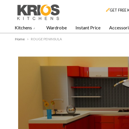
GET FREE 
Kitchens
Wardrobe
Instant Price
Accessori
Home
>
ROUGE PENINSULA