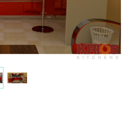
play
Display
ery
Gallery
m
Item
2