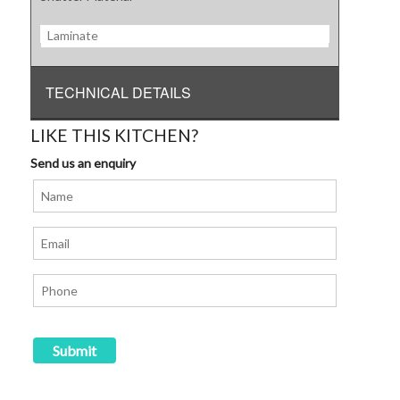
Laminate
TECHNICAL DETAILS
LIKE THIS KITCHEN?
Send us an enquiry