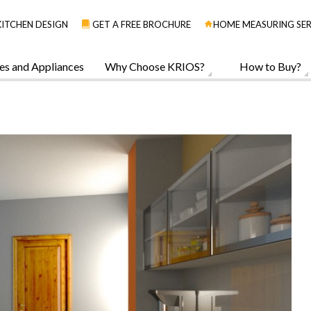
KITCHEN DESIGN
GET A FREE BROCHURE
HOME MEASURING SER
es and Appliances
Why Choose KRIOS?
How to Buy?