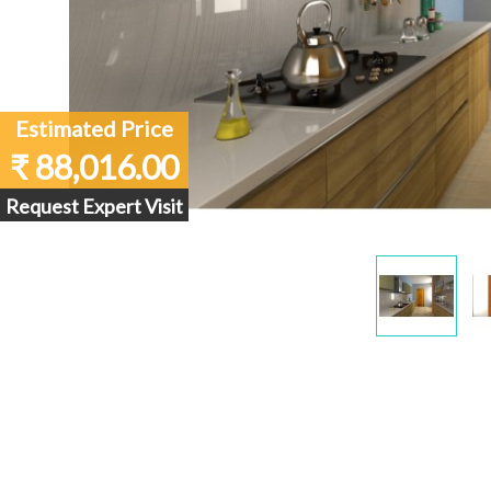
Estimated Price
₹ 88,016.00
Request Expert Visit
Display
Gallery
Item
1