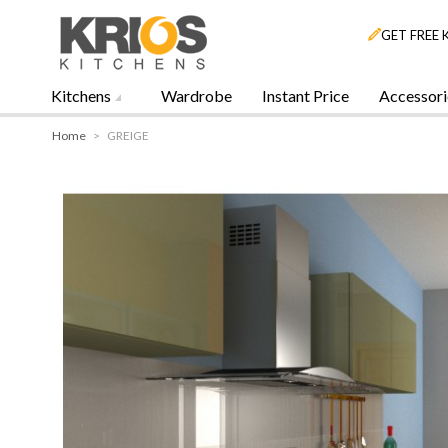
GET FREE 
Kitchens
Wardrobe
Instant Price
Accessori
Home
>
GREIGE