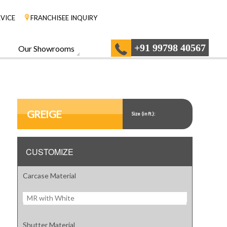
VICE
FRANCHISEE INQUIRY
+91 99798 40567
Our Showrooms
GREIGE
Size (in ft.):
CUSTOMIZE
Carcase Material
MR with White
Shutter Material