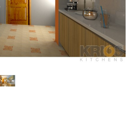
Display
Display
Gallery
Gallery
Item
Item
2
3