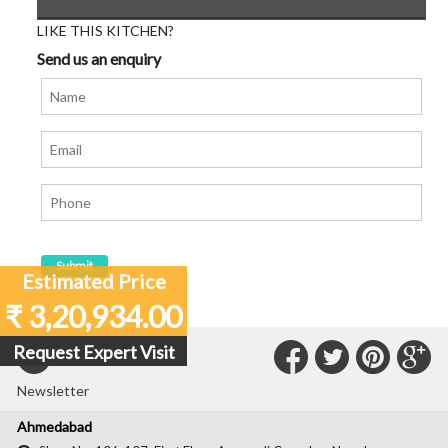
LIKE THIS KITCHEN?
Send us an enquiry
Estimated Price
₹ 3,20,934.00
Connect
Connec
Con
C
Request Expert Visit
Subscribe to our
with
with
with
wit
Newsletter
Us
Us
Us
Us
Ahmedabad