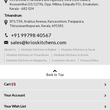
Koonamthai (31/127A), Opp. Milma, Edapally P.O., Ernakulam,
Kerala - 682 024
Trivandrum
SP1/734, Arabica Avenue, Karyavattom, Pangapara,
Thiruvananthapuram, Kerala, 695581
+91 99798 40567
sales@krioskitchens.com
About Us
Modular Kitchens in Rajkot
Modular Kitchens in Surat
Modular Kitchens in Trivandrum
Modular Kitchens in Kochi
Modular Kitchens in Alappuzha
Customer Service
Privacy Policy
Back to Top
Cart (
0
)
Your Account
Your Wish List