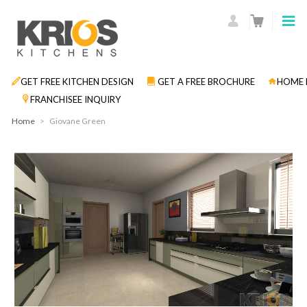
GET FREE KITCHEN DESIGN
GET A FREE BROCHURE
HOME 
FRANCHISEE INQUIRY
Home
>
Giovane Green