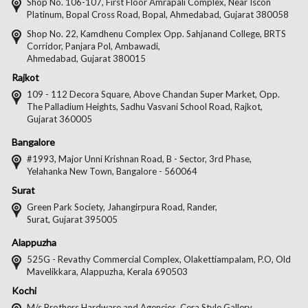
on
on
on
on
Shop No. 106-107, First Floor Amrapali Complex, Near Iscon
Platinum, Bopal Cross Road, Bopal, Ahmedabad, Gujarat 380058
Facebook
Twitter
Pintere
Goo
Shop No. 22, Kamdhenu Complex Opp. Sahjanand College, BRTS
Corridor, Panjara Pol, Ambawadi,
Ahmedabad, Gujarat 380015
Rajkot
109 - 112 Decora Square, Above Chandan Super Market, Opp.
The Palladium Heights, Sadhu Vasvani School Road, Rajkot,
Gujarat 360005
Bangalore
#1993, Major Unni Krishnan Road, B - Sector, 3rd Phase,
Yelahanka New Town, Bangalore - 560064
Surat
Green Park Society, Jahangirpura Road, Rander,
Surat, Gujarat 395005
Alappuzha
525G - Revathy Commercial Complex, Olakettiampalam, P.O, Old
Mavelikkara, Alappuzha, Kerala 690503
Kochi
M/s Brothers Hardware and Agencies, Cera Style Gallery,