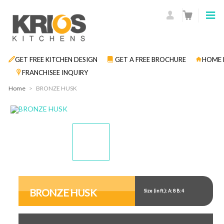
GET FREE KITCHEN DESIGN
GET A FREE BROCHURE
HOME 
FRANCHISEE INQUIRY
Home
>
BRONZE HUSK
Display
Display
Gallery
Gallery
Item
Item
BRONZE HUSK
Size (in ft.): A: 8 B: 4
1
2