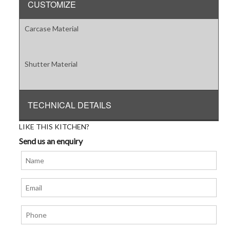
CUSTOMIZE
Carcase Material
Shutter Material
TECHNICAL DETAILS
LIKE THIS KITCHEN?
Send us an enquiry