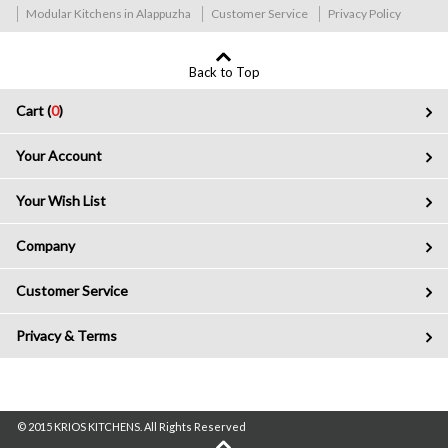
Modular Kitchens in Alappuzha
Customer Service
Privacy Policy
Back to Top
Cart (
0
)
Your Account
Your Wish List
Company
Customer Service
Privacy & Terms
© 2015 KRIOS KITCHENS. All Rights Reserved