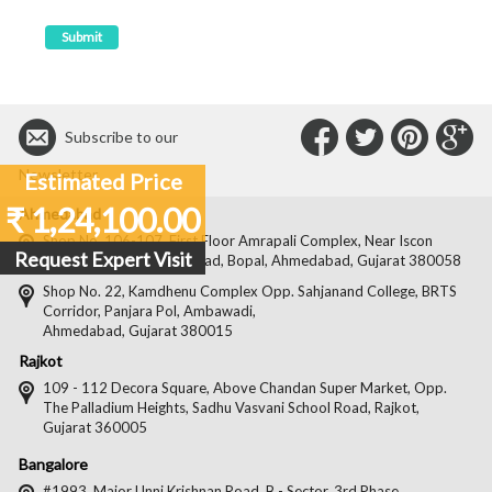
Connect
Connec
Con
C
Subscribe to our
with
with
with
wit
Newsletter
Estimated Price
Us
Us
Us
Us
₹ 1,24,100.00
Ahmedabad
on
on
on
on
Shop No. 106-107, First Floor Amrapali Complex, Near Iscon
Request Expert Visit
Platinum, Bopal Cross Road, Bopal, Ahmedabad, Gujarat 380058
Facebook
Twitter
Pintere
Goo
Shop No. 22, Kamdhenu Complex Opp. Sahjanand College, BRTS
Corridor, Panjara Pol, Ambawadi,
Ahmedabad, Gujarat 380015
Rajkot
109 - 112 Decora Square, Above Chandan Super Market, Opp.
The Palladium Heights, Sadhu Vasvani School Road, Rajkot,
Gujarat 360005
Bangalore
#1993, Major Unni Krishnan Road, B - Sector, 3rd Phase,