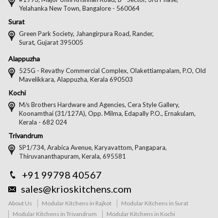
Yelahanka New Town, Bangalore - 560064
Surat
Green Park Society, Jahangirpura Road, Rander,
Surat, Gujarat 395005
Alappuzha
525G - Revathy Commercial Complex, Olakettiampalam, P.O, Old
Mavelikkara, Alappuzha, Kerala 690503
Kochi
M/s Brothers Hardware and Agencies, Cera Style Gallery,
Koonamthai (31/127A), Opp. Milma, Edapally P.O., Ernakulam,
Kerala - 682 024
Trivandrum
SP1/734, Arabica Avenue, Karyavattom, Pangapara,
Thiruvananthapuram, Kerala, 695581
+91 99798 40567
sales@krioskitchens.com
About Us
Modular Kitchens in Rajkot
Modular Kitchens in Surat
Modular Kitchens in Trivandrum
Modular Kitchens in Kochi