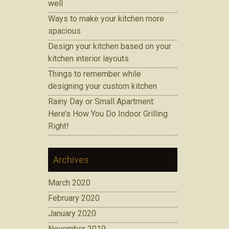
well
Ways to make your kitchen more
spacious
Design your kitchen based on your
kitchen interior layouts
Things to remember while
designing your custom kitchen
Rainy Day or Small Apartment:
Here’s How You Do Indoor Grilling
Right!
Archives
March 2020
February 2020
January 2020
November 2019