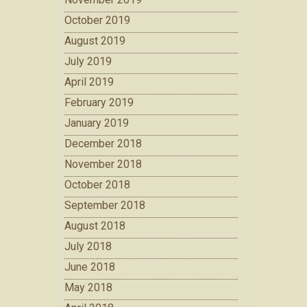
October 2019
August 2019
July 2019
April 2019
February 2019
January 2019
December 2018
November 2018
October 2018
September 2018
August 2018
July 2018
June 2018
May 2018