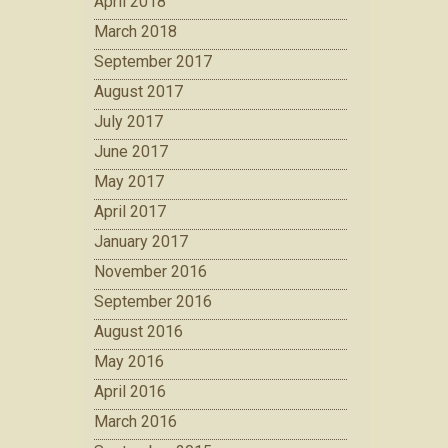
April 2018
March 2018
September 2017
August 2017
July 2017
June 2017
May 2017
April 2017
January 2017
November 2016
September 2016
August 2016
May 2016
April 2016
March 2016