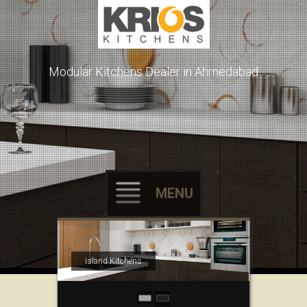
Modular Kitchens Dealer in Ahmedabad
MENU
Skip to content
Island Kitchens