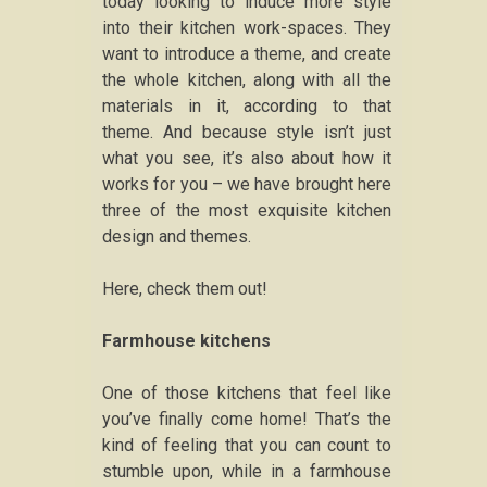
today looking to induce more style
into their kitchen work-spaces. They
want to introduce a theme, and create
the whole kitchen, along with all the
materials in it, according to that
theme. And because style isn’t just
what you see, it’s also about how it
works for you – we have brought here
three of the most exquisite kitchen
design and themes.
Here, check them out!
Farmhouse kitchens
One of those kitchens that feel like
you’ve finally come home! That’s the
kind of feeling that you can count to
stumble upon, while in a farmhouse