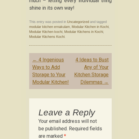
much – letting every individual thing
shine in its own way!
This entry was posted in
Uncategorized
and tagged
modular kitchen ernakulam
,
Modular Kitchen in Kochi
,
Modular Kitchen kochi
,
Modular Kitchens in Kochi
,
Modular Kitchens Kochi
.
Post navigation
←
4 Ingenious
4 Ideas to Bust
Ways to Add
Any of Your
Storage to Your
Kitchen Storage
Modular Kitchen!
Dilemmas
→
Leave a Reply
Your email address will not
be published.
Required fields
are marked
*