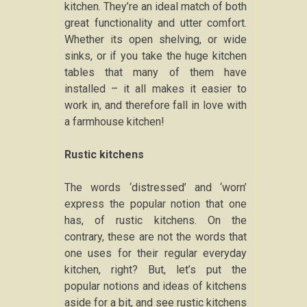
kitchen. They’re an ideal match of both
great functionality and utter comfort.
Whether its open shelving, or wide
sinks, or if you take the huge kitchen
tables that many of them have
installed – it all makes it easier to
work in, and therefore fall in love with
a farmhouse kitchen!
Rustic kitchens
The words ‘distressed’ and ‘worn’
express the popular notion that one
has, of rustic kitchens. On the
contrary, these are not the words that
one uses for their regular everyday
kitchen, right? But, let’s put the
popular notions and ideas of kitchens
aside for a bit, and see rustic kitchens