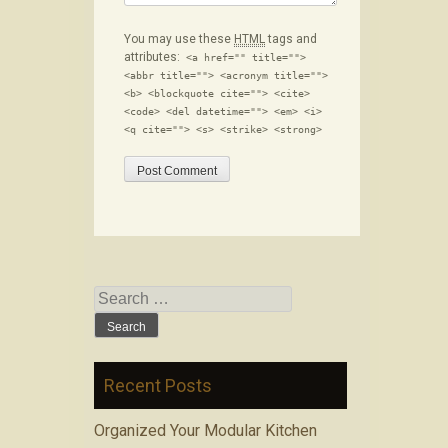
You may use these
HTML
tags and
attributes:
<a href="" title="">
<abbr title=""> <acronym title="">
<b> <blockquote cite=""> <cite>
<code> <del datetime=""> <em> <i>
<q cite=""> <s> <strike> <strong>
Search for:
Recent Posts
Organized Your Modular Kitchen