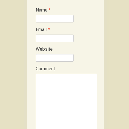
Name
*
Email
*
Website
Comment