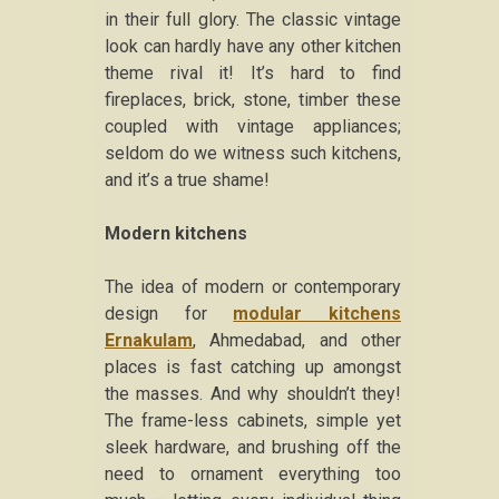
in their full glory. The classic vintage
look can hardly have any other kitchen
theme rival it! It’s hard to find
fireplaces, brick, stone, timber these
coupled with vintage appliances;
seldom do we witness such kitchens,
and it’s a true shame!
Modern kitchens
The idea of modern or contemporary
design for
modular kitchens
Ernakulam
, Ahmedabad, and other
places is fast catching up amongst
the masses. And why shouldn’t they!
The frame-less cabinets, simple yet
sleek hardware, and brushing off the
need to ornament everything too