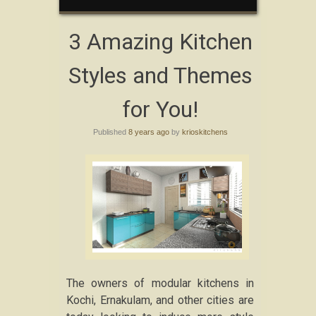
3 Amazing Kitchen
Styles and Themes
for You!
Published
8 years ago
by
krioskitchens
The owners of modular kitchens in
Kochi, Ernakulam, and other cities are