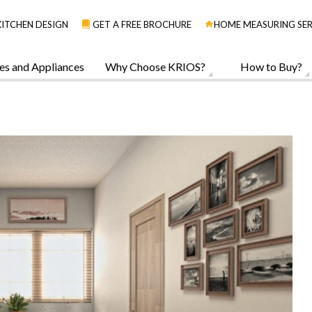
KITCHEN DESIGN
GET A FREE BROCHURE
HOME MEASURING SER
es and Appliances
Why Choose KRIOS?
How to Buy?