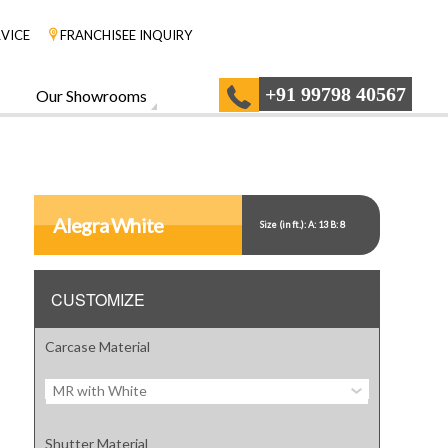
VICE
FRANCHISEE INQUIRY
+91 99798 40567
Our Showrooms
Alegra White
Size (in ft.): A: 13 B: 8
CUSTOMIZE
Carcase Material
MR with White
Shutter Material