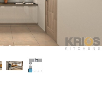
play
Display
Display
ery
Gallery
Gallery
m
Item
Item
3
4