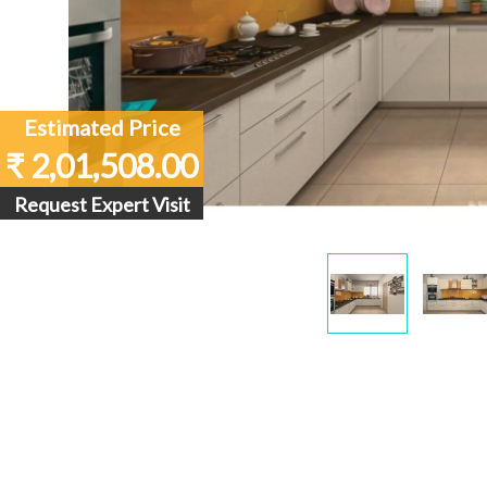
Estimated Price
₹ 2,01,508.00
Request Expert Visit
Display
Dis
Gallery
Gall
Item
Ite
1
2