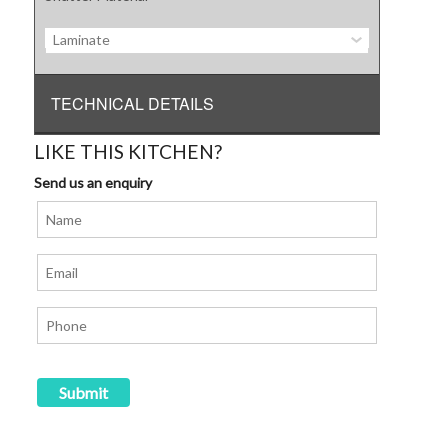
Laminate
TECHNICAL DETAILS
LIKE THIS KITCHEN?
Send us an enquiry