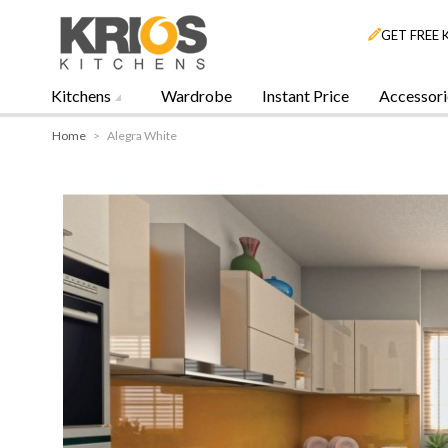
GET FREE 
Kitchens
Wardrobe
Instant Price
Accessori
Home
>
Alegra White