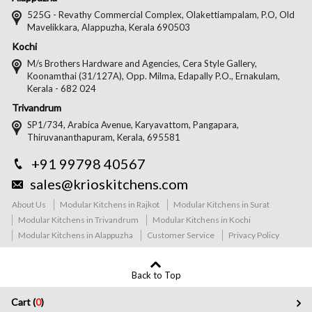
525G - Revathy Commercial Complex, Olakettiampalam, P.O, Old
Mavelikkara, Alappuzha, Kerala 690503
Kochi
M/s Brothers Hardware and Agencies, Cera Style Gallery,
Koonamthai (31/127A), Opp. Milma, Edapally P.O., Ernakulam,
Kerala - 682 024
Trivandrum
SP1/734, Arabica Avenue, Karyavattom, Pangapara,
Thiruvananthapuram, Kerala, 695581
+91 99798 40567
sales@krioskitchens.com
About Us
Modular Kitchens in Rajkot
Modular Kitchens in Surat
Modular Kitchens in Trivandrum
Modular Kitchens in Kochi
Modular Kitchens in Alappuzha
Customer Service
Privacy Policy
Back to Top
Cart (
0
)