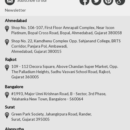
Connect
Connec
Con
C
Subscribe to our
with
with
with
wit
Newsletter
Us
Us
Us
Us
Ahmedabad
on
on
on
on
Shop No. 106-107, First Floor Amrapali Complex, Near Iscon
Platinum, Bopal Cross Road, Bopal, Ahmedabad, Gujarat 380058
Facebook
Twitter
Pintere
Goo
Shop No. 22, Kamdhenu Complex Opp. Sahjanand College, BRTS
Corridor, Panjara Pol, Ambawadi,
Ahmedabad, Gujarat 380015
Rajkot
109 - 112 Decora Square, Above Chandan Super Market, Opp.
The Palladium Heights, Sadhu Vasvani School Road, Rajkot,
Gujarat 360005
Bangalore
#1993, Major Unni Krishnan Road, B - Sector, 3rd Phase,
Yelahanka New Town, Bangalore - 560064
Surat
Green Park Society, Jahangirpura Road, Rander,
Surat, Gujarat 395005
Alappuzha