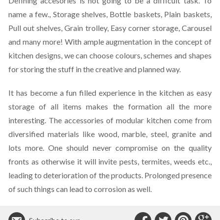
Defining accesories is not going to be a difficult task. To
name a few., Storage shelves, Bottle baskets, Plain baskets,
Pull out shelves, Grain trolley, Easy corner storage, Carousel
and many more! With ample augmentation in the concept of
kitchen designs, we can choose colours, schemes and shapes
for storing the stuff in the creative and planned way.
It has become a fun filled experience in the kitchen as easy
storage of all items makes the formation all the more
interesting. The accessories of modular kitchen come from
diversified materials like wood, marble, steel, granite and
lots more. One should never compromise on the quality
fronts as otherwise it will invite pests, termites, weeds etc.,
leading to deterioration of the products. Prolonged presence
of such things can lead to corrosion as well.