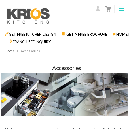
GET FREE KITCHEN DESIGN
GET A FREE BROCHURE
HOME 
FRANCHISEE INQUIRY
Home
>
Accessories
Accessories