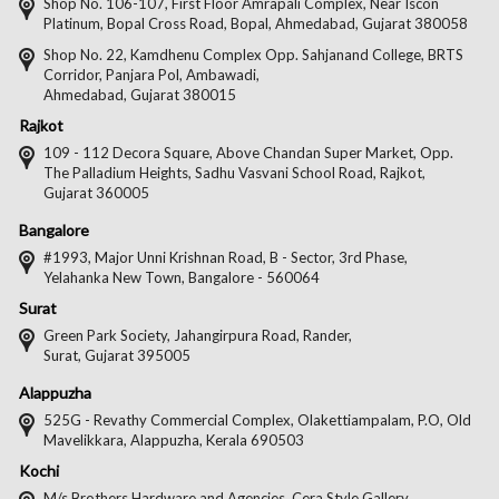
on
on
on
on
Shop No. 106-107, First Floor Amrapali Complex, Near Iscon
Platinum, Bopal Cross Road, Bopal, Ahmedabad, Gujarat 380058
Facebook
Twitter
Pintere
Goo
Shop No. 22, Kamdhenu Complex Opp. Sahjanand College, BRTS
Corridor, Panjara Pol, Ambawadi,
Ahmedabad, Gujarat 380015
Rajkot
109 - 112 Decora Square, Above Chandan Super Market, Opp.
The Palladium Heights, Sadhu Vasvani School Road, Rajkot,
Gujarat 360005
Bangalore
#1993, Major Unni Krishnan Road, B - Sector, 3rd Phase,
Yelahanka New Town, Bangalore - 560064
Surat
Green Park Society, Jahangirpura Road, Rander,
Surat, Gujarat 395005
Alappuzha
525G - Revathy Commercial Complex, Olakettiampalam, P.O, Old
Mavelikkara, Alappuzha, Kerala 690503
Kochi
M/s Brothers Hardware and Agencies, Cera Style Gallery,