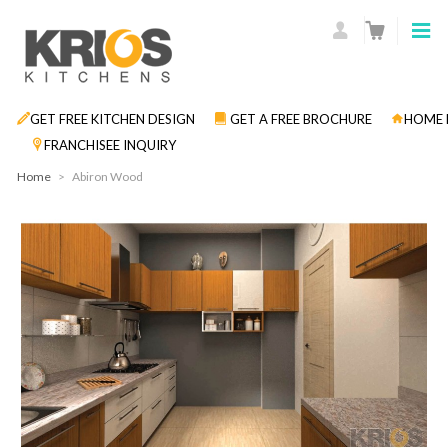
GET FREE KITCHEN DESIGN
GET A FREE BROCHURE
HOME 
FRANCHISEE INQUIRY
Home
>
Abiron Wood