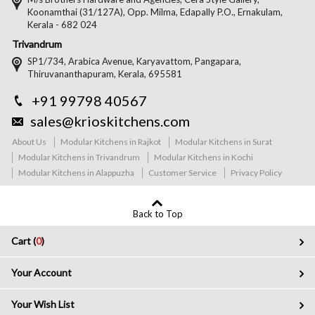
Koonamthai (31/127A), Opp. Milma, Edapally P.O., Ernakulam,
Kerala - 682 024
Trivandrum
SP1/734, Arabica Avenue, Karyavattom, Pangapara,
Thiruvananthapuram, Kerala, 695581
+91 99798 40567
sales@krioskitchens.com
About Us
Modular Kitchens in Rajkot
Modular Kitchens in Surat
Modular Kitchens in Trivandrum
Modular Kitchens in Kochi
Modular Kitchens in Alappuzha
Customer Service
Privacy Policy
Back to Top
Cart (
0
)
Your Account
Your Wish List