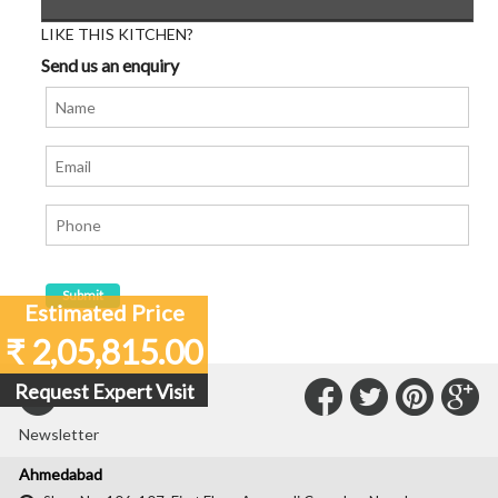
LIKE THIS KITCHEN?
Send us an enquiry
Estimated Price
₹ 2,05,815.00
Connect
Connec
Con
C
Request Expert Visit
Subscribe to our
with
with
with
wit
Newsletter
Us
Us
Us
Us
Ahmedabad