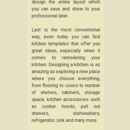
design the entire layout which
you can save and show to your
professional later.
Last is the most conventional
way, even today you can find
kitchen templates that offer you
great ideas, especially when it
comes to remodeling your
kitchen. Designing a kitchen is as
amazing as exploring a new place
where you choose everything,
from flooring to colors to number
of shelves, cabinets, storage
space, kitchen accessories such
as cooker hoods, pull out
drawers, dishwashers,
refrigerator, sink and many more.