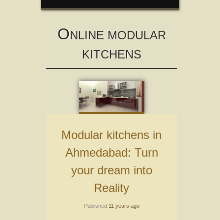
O
NLINE MODULAR
KITCHENS
Modular kitchens in
Ahmedabad: Turn
your dream into
Reality
Published
11 years ago