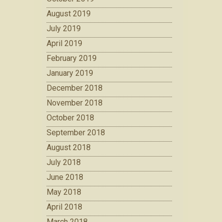
August 2019
July 2019
April 2019
February 2019
January 2019
December 2018
November 2018
October 2018
September 2018
August 2018
July 2018
June 2018
May 2018
April 2018
March 2018