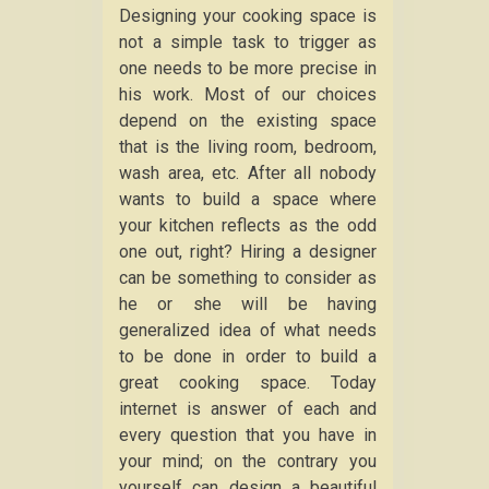
Designing your cooking space is
not a simple task to trigger as
one needs to be more precise in
his work. Most of our choices
depend on the existing space
that is the living room, bedroom,
wash area, etc. After all nobody
wants to build a space where
your kitchen reflects as the odd
one out, right? Hiring a designer
can be something to consider as
he or she will be having
generalized idea of what needs
to be done in order to build a
great cooking space. Today
internet is answer of each and
every question that you have in
your mind; on the contrary you
yourself can design a beautiful