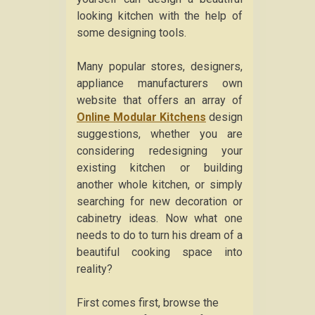
looking kitchen with the help of
some designing tools.
Many popular stores, designers,
appliance manufacturers own
website that offers an array of
Online Modular Kitchens
design
suggestions, whether you are
considering redesigning your
existing kitchen or building
another whole kitchen, or simply
searching for new decoration or
cabinetry ideas. Now what one
needs to do to turn his dream of a
beautiful cooking space into
reality?
First comes first, browse the