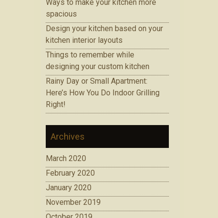
Ways to make your kitchen more
spacious
Design your kitchen based on your
kitchen interior layouts
Things to remember while
designing your custom kitchen
Rainy Day or Small Apartment:
Here’s How You Do Indoor Grilling
Right!
Archives
March 2020
February 2020
January 2020
November 2019
October 2019