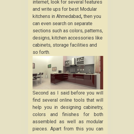
internet, look for several features
and write ups for best Modular
kitchens in Ahmedabad
,
then you
can even search on separate
sections such as colors, patterns,
designs, kitchen accessories like
cabinets, storage facilities and
so forth.
Second as I said before you will
find several online tools that will
help you in designing cabinetry,
colors and finishes for both
assembled as well as modular
pieces. Apart from this you can