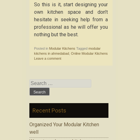
So this is it, start designing your
own kitchen space and don’t
hesitate in seeking help from a
professional as he will offer you
nothing but the best.
Posted in
Modular Kitchens
Tagged
modular
kitchens in ahmedabad
,
Online Modular Kitchens
Leave a comment
Search for:
Recent Posts
Organized Your Modular Kitchen
well