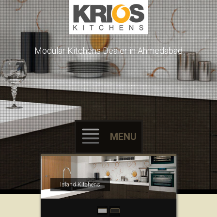
Modular Kitchens Dealer in Ahmedabad
MENU
Skip to content
Island Kitchens