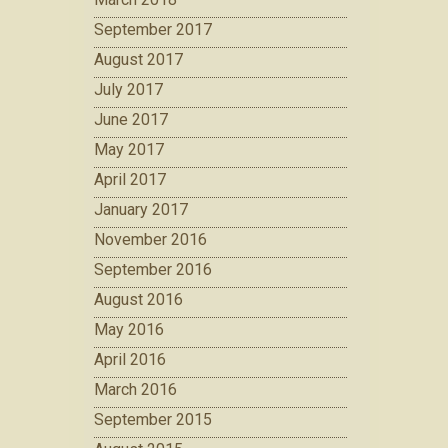
September 2017
August 2017
July 2017
June 2017
May 2017
April 2017
January 2017
November 2016
September 2016
August 2016
May 2016
April 2016
March 2016
September 2015