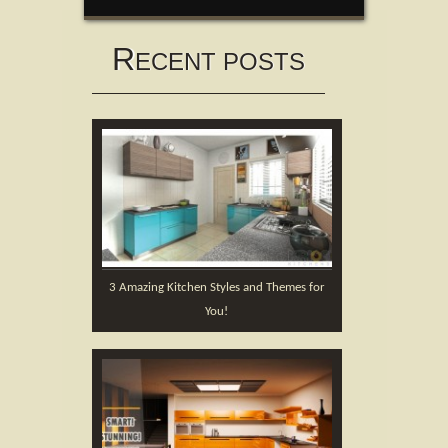
R
ECENT POSTS
3 Amazing Kitchen Styles and Themes for
You!