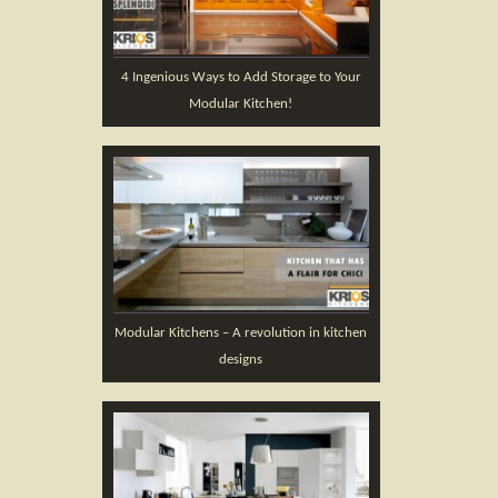
4 Ingenious Ways to Add Storage to Your
Modular Kitchen!
Modular Kitchens – A revolution in kitchen
designs