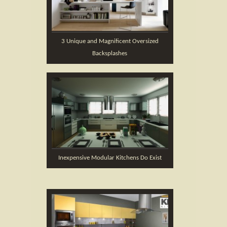
3 Unique and Magnificent Oversized
Backsplashes
Inexpensive Modular Kitchens Do Exist