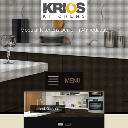
Modular Kitchens Dealer in Ahmedabad
MENU
Skip to content
Island Kitchens