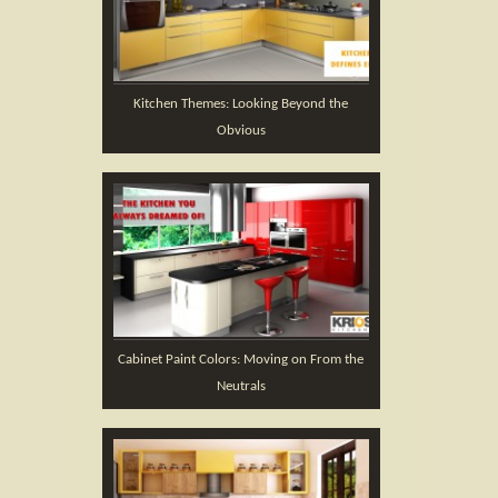
Kitchen Themes: Looking Beyond the
Obvious
Cabinet Paint Colors: Moving on From the
Neutrals