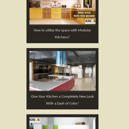
How to utilize the space with Modular
Kitchens?
Give Your Kitchen a Completely New Look
With a Dash of Color!