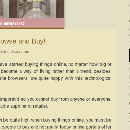
Browse and Buy!
blished
10 years ago
ve started buying things online, no matter how big or
 become a way of living rather than a trend, besides,
te browsers, are quite happy with this technological
 important so you cannot buy from anyone or everyone,
able supplier or retailer.
an be quite high when buying things online, you must be
m people to buy and not really, today online portals offer