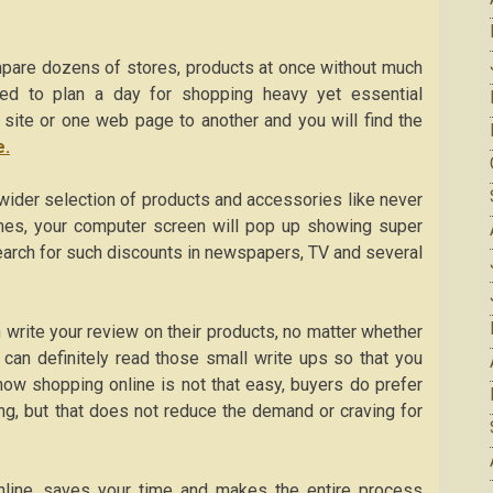
mpare dozens of stores, products at once without much
d to plan a day for shopping heavy yet essential
 site or one web page to another and you will find the
e.
 wider selection of products and accessories like never
times, your computer screen will pop up showing super
search for such discounts in newspapers, TV and several
 write your review on their products, no matter whether
 can definitely read those small write ups so that you
know shopping online is not that easy, buyers do prefer
ing, but that does not reduce the demand or craving for
 online, saves your time and makes the entire process