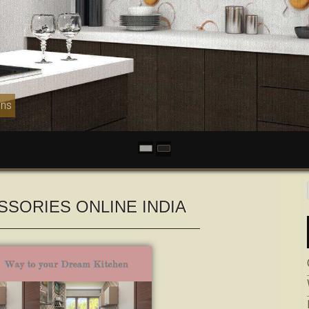
ens
SSORIES ONLINE INDIA