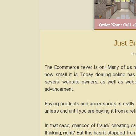
Just 
Pu
The Ecommerce fever is on! Many of us ha
how small it is. Today dealing online has
several website owners, as well as websi
advancement.
Buying products and accessories is really
unless and until you are buying it from a reli
In that case, chances of fraud/ cheating c
thinking, right? But this hasn’t stopped fro