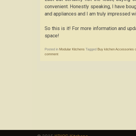
convenient. Honestly speaking, I have boug
and appliances and I am truly impressed wi
So this is it! For more information and up
space!
Posted in
Modular Kitchens
Tagged
Buy kitchen Accessories o
comment