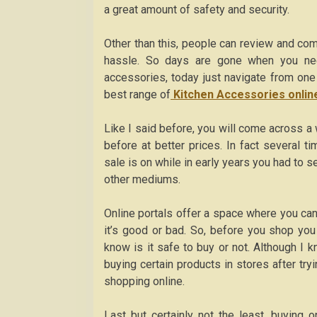
a great amount of safety and security.
Other than this, people can review and co
hassle. So days are gone when you nee
accessories, today just navigate from one
best range of
Kitchen Accessories onlin
Like I said before, you will come across a
before at better prices. In fact several 
sale is on while in early years you had to 
other mediums.
Online portals offer a space where you can
it’s good or bad. So, before you shop you
know is it safe to buy or not. Although I 
buying certain products in stores after try
shopping online.
Last but certainly not the least, buying