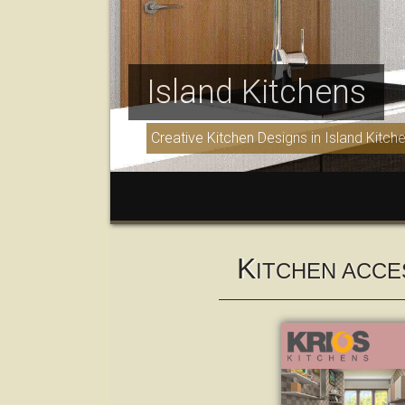
Island Kitchens
Creative Kitchen Designs in Island Kitch
K
ITCHEN ACCE