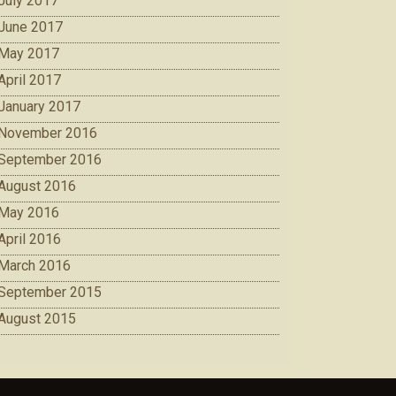
July 2017
June 2017
May 2017
April 2017
January 2017
November 2016
September 2016
August 2016
May 2016
April 2016
March 2016
September 2015
August 2015