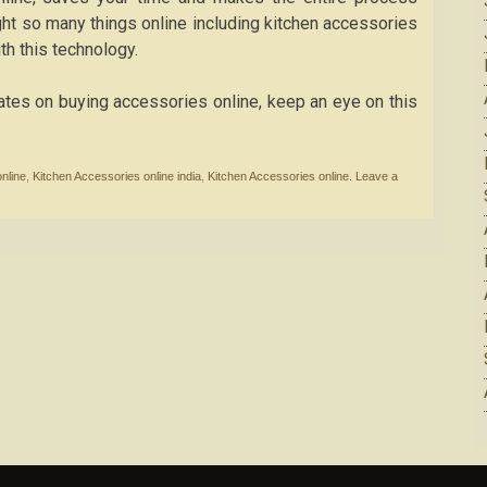
ht so many things online including kitchen accessories
th this technology.
dates on buying accessories online, keep an eye on this
nline
,
Kitchen Accessories online india
,
Kitchen Accessories online.
Leave a