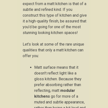
expect from a matt kitchen is that of a
subtle and refined kind. If you
construct this type of kitchen and give
it a high-quality finish, be assured that
you’d be going for one of the most
stunning looking kitchen spaces!
Let’s look at some of the rare unique
qualities that only a matt kitchen can
offer you:
Matt surface means that it
doesn’t reflect light like a
gloss kitchen. Because they
prefer absorbing rather than
reflecting, matt
modular
kitchens
go for more of a
muted and subtle appearance,
rather than being a bit loud and