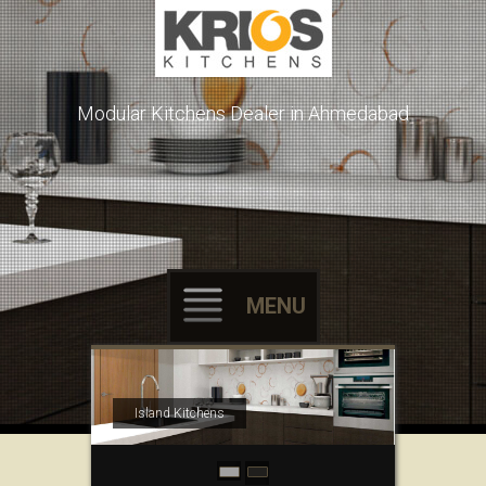
Modular Kitchens Dealer in Ahmedabad
MENU
Skip to content
Island Kitchens