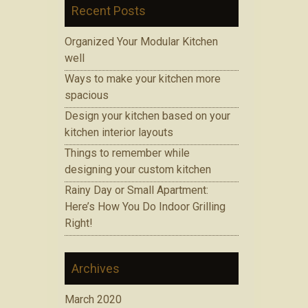
Recent Posts
Organized Your Modular Kitchen
well
Ways to make your kitchen more
spacious
Design your kitchen based on your
kitchen interior layouts
Things to remember while
designing your custom kitchen
Rainy Day or Small Apartment:
Here’s How You Do Indoor Grilling
Right!
Archives
March 2020