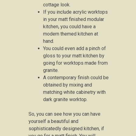
cottage look.
If you include acrylic worktops
in your matt finished modular
kitchen, you could have a
modern themed kitchen at
hand.
You could even add a pinch of
gloss to your matt kitchen by
going for worktops made from
granite.
A contemporary finish could be
obtained by mixing and
matching white cabinetry with
dark granite worktop.
So, you can see how you can have
yourself a beautiful and
sophisticatedly designed kitchen, if
you go for a matt finish. You will