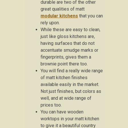
durable are two of the other
great qualities of matt
modular kitchens
that you can
rely upon.
While these are easy to clean,
just like gloss kitchens are,
having surfaces that do not
accentuate smudge marks or
fingerprints, gives them a
brownie point there too.
You will find a really wide range
of matt kitchen finishes
available easily in the market.
Not just finishes, but colors as
well, and at wide range of
prices too.
You can have wooden
worktops in your matt kitchen
to give it a beautiful country