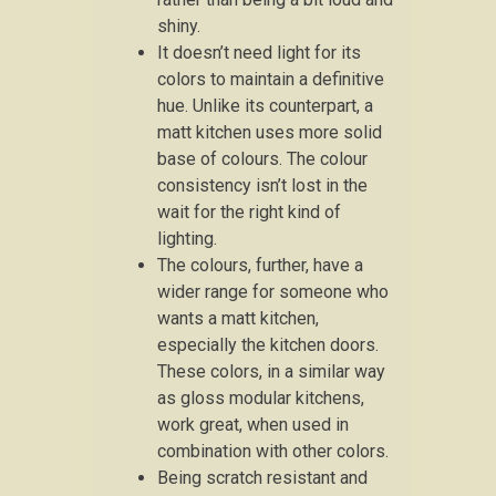
shiny.
It doesn’t need light for its
colors to maintain a definitive
hue. Unlike its counterpart, a
matt kitchen uses more solid
base of colours. The colour
consistency isn’t lost in the
wait for the right kind of
lighting.
The colours, further, have a
wider range for someone who
wants a matt kitchen,
especially the kitchen doors.
These colors, in a similar way
as gloss modular kitchens,
work great, when used in
combination with other colors.
Being scratch resistant and