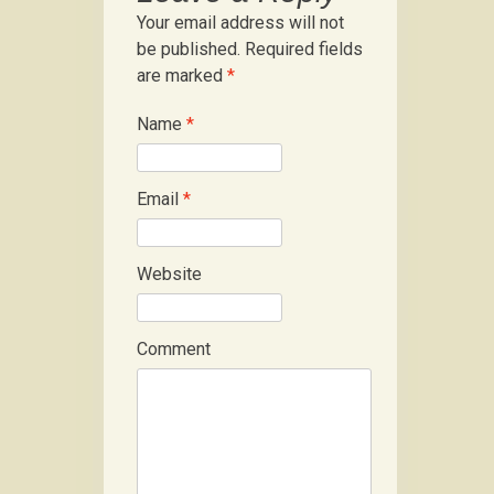
Your email address will not
be published.
Required fields
are marked
*
Name
*
Email
*
Website
Comment