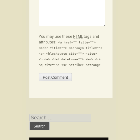
You may use these
HTML
tags and
attributes:
<a href="" title="">
<abbr title=""> <acronym title="">
<b> <blockquote cite=""> <cite>
<code> <del datetime=""> <em> <i>
<q cite=""> <s> <strike> <strong>
Search for: