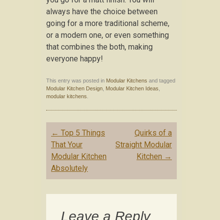
always have the choice between
going for a more traditional scheme,
or a modern one, or even something
that combines the both, making
everyone happy!
This entry was posted in
Modular Kitchens
and tagged
Modular Kitchen Design
,
Modular Kitchen Ideas
,
modular kitchens
.
Post navigation
←
Top 5 Things
Quirks of a
That Your
Straight Modular
Modular Kitchen
Kitchen
→
Absolutely
Leave a Reply