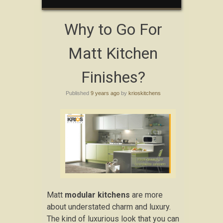
Why to Go For
Matt Kitchen
Finishes?
Published
9 years ago
by
krioskitchens
Matt
modular kitchens
are more
about understated charm and luxury.
The kind of luxurious look that you can