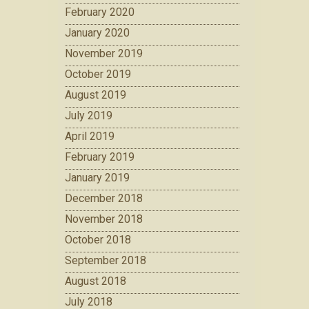
February 2020
January 2020
November 2019
October 2019
August 2019
July 2019
April 2019
February 2019
January 2019
December 2018
November 2018
October 2018
September 2018
August 2018
July 2018