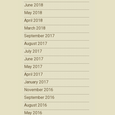
June 2018
May 2018
April 2018
March 2018
September 2017
August 2017
July 2017
June 2017
May 2017
April 2017
January 2017
November 2016
September 2016
August 2016
May 2016